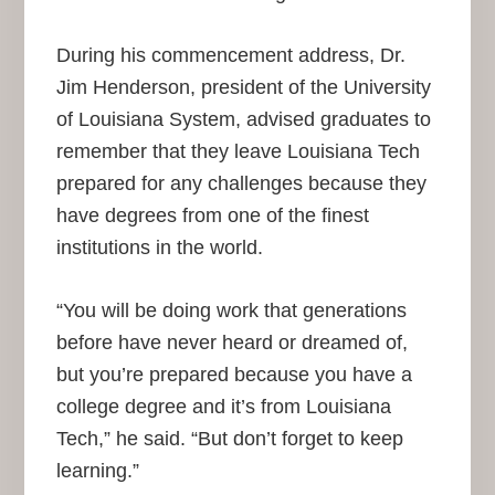
During his commencement address, Dr.
Jim Henderson, president of the University
of Louisiana System, advised graduates to
remember that they leave Louisiana Tech
prepared for any challenges because they
have degrees from one of the finest
institutions in the world.
“You will be doing work that generations
before have never heard or dreamed of,
but you’re prepared because you have a
college degree and it’s from Louisiana
Tech,” he said. “But don’t forget to keep
learning.”