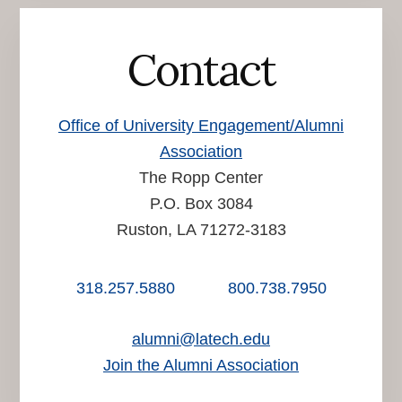
Contact
Office of University Engagement/Alumni
Association
The Ropp Center
P.O. Box 3084
Ruston, LA 71272-3183
318.257.5880
800.738.7950
alumni@latech.edu
Join the Alumni Association