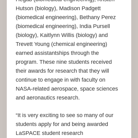
Hutson (biology), Madison Padgett
(biomedical engineering), Bethany Perez
(biomedical engineering), India Pursell
(biology), Kaitlynn Willis (biology) and
Trevett Young (chemical engineering)
earned assistantships through the
program. These nine students received
their awards for research that they will
continue to engage in with faculty on
NASA-related aerospace, space sciences
and aeronautics research.
“It is very exciting to see so many of our
students apply for and being awarded
LaSPACE student research