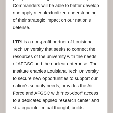
Commanders will be able to better develop
and apply a contextualized understanding
of their strategic impact on our nation’s
defense.
LTRI is a non-profit partner of Louisiana
Tech University that seeks to connect the
resources of the university with the needs
of AFGSC and the nuclear enterprise. The
Institute enables Louisiana Tech University
to secure new opportunities to support our
nation’s security needs, provides the Air
Force and AFGSC with “next-door” access
to a dedicated applied research center and
strategic intellectual thought, builds