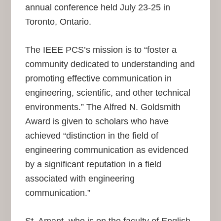
annual conference held July 23-25 in
Toronto, Ontario.
The IEEE PCS’s mission is to “foster a
community dedicated to understanding and
promoting effective communication in
engineering, scientific, and other technical
environments.” The Alfred N. Goldsmith
Award is given to scholars who have
achieved “distinction in the field of
engineering communication as evidenced
by a significant reputation in a field
associated with engineering
communication.”