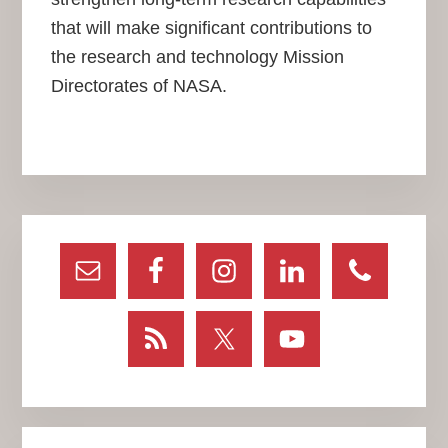
that will make significant contributions to
the research and technology Mission
Directorates of NASA.
Primary
Sidebar