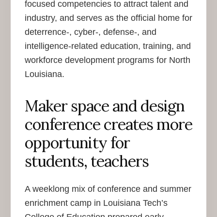
focused competencies to attract talent and
industry, and serves as the official home for
deterrence-, cyber-, defense-, and
intelligence-related education, training, and
workforce development programs for North
Louisiana.
Maker space and design
conference creates more
opportunity for
students, teachers
A weeklong mix of conference and summer
enrichment camp in Louisiana Tech’s