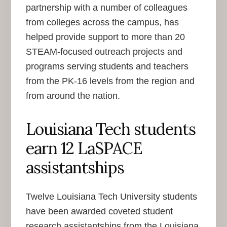
partnership with a number of colleagues
from colleges across the campus, has
helped provide support to more than 20
STEAM-focused outreach projects and
programs serving students and teachers
from the PK-16 levels from the region and
from around the nation.
Louisiana Tech students
earn 12 LaSPACE
assistantships
Twelve Louisiana Tech University students
have been awarded coveted student
research assistantships from the Louisiana