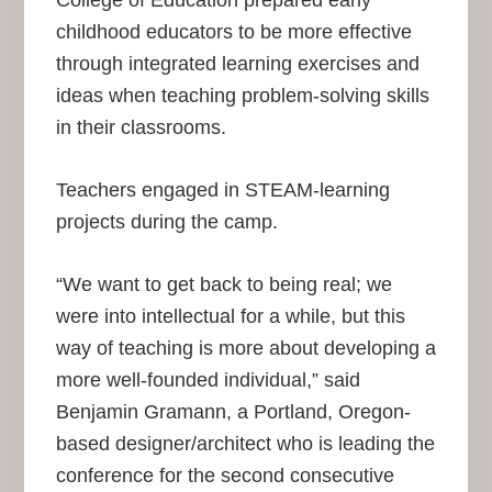
College of Education prepared early
childhood educators to be more effective
through integrated learning exercises and
ideas when teaching problem-solving skills
in their classrooms.
Teachers engaged in STEAM-learning
projects during the camp.
“We want to get back to being real; we
were into intellectual for a while, but this
way of teaching is more about developing a
more well-founded individual,” said
Benjamin Gramann, a Portland, Oregon-
based designer/architect who is leading the
conference for the second consecutive