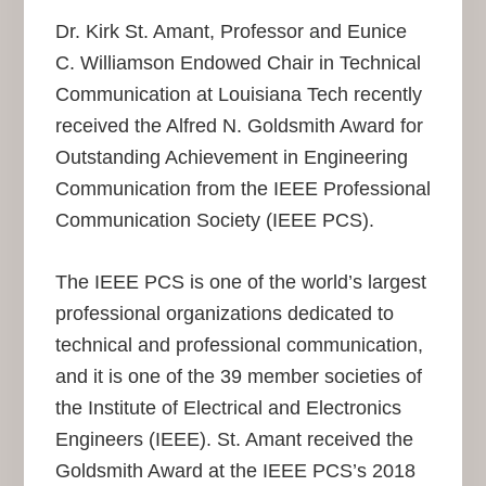
Dr. Kirk St. Amant, Professor and Eunice
C. Williamson Endowed Chair in Technical
Communication at Louisiana Tech recently
received the Alfred N. Goldsmith Award for
Outstanding Achievement in Engineering
Communication from the IEEE Professional
Communication Society (IEEE PCS).
The IEEE PCS is one of the world’s largest
professional organizations dedicated to
technical and professional communication,
and it is one of the 39 member societies of
the Institute of Electrical and Electronics
Engineers (IEEE). St. Amant received the
Goldsmith Award at the IEEE PCS’s 2018