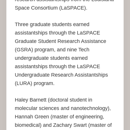
Space Consortium (LaSPACE).
Three graduate students earned
assistantships through the LaSPACE
Graduate Student Research Assistance
(GSRA) program, and nine Tech
undergraduate students earned
assistantships through the LaSPACE
Undergraduate Research Assistantships
(LURA) program.
Haley Barnett (doctoral student in
molecular sciences and nanotechnology),
Hannah Green (master of engineering,
biomedical) and Zachary Swart (master of