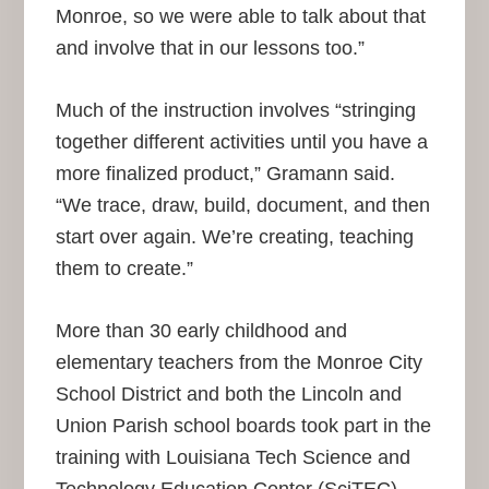
Monroe, so we were able to talk about that
and involve that in our lessons too.”
Much of the instruction involves “stringing
together different activities until you have a
more finalized product,” Gramann said.
“We trace, draw, build, document, and then
start over again. We’re creating, teaching
them to create.”
More than 30 early childhood and
elementary teachers from the Monroe City
School District and both the Lincoln and
Union Parish school boards took part in the
training with Louisiana Tech Science and