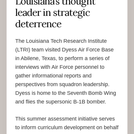
Louisiana’s thought
leader in strategic
deterrence
The Louisiana Tech Research Institute
(LTRI) team visited Dyess Air Force Base
in Abilene, Texas, to perform a series of
interviews with Air Force personnel to
gather informational reports and
perspectives from squadron leadership.
Dyess is home to the Seventh Bomb Wing
and flies the supersonic B-1B bomber.
This summer assessment initiative serves
to inform curriculum development on behalf