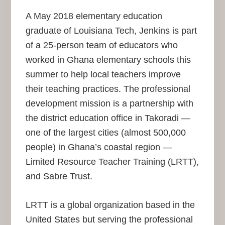
A May 2018 elementary education
graduate of Louisiana Tech, Jenkins is part
of a 25-person team of educators who
worked in Ghana elementary schools this
summer to help local teachers improve
their teaching practices. The professional
development mission is a partnership with
the district education office in Takoradi —
one of the largest cities (almost 500,000
people) in Ghana’s coastal region —
Limited Resource Teacher Training (LRTT),
and Sabre Trust.
LRTT is a global organization based in the
United States but serving the professional