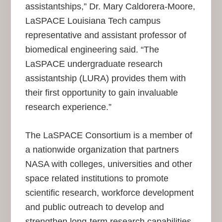
assistantships,” Dr. Mary Caldorera-Moore,
LaSPACE Louisiana Tech campus
representative and assistant professor of
biomedical engineering said. “The
LaSPACE undergraduate research
assistantship (LURA) provides them with
their first opportunity to gain invaluable
research experience.”
The LaSPACE Consortium is a member of
a nationwide organization that partners
NASA with colleges, universities and other
space related institutions to promote
scientific research, workforce development
and public outreach to develop and
strengthen long-term research capabilities