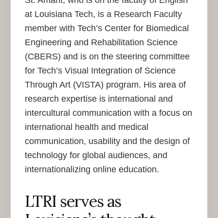
St. Amant, who is on the faculty of English
at Louisiana Tech, is a Research Faculty
member with Tech’s Center for Biomedical
Engineering and Rehabilitation Science
(CBERS) and is on the steering committee
for Tech’s Visual Integration of Science
Through Art (VISTA) program. His area of
research expertise is international and
intercultural communication with a focus on
international health and medical
communication, usability and the design of
technology for global audiences, and
internationalizing online education.
LTRI serves as