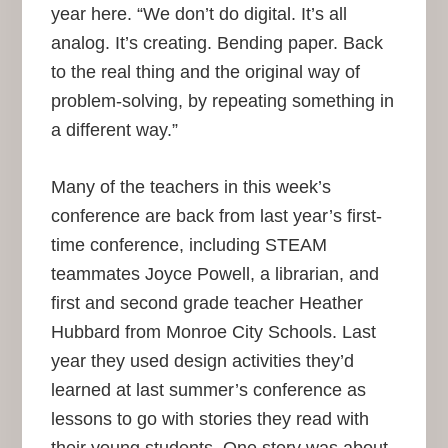
year here. “We don’t do digital. It’s all
analog. It’s creating. Bending paper. Back
to the real thing and the original way of
problem-solving, by repeating something in
a different way.”
Many of the teachers in this week’s
conference are back from last year’s first-
time conference, including STEAM
teammates Joyce Powell, a librarian, and
first and second grade teacher Heather
Hubbard from Monroe City Schools. Last
year they used design activities they’d
learned at last summer’s conference as
lessons to go with stories they read with