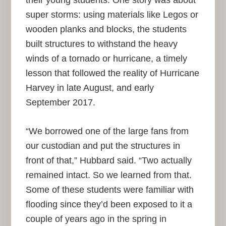
their young students. One story was about
super storms: using materials like Legos or
wooden planks and blocks, the students
built structures to withstand the heavy
winds of a tornado or hurricane, a timely
lesson that followed the reality of Hurricane
Harvey in late August, and early
September 2017.
“We borrowed one of the large fans from
our custodian and put the structures in
front of that,” Hubbard said. “Two actually
remained intact. So we learned from that.
Some of these students were familiar with
flooding since they’d been exposed to it a
couple of years ago in the spring in