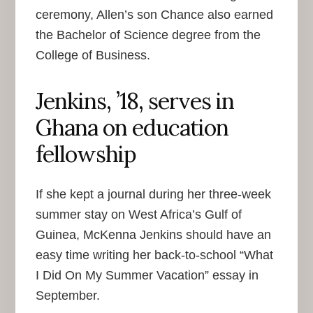
ceremony, Allen’s son Chance also earned
the Bachelor of Science degree from the
College of Business.
Jenkins, ’18, serves in
Ghana on education
fellowship
If she kept a journal during her three-week
summer stay on West Africa’s Gulf of
Guinea, McKenna Jenkins should have an
easy time writing her back-to-school “What
I Did On My Summer Vacation” essay in
September.