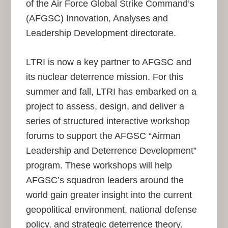
of the Air Force Global Strike Command’s
(AFGSC) Innovation, Analyses and
Leadership Development directorate.
LTRI is now a key partner to AFGSC and
its nuclear deterrence mission. For this
summer and fall, LTRI has embarked on a
project to assess, design, and deliver a
series of structured interactive workshop
forums to support the AFGSC “Airman
Leadership and Deterrence Development”
program. These workshops will help
AFGSC’s squadron leaders around the
world gain greater insight into the current
geopolitical environment, national defense
policy, and strategic deterrence theory.