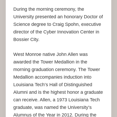
During the morning ceremony, the
University presented an honorary Doctor of
Science degree to Craig Spohn, executive
director of the Cyber Innovation Center in
Bossier City.
West Monroe native John Allen was
awarded the Tower Medallion in the
morning graduation ceremony. The Tower
Medallion accompanies induction into
Louisiana Tech’s Hall of Distinguished
Alumni and is the highest honor a graduate
can receive. Allen, a 1973 Louisiana Tech
graduate, was named the University’s
Alumnus of the Year in 2012. During the