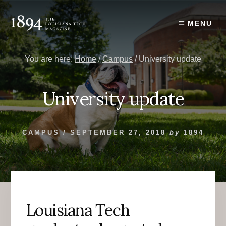
Skip
Skip
to
to
MENU
content
primary
sidebar
You are here:
Home
/
Campus
/
University update
University update
CAMPUS
/
SEPTEMBER 27, 2018
by
1894
Louisiana Tech