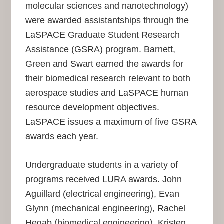
molecular sciences and nanotechnology)
were awarded assistantships through the
LaSPACE Graduate Student Research
Assistance (GSRA) program. Barnett,
Green and Swart earned the awards for
their biomedical research relevant to both
aerospace studies and LaSPACE human
resource development objectives.
LaSPACE issues a maximum of five GSRA
awards each year.
Undergraduate students in a variety of
programs received LURA awards. John
Aguillard (electrical engineering), Evan
Glynn (mechanical engineering), Rachel
Hegab (biomedical engineering), Kristen