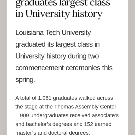
graduates largest class
in University history
Louisiana Tech University
graduated its largest class in
University history during two
commencement ceremonies this
spring.
A total of 1,061 graduates walked across
the stage at the Thomas Assembly Center
– 909 undergraduates received associate’s
and bachelor’s degrees and 152 earned
master’s and doctoral degrees.