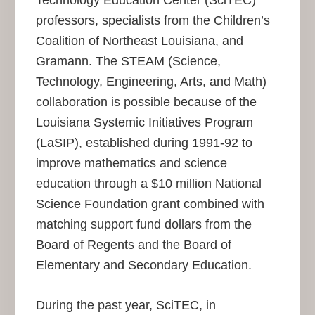
Technology Education Center (SciTEC)
professors, specialists from the Children’s
Coalition of Northeast Louisiana, and
Gramann. The STEAM (Science,
Technology, Engineering, Arts, and Math)
collaboration is possible because of the
Louisiana Systemic Initiatives Program
(LaSIP), established during 1991-92 to
improve mathematics and science
education through a $10 million National
Science Foundation grant combined with
matching support fund dollars from the
Board of Regents and the Board of
Elementary and Secondary Education.
During the past year, SciTEC, in