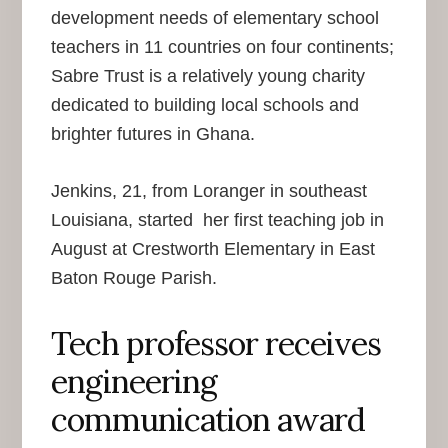
development needs of elementary school
teachers in 11 countries on four continents;
Sabre Trust is a relatively young charity
dedicated to building local schools and
brighter futures in Ghana.
Jenkins, 21, from Loranger in southeast
Louisiana, started her first teaching job in
August at Crestworth Elementary in East
Baton Rouge Parish.
Tech professor receives
engineering
communication award