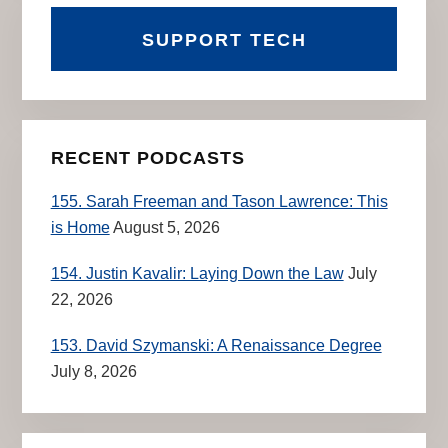
SUPPORT TECH
RECENT PODCASTS
155. Sarah Freeman and Tason Lawrence: This
is Home
August 5, 2026
154. Justin Kavalir: Laying Down the Law
July
22, 2026
153. David Szymanski: A Renaissance Degree
July 8, 2026