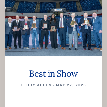
Best in Show
TEDDY ALLEN
MAY 27, 2026