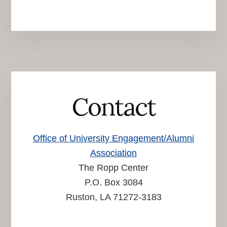
Contact
Office of University Engagement/Alumni
Association
The Ropp Center
P.O. Box 3084
Ruston, LA 71272-3183