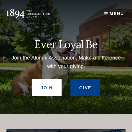
Skip
to
MENU
content
Ever Loyal Be
Join the Alumni Association. Make a difference
with your giving.
JOIN
GIVE