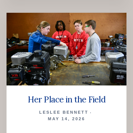
BALL,
AND
A
BULLDOG
Her Place in the Field
LESLEE BENNETT
MAY 14, 2026