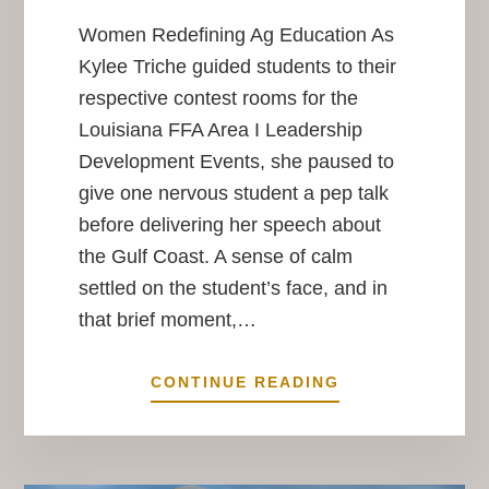
Women Redefining Ag Education As
Kylee Triche guided students to their
respective contest rooms for the
Louisiana FFA Area I Leadership
Development Events, she paused to
give one nervous student a pep talk
before delivering her speech about
the Gulf Coast. A sense of calm
settled on the student’s face, and in
that brief moment,…
HER
CONTINUE READING
PLACE
IN
THE
FIELD