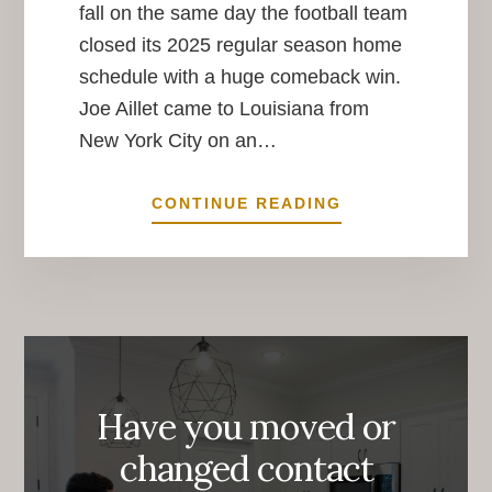
fall on the same day the football team
closed its 2025 regular season home
schedule with a huge comeback win.
Joe Aillet came to Louisiana from
New York City on an…
IMPACT
CONTINUE READING
IMMORTALIZED
Have you moved or
changed contact