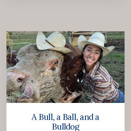
A Bull, a Ball, and a
Bulldog