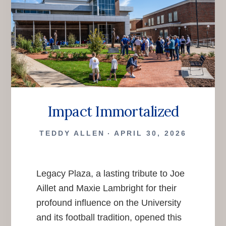
Impact Immortalized
TEDDY ALLEN
APRIL 30, 2026
Legacy Plaza, a lasting tribute to Joe
Aillet and Maxie Lambright for their
profound influence on the University
and its football tradition, opened this