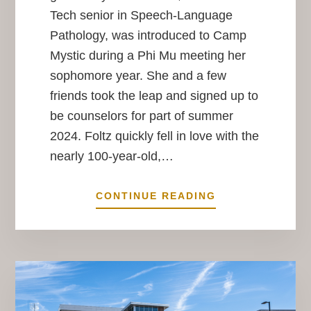
Tech senior in Speech-Language
Pathology, was introduced to Camp
Mystic during a Phi Mu meeting her
sophomore year. She and a few
friends took the leap and signed up to
be counselors for part of summer
2024. Foltz quickly fell in love with the
nearly 100-year-old,…
HOPE
CONTINUE READING
OR
HIGH
WATER