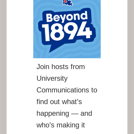
Join hosts from
University
Communications to
find out what’s
happening — and
who’s making it