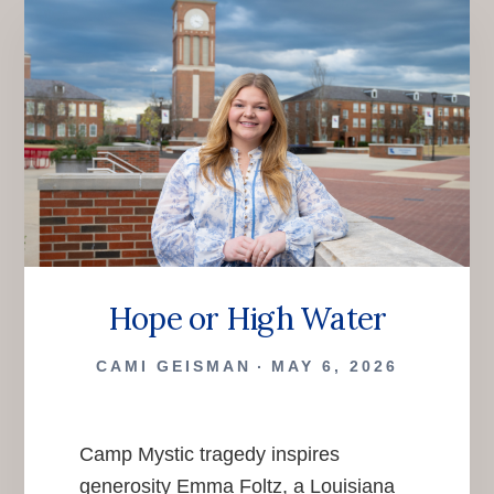
Hope or High Water
CAMI GEISMAN
MAY 6, 2026
Camp Mystic tragedy inspires
generosity Emma Foltz, a Louisiana