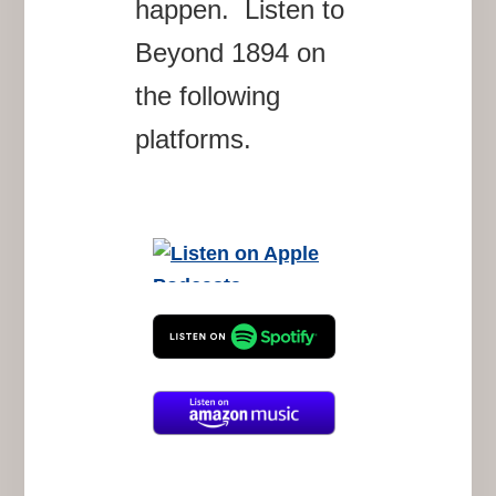
happen. Listen to
Beyond 1894 on
the following
platforms.