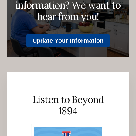
information? We want to
hear from you!
Update Your Information
Listen to Beyond
1894