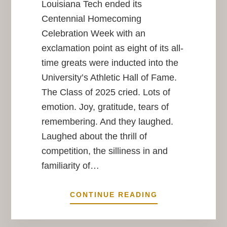
Louisiana Tech ended its
Centennial Homecoming
Celebration Week with an
exclamation point as eight of its all-
time greats were inducted into the
University’s Athletic Hall of Fame.
The Class of 2025 cried. Lots of
emotion. Joy, gratitude, tears of
remembering. And they laughed.
Laughed about the thrill of
competition, the silliness in and
familiarity of…
BEST
CONTINUE READING
IN
SHOW