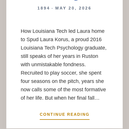
1894
MAY 20, 2026
How Louisiana Tech led Laura home
to Spud Laura Korus, a proud 2016
Louisiana Tech Psychology graduate,
still speaks of her years in Ruston
with unmistakable fondness.
Recruited to play soccer, she spent
four seasons on the pitch, years she
now calls some of the most formative
of her life. But when her final fall…
A
CONTINUE READING
BULL,
A