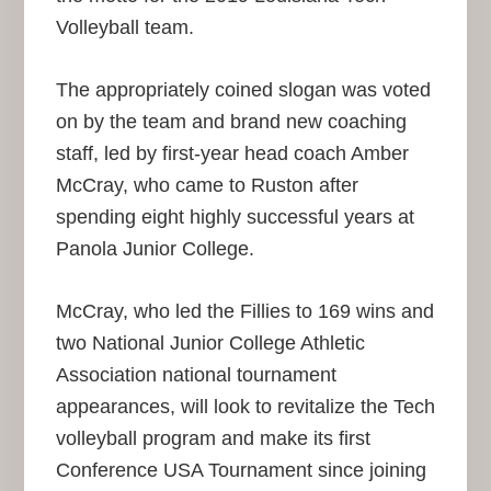
Volleyball team.
The appropriately coined slogan was voted
on by the team and brand new coaching
staff, led by first-year head coach Amber
McCray, who came to Ruston after
spending eight highly successful years at
Panola Junior College.
McCray, who led the Fillies to 169 wins and
two National Junior College Athletic
Association national tournament
appearances, will look to revitalize the Tech
volleyball program and make its first
Conference USA Tournament since joining