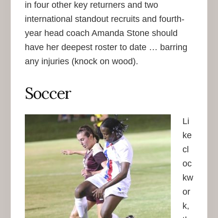
in four other key returners and two
international standout recruits and fourth-
year head coach Amanda Stone should
have her deepest roster to date … barring
any injuries (knock on wood).
Soccer
Li
ke
cl
oc
kw
or
k,