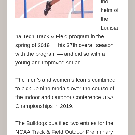
the
helm of
the
Louisia
na Tech Track & Field program in the
spring of 2019 — his 37th overall season
with the program — and did so with a
young and improved squad.
The men’s and women’s teams combined
to pick up nine medals over the course of
the Indoor and Outdoor Conference USA
Championships in 2019.
The Bulldogs qualified two entries for the
NCAA Track & Field Outdoor Preliminary