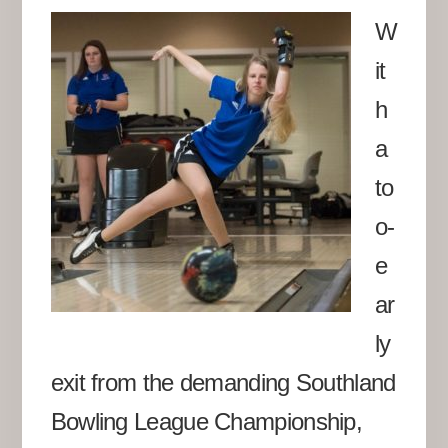
W
it
h
a
to
o-
e
ar
ly
exit from the demanding Southland
Bowling League Championship,