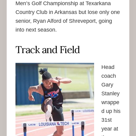
Men’s Golf Championship at Texarkana
Country Club in Arkansas but lose only one
senior, Ryan Alford of Shreveport, going
into next season.
Track and Field
Head
coach
Gary
Stanley
wrappe
d up his
31st
year at