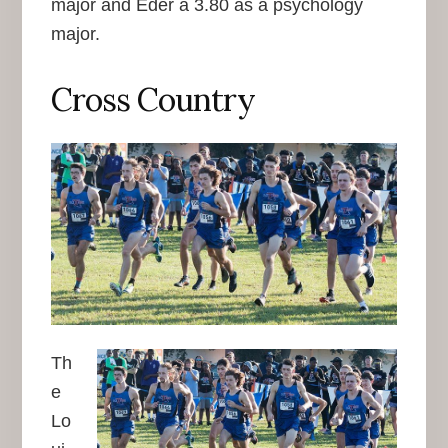
major and Eder a 3.80 as a psychology
major.
Cross Country
Th
e
Lo