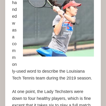
ha
nd
ed
w
as
a
co
m
m
on
ly-used word to describe the Louisiana
Tech Tennis team during the 2019 season.
At one point, the Lady Techsters were
down to four healthy players, which is fine
except that it takes six to play a full match.