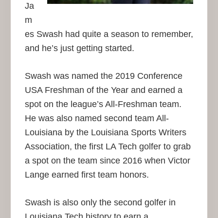
Ja
m
es Swash had quite a season to remember,
and he’s just getting started.
Swash was named the 2019 Conference
USA Freshman of the Year and earned a
spot on the league’s All-Freshman team.
He was also named second team All-
Louisiana by the Louisiana Sports Writers
Association, the first LA Tech golfer to grab
a spot on the team since 2016 when Victor
Lange earned first team honors.
Swash is also only the second golfer in
Louisiana Tech history to earn a