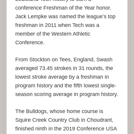
conference Freshman of the Year honor.
Jack Lempke was named the league’s top
freshman in 2011 when Tech was a
member of the Western Athletic
Conference.
From Stockton on Tees, England, Swash
averaged 73.45 strokes in 31 rounds, the
lowest stroke average by a freshman in
program history and the fifth lowest single-
season scoring average in program history.
The Bulldogs, whose home course is
Squire Creek Country Club in Choudrant,
finished ninth in the 2019 Conference USA