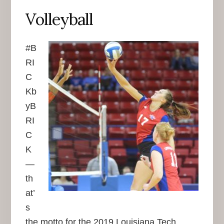
Volleyball
#B
RI
C
Kb
yB
RI
C
K
—
th
at’
s
the motto for the 2019 Louisiana Tech