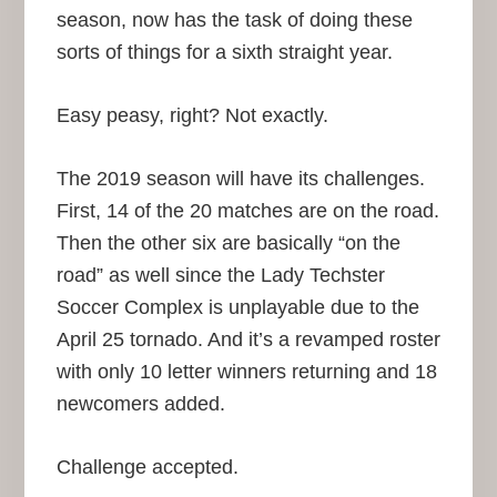
season, now has the task of doing these
sorts of things for a sixth straight year.
Easy peasy, right? Not exactly.
The 2019 season will have its challenges.
First, 14 of the 20 matches are on the road.
Then the other six are basically “on the
road” as well since the Lady Techster
Soccer Complex is unplayable due to the
April 25 tornado. And it’s a revamped roster
with only 10 letter winners returning and 18
newcomers added.
Challenge accepted.