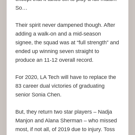
So…
Their spirit never dampened though. After
adding a walk-on and a mid-season
signee, the squad was at “full strength” and
ended up winning seven straight to
produce an 11-12 overall record.
For 2020, LA Tech will have to replace the
83 career dual victories of graduating
senior Sonia Chen.
But, they return two star players – Nadja
Manjon and Alana Sherman – who missed
most, if not all, of 2019 due to injury. Toss