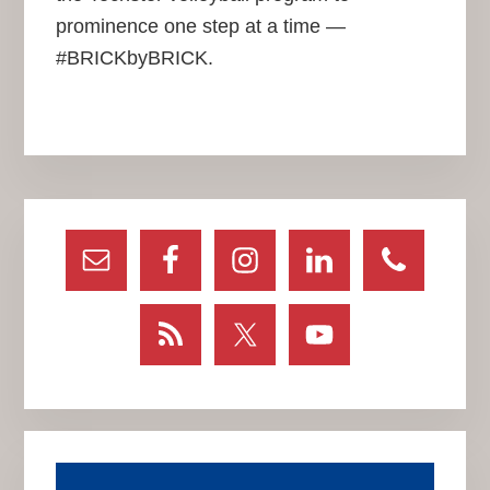
prominence one step at a time —
#BRICKbyBRICK.
Primary
Sidebar