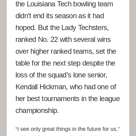
the Louisiana Tech bowling team
didn’t end its season as it had
hoped. But the Lady Techsters,
ranked No. 22 with several wins
over higher ranked teams, set the
table for the next step despite the
loss of the squad’s lone senior,
Kendall Hickman, who had one of
her best tournaments in the league
championship.
“I see only great things in the future for us,”