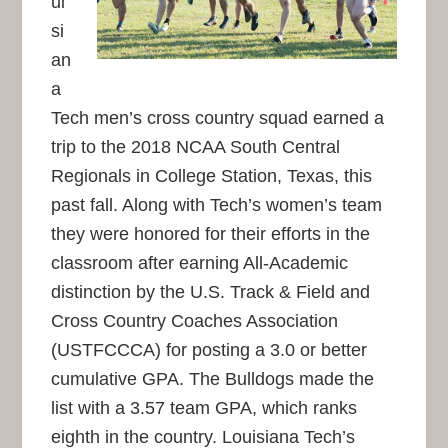
ui
si
an
a
Tech men’s cross country squad earned a
trip to the 2018 NCAA South Central
Regionals in College Station, Texas, this
past fall. Along with Tech’s women’s team
they were honored for their efforts in the
classroom after earning All-Academic
distinction by the U.S. Track & Field and
Cross Country Coaches Association
(USTFCCCA) for posting a 3.0 or better
cumulative GPA. The Bulldogs made the
list with a 3.57 team GPA, which ranks
eighth in the country. Louisiana Tech’s