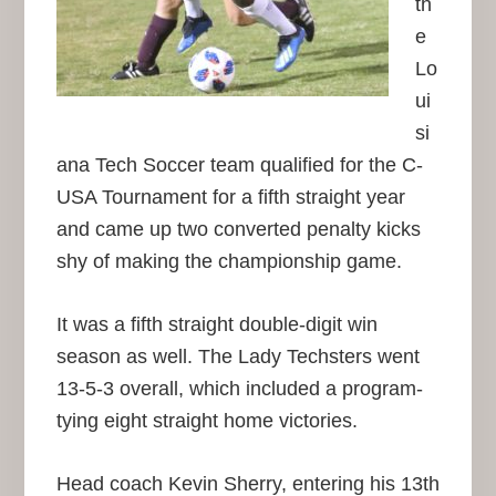
th
e
Lo
ui
si
ana Tech Soccer team qualified for the C-
USA Tournament for a fifth straight year
and came up two converted penalty kicks
shy of making the championship game.
It was a fifth straight double-digit win
season as well. The Lady Techsters went
13-5-3 overall, which included a program-
tying eight straight home victories.
Head coach Kevin Sherry, entering his 13th