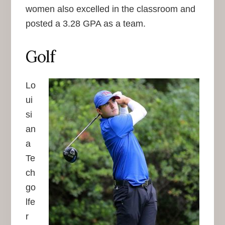
women also excelled in the classroom and
posted a 3.28 GPA as a team.
Golf
Lo
ui
si
an
a
Te
ch
go
lfe
r