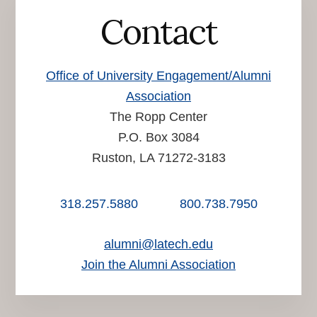
Contact
Office of University Engagement/Alumni
Association
The Ropp Center
P.O. Box 3084
Ruston, LA 71272-3183
318.257.5880
800.738.7950
alumni@latech.edu
Join the Alumni Association