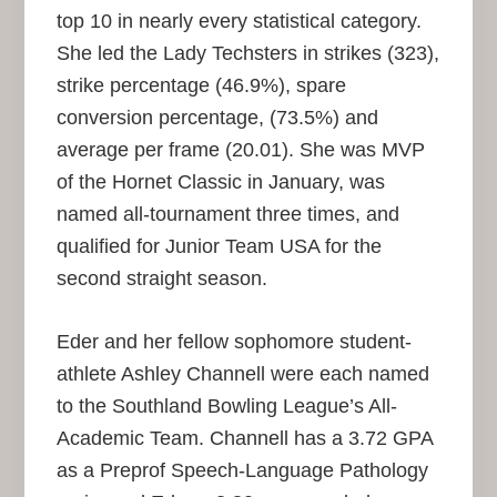
top 10 in nearly every statistical category.
She led the Lady Techsters in strikes (323),
strike percentage (46.9%), spare
conversion percentage, (73.5%) and
average per frame (20.01). She was MVP
of the Hornet Classic in January, was
named all-tournament three times, and
qualified for Junior Team USA for the
second straight season.
Eder and her fellow sophomore student-
athlete Ashley Channell were each named
to the Southland Bowling League’s All-
Academic Team. Channell has a 3.72 GPA
as a Preprof Speech-Language Pathology