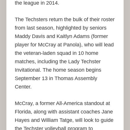
the league in 2014.
The Techsters return the bulk of their roster
from last season, highlighted by seniors
Maddy Davis and Kaitlyn Adams (former
player for McCray at Panola), who will lead
the veteran-laden squad in 10 home
matches, including the Lady Techster
Invitational. The home season begins
September 13 in Thomas Assembly
Center.
McCray, a former All-America standout at
Florida, along with assistant coaches Jane
Hayes and William Tatge, will look to guide
the Techster volleyball program to