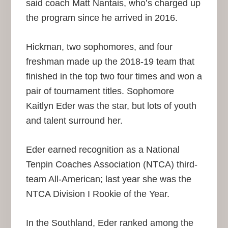
said coach Matt Nantais, who’s charged up
the program since he arrived in 2016.
Hickman, two sophomores, and four
freshman made up the 2018-19 team that
finished in the top two four times and won a
pair of tournament titles. Sophomore
Kaitlyn Eder was the star, but lots of youth
and talent surround her.
Eder earned recognition as a National
Tenpin Coaches Association (NTCA) third-
team All-American; last year she was the
NTCA Division I Rookie of the Year.
In the Southland, Eder ranked among the