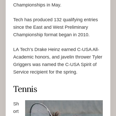
Championships in May.
Tech has produced 132 qualifying entries
since the East and West Preliminary
Championship format began in 2010.
LA Tech’s Drake Heinz earned C-USA All-
Academic honors, and javelin thrower Tyler
Griggers was named the C-USA Spirit of
Service recipient for the spring.
Tennis
Sh
ort