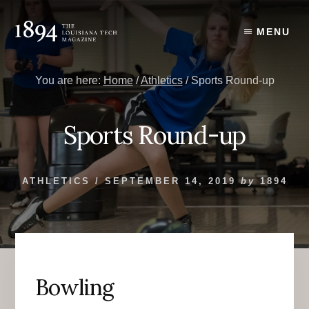
Skip
Skip
to
to
MENU
content
primary
sidebar
You are here:
Home
/
Athletics
/
Sports Round-up
Sports Round-up
ATHLETICS
/
SEPTEMBER 14, 2019
by
1894
Bowling