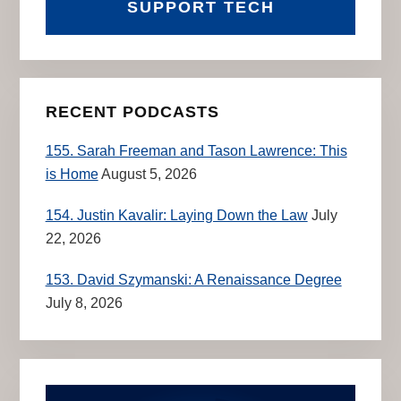
SUPPORT TECH
RECENT PODCASTS
155. Sarah Freeman and Tason Lawrence: This
is Home
August 5, 2026
154. Justin Kavalir: Laying Down the Law
July
22, 2026
153. David Szymanski: A Renaissance Degree
July 8, 2026