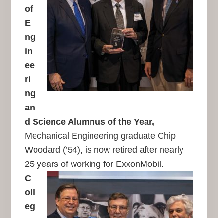
of
E
ng
in
ee
ri
ng
an
d Science Alumnus of the Year,
Mechanical Engineering graduate Chip
Woodard (’54), is now retired after nearly
25 years of working for ExxonMobil.
C
oll
eg