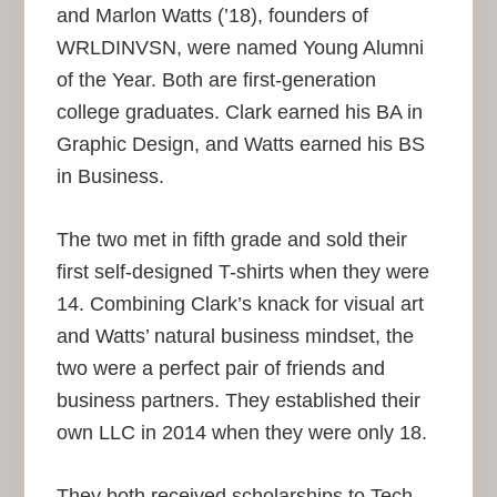
and Marlon Watts (’18), founders of
WRLDINVSN, were named Young Alumni
of the Year. Both are first-generation
college graduates. Clark earned his BA in
Graphic Design, and Watts earned his BS
in Business.
The two met in fifth grade and sold their
first self-designed T-shirts when they were
14. Combining Clark’s knack for visual art
and Watts’ natural business mindset, the
two were a perfect pair of friends and
business partners. They established their
own LLC in 2014 when they were only 18.
They both received scholarships to Tech