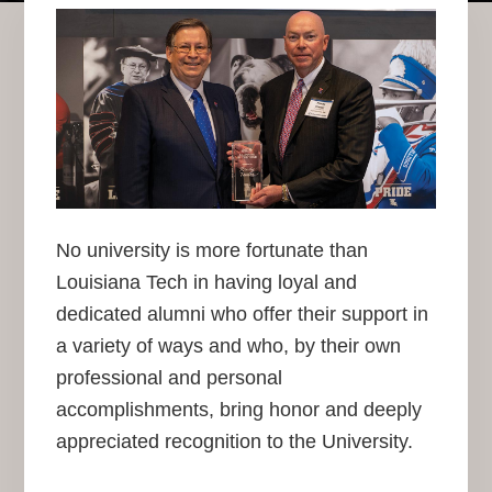
No university is more fortunate than
Louisiana Tech in having loyal and
dedicated alumni who offer their support in
a variety of ways and who, by their own
professional and personal
accomplishments, bring honor and deeply
appreciated recognition to the University.