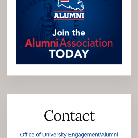
Contact
Office of University Engagement/Alumni