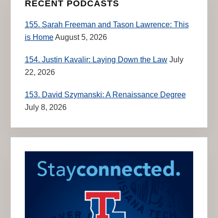
RECENT PODCASTS
155. Sarah Freeman and Tason Lawrence: This
is Home
August 5, 2026
154. Justin Kavalir: Laying Down the Law
July
22, 2026
153. David Szymanski: A Renaissance Degree
July 8, 2026