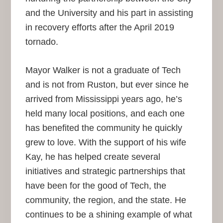
and the University and his part in assisting
in recovery efforts after the April 2019
tornado.
Mayor Walker is not a graduate of Tech
and is not from Ruston, but ever since he
arrived from Mississippi years ago, he’s
held many local positions, and each one
has benefited the community he quickly
grew to love. With the support of his wife
Kay, he has helped create several
initiatives and strategic partnerships that
have been for the good of Tech, the
community, the region, and the state. He
continues to be a shining example of what