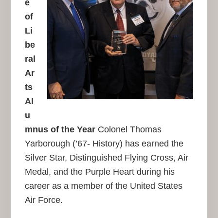
e
of
Li
be
ral
Ar
ts
Al
u
mnus of the Year
Colonel Thomas
Yarborough (’67- History) has earned the
Silver Star, Distinguished Flying Cross, Air
Medal, and the Purple Heart during his
career as a member of the United States
Air Force.