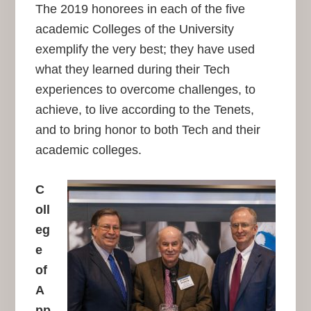
The 2019 honorees in each of the five
academic Colleges of the University
exemplify the very best; they have used
what they learned during their Tech
experiences to overcome challenges, to
achieve, to live according to the Tenets,
and to bring honor to both Tech and their
academic colleges.
C
oll
eg
e
of
A
pp