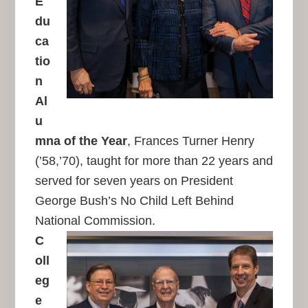
E
du
ca
tio
n
Al
u
mna of the Year
, Frances Turner Henry
(’58,’70), taught for more than 22 years and
served for seven years on President
George Bush’s No Child Left Behind
National Commission.
C
oll
eg
e