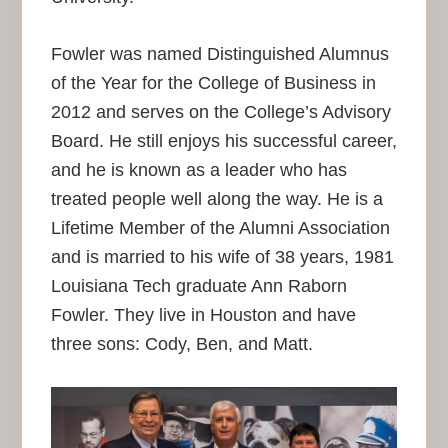
Fowler was named Distinguished Alumnus
of the Year for the College of Business in
2012 and serves on the College’s Advisory
Board. He still enjoys his successful career,
and he is known as a leader who has
treated people well along the way. He is a
Lifetime Member of the Alumni Association
and is married to his wife of 38 years, 1981
Louisiana Tech graduate Ann Raborn
Fowler. They live in Houston and have
three sons: Cody, Ben, and Matt.