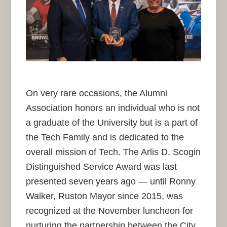
On very rare occasions, the Alumni
Association honors an individual who is not
a graduate of the University but is a part of
the Tech Family and is dedicated to the
overall mission of Tech. The Arlis D. Scogin
Distinguished Service Award was last
presented seven years ago — until Ronny
Walker, Ruston Mayor since 2015, was
recognized at the November luncheon for
nurturing the partnership between the City