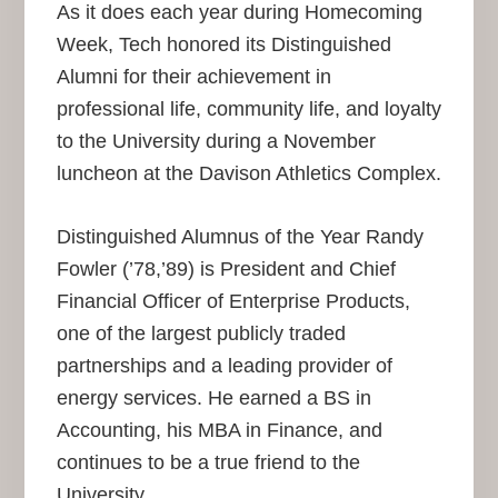
As it does each year during Homecoming
Week, Tech honored its Distinguished
Alumni for their achievement in
professional life, community life, and loyalty
to the University during a November
luncheon at the Davison Athletics Complex.
Distinguished Alumnus of the Year Randy
Fowler (’78,’89) is President and Chief
Financial Officer of Enterprise Products,
one of the largest publicly traded
partnerships and a leading provider of
energy services. He earned a BS in
Accounting, his MBA in Finance, and
continues to be a true friend to the
University.