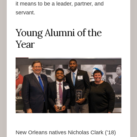
it means to be a leader, partner, and
servant.
Young Alumni of the
Year
New Orleans natives Nicholas Clark (’18)