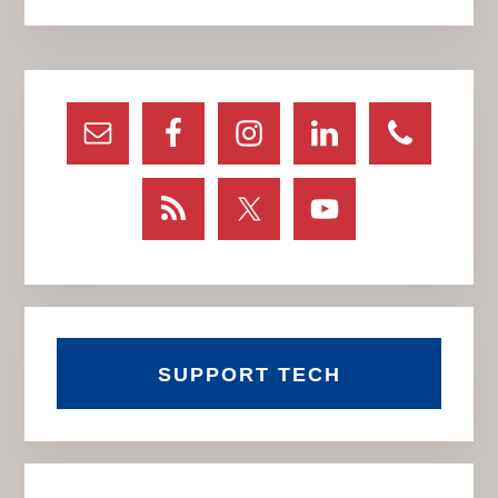
Primary
Sidebar
SUPPORT TECH