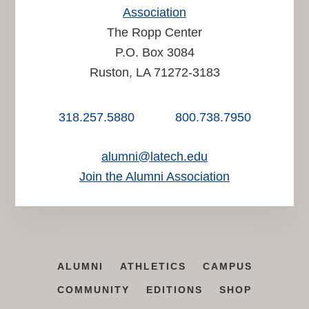
Association
The Ropp Center
P.O. Box 3084
Ruston, LA 71272-3183
318.257.5880
800.738.7950
alumni@latech.edu
Join the Alumni Association
ALUMNI
ATHLETICS
CAMPUS
COMMUNITY
EDITIONS
SHOP