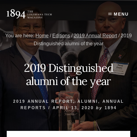
Skip
Skip
to
to
MENU
content
primary
sidebar
You are here:
Home
/
Editions
/
2019 Annual Report
/
2019
Distinguished alumni of the year
2019 Distinguished
alumni of the year
2019 ANNUAL REPORT
,
ALUMNI
,
ANNUAL
REPORTS
/
APRIL 13, 2020
by
1894