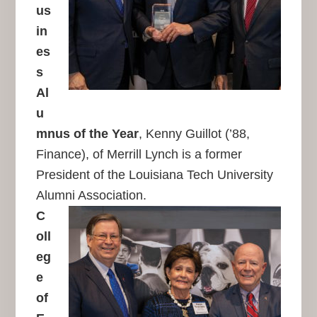
us
in
es
s
Al
u
mnus of the Year
, Kenny Guillot (’88,
Finance), of Merrill Lynch is a former
President of the Louisiana Tech University
Alumni Association.
C
oll
eg
e
of