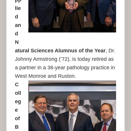
lie
d
an
d
N
atural Sciences Alumnus of the Year
, Dr.
Johnny Armstrong (’72), is today retired as
a partner in a 38-year pathology practice in
West Monroe and Ruston.
C
oll
eg
e
of
B