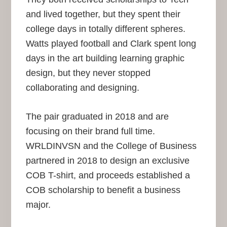
and lived together, but they spent their
college days in totally different spheres.
Watts played football and Clark spent long
days in the art building learning graphic
design, but they never stopped
collaborating and designing.
The pair graduated in 2018 and are
focusing on their brand full time.
WRLDINVSN and the College of Business
partnered in 2018 to design an exclusive
COB T-shirt, and proceeds established a
COB scholarship to benefit a business
major.