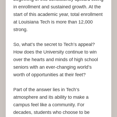
in enrollment and sustained growth. At the
start of this academic year, total enrollment
at Louisiana Tech is more than 12,000
strong.
So, what’s the secret to Tech’s appeal?
How does the University continue to win
over the hearts and minds of high school
seniors with an ever-changing world’s
worth of opportunities at their feet?
Part of the answer lies in Tech’s
atmosphere and its ability to make a
campus feel like a community. For
decades, students who choose to be