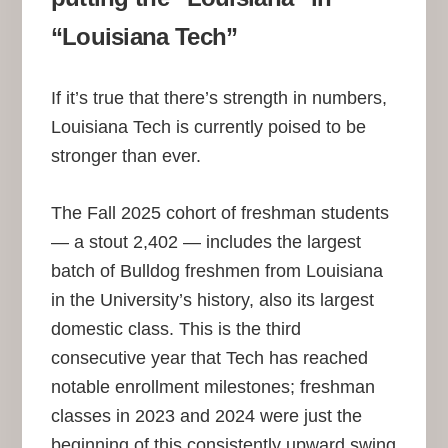
“Louisiana Tech”
If it’s true that there’s strength in numbers,
Louisiana Tech is currently poised to be
stronger than ever.
The Fall 2025 cohort of freshman students
— a stout 2,402 — includes the largest
batch of Bulldog freshmen from Louisiana
in the University’s history, also its largest
domestic class. This is the third
consecutive year that Tech has reached
notable enrollment milestones; freshman
classes in 2023 and 2024 were just the
beginning of this consistently upward swing