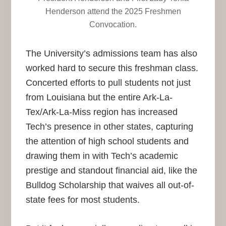
Henderson attend the 2025 Freshmen
Convocation.
The University’s admissions team has also
worked hard to secure this freshman class.
Concerted efforts to pull students not just
from Louisiana but the entire Ark-La-
Tex/Ark-La-Miss region has increased
Tech’s presence in other states, capturing
the attention of high school students and
drawing them in with Tech’s academic
prestige and standout financial aid, like the
Bulldog Scholarship that waives all out-of-
state fees for most students.