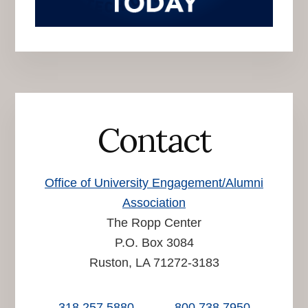
Contact
Office of University Engagement/Alumni
Association
The Ropp Center
P.O. Box 3084
Ruston, LA 71272-3183
318.257.5880
800.738.7950