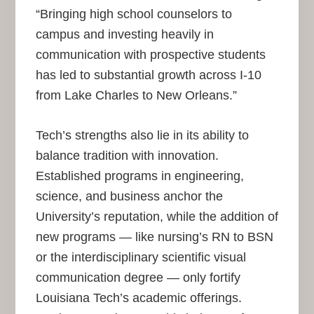
“Bringing high school counselors to
campus and investing heavily in
communication with prospective students
has led to substantial growth across I-10
from Lake Charles to New Orleans.”
Tech’s strengths also lie in its ability to
balance tradition with innovation.
Established programs in engineering,
science, and business anchor the
University’s reputation, while the addition of
new programs — like nursing’s RN to BSN
or the interdisciplinary scientific visual
communication degree — only fortify
Louisiana Tech’s academic offerings.