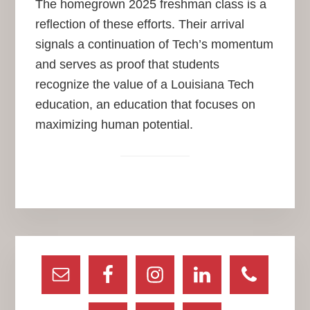
The homegrown 2025 freshman class is a
reflection of these efforts. Their arrival
signals a continuation of Tech’s momentum
and serves as proof that students
recognize the value of a Louisiana Tech
education, an education that focuses on
maximizing human potential.
Primary
Sidebar