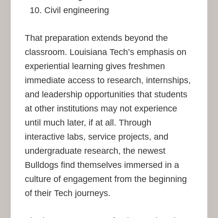
Civil engineering
That preparation extends beyond the
classroom. Louisiana Tech’s emphasis on
experiential learning gives freshmen
immediate access to research, internships,
and leadership opportunities that students
at other institutions may not experience
until much later, if at all. Through
interactive labs, service projects, and
undergraduate research, the newest
Bulldogs find themselves immersed in a
culture of engagement from the beginning
of their Tech journeys.