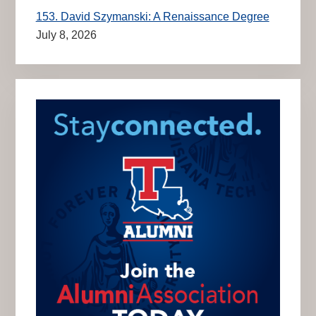
153. David Szymanski: A Renaissance Degree
July 8, 2026