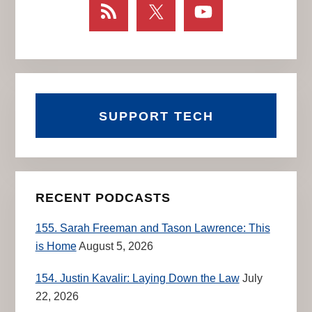
SUPPORT TECH
RECENT PODCASTS
155. Sarah Freeman and Tason Lawrence: This
is Home
August 5, 2026
154. Justin Kavalir: Laying Down the Law
July
22, 2026