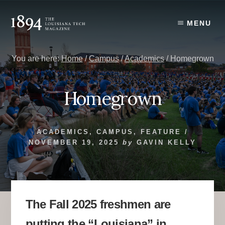
Skip
Skip
to
to
MENU
content
primary
sidebar
You are here:
Home
/
Campus
/
Academics
/
Homegrown
Homegrown
ACADEMICS
,
CAMPUS
,
FEATURE
/
NOVEMBER 19, 2025
by
GAVIN KELLY
The Fall 2025 freshmen are
putting the “Louisiana” in