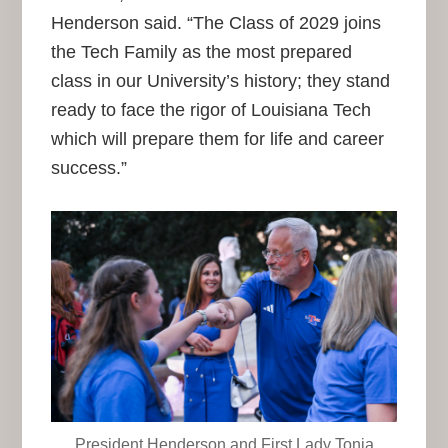
Henderson said. “The Class of 2029 joins
the Tech Family as the most prepared
class in our University’s history; they stand
ready to face the rigor of Louisiana Tech
which will prepare them for life and career
success.”
President Henderson and First Lady Tonia