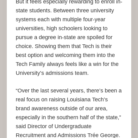
But it feels especially rewarding to enroll in-
state students. Between three university
systems each with multiple four-year
universities, high schoolers looking to
pursue a degree in-state are spoiled for
choice. Showing them that Tech is their
best option and welcoming them into the
Tech Family always feels like a win for the
University’s admissions team.
“Over the last several years, there’s been a
real focus on raising Louisiana Tech’s
brand awareness outside of our area,
especially in the southern half of the state,”
said Director of Undergraduate
Recruitment and Admissions Trée George.