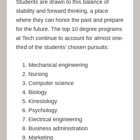
Students are drawn to this balance of
stability and forward thinking, a place
where they can honor the past and prepare
for the future. The top 10 degree programs
at Tech continue to account for almost one-
third of the students’ chosen pursuits:
Mechanical engineering
Nursing
Computer science
Biology
Kinesiology
Psychology
Electrical engineering
Business administration
Marketing