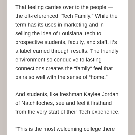
That feeling carries over to the people —
the oft-referenced “Tech Family.” While the
term has its uses in marketing and in
selling the idea of Louisiana Tech to
prospective students, faculty, and staff, it’s
a label earned through results. The friendly
environment so conducive to lasting
connections creates the “family” feel that
pairs so well with the sense of “home.”
And students, like freshman Kaylee Jordan
of Natchitoches, see and feel it firsthand
from the very start of their Tech experience.
“This is the most welcoming college there