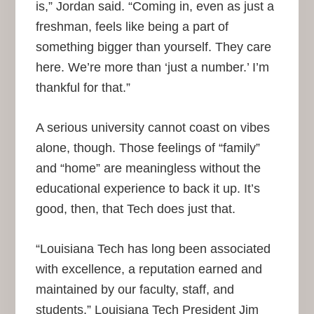
is,” Jordan said. “Coming in, even as just a
freshman, feels like being a part of
something bigger than yourself. They care
here. We’re more than ‘just a number.’ I’m
thankful for that.”
A serious university cannot coast on vibes
alone, though. Those feelings of “family”
and “home” are meaningless without the
educational experience to back it up. It’s
good, then, that Tech does just that.
“Louisiana Tech has long been associated
with excellence, a reputation earned and
maintained by our faculty, staff, and
students,” Louisiana Tech President Jim