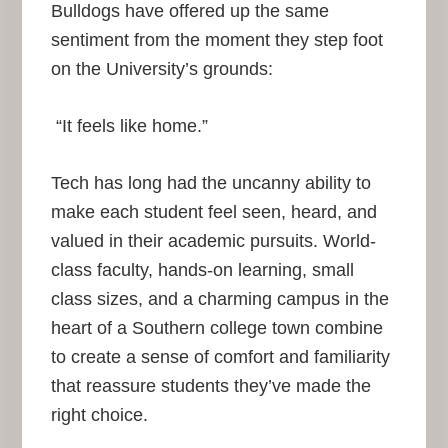
Bulldogs have offered up the same
sentiment from the moment they step foot
on the University’s grounds:
“It feels like home.”
Tech has long had the uncanny ability to
make each student feel seen, heard, and
valued in their academic pursuits. World-
class faculty, hands-on learning, small
class sizes, and a charming campus in the
heart of a Southern college town combine
to create a sense of comfort and familiarity
that reassure students they’ve made the
right choice.