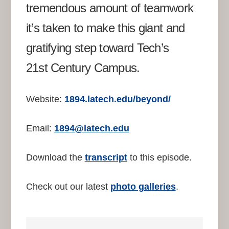
tremendous amount of teamwork
it’s taken to make this giant and
gratifying step toward Tech’s
21st Century Campus.
Website:
1894.latech.edu/beyond/
Email:
1894@latech.edu
Download the
transcript
to this episode.
Check out our latest
photo galleries
.