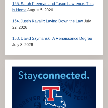
155. Sarah Freeman and Tason Lawrence: This
is Home
August 5, 2026
154. Justin Kavalir: Laying Down the Law
July
22, 2026
153. David Szymanski: A Renaissance Degree
July 8, 2026