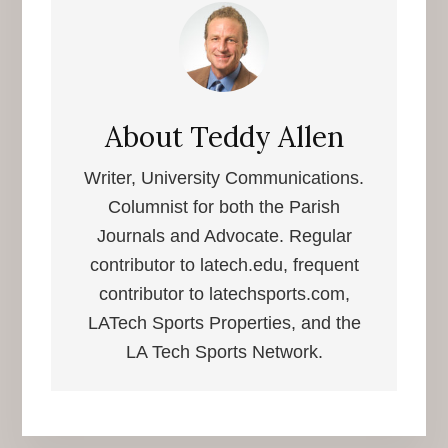
About
Teddy Allen
Writer, University Communications.
Columnist for both the Parish
Journals and Advocate. Regular
contributor to latech.edu, frequent
contributor to latechsports.com,
LATech Sports Properties, and the
LA Tech Sports Network.