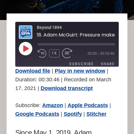
Beyond 1894
PLAY
1X
00:00
/
00:30:46
REWIND
FAST
EPISODE
10
FORWARD
SUBSCRIBE
SHARE
SECONDS
30
Download file
|
Play in new window
|
SECONDS
SHARE
Duration: 00:30:46
|
Recorded on March
Amazon
Apple Podcasts
17, 2021
|
Download transcript
Google Podcasts
Spotify
LINK
Stitcher
EMBED
Subscribe:
Amazon
|
Apple Podcasts
|
RSS FEED
Google Podcasts
|
Spotify
|
Stitcher
Since May 1, 2019, Adam