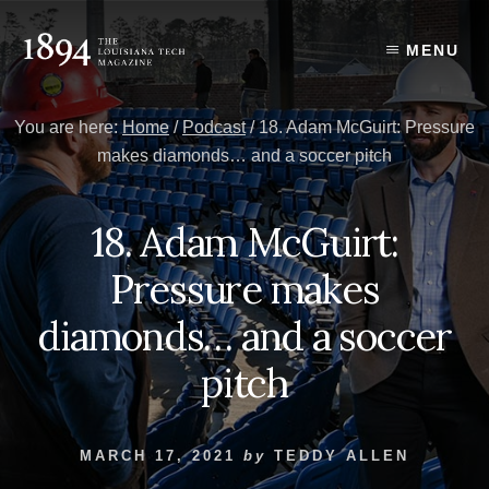
Skip
Skip
to
to
MENU
content
primary
sidebar
You are here:
Home
/
Podcast
/
18. Adam McGuirt: Pressure
makes diamonds… and a soccer pitch
18. Adam McGuirt:
Pressure makes
diamonds… and a soccer
pitch
MARCH 17, 2021
by
TEDDY ALLEN