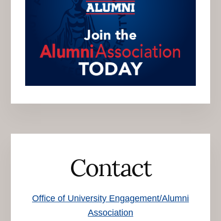
Contact
Office of University Engagement/Alumni
Association