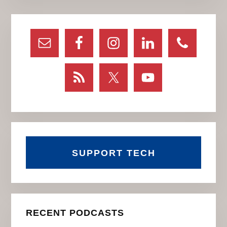
Primary
Sidebar
SUPPORT TECH
RECENT PODCASTS