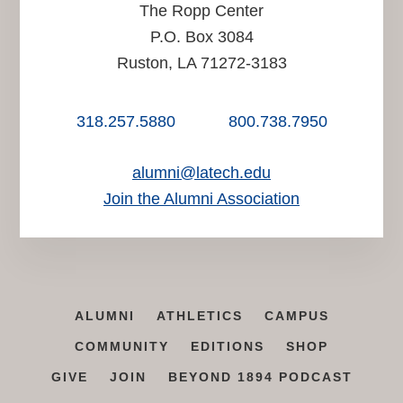
The Ropp Center
P.O. Box 3084
Ruston, LA 71272-3183
318.257.5880
800.738.7950
alumni@latech.edu
Join the Alumni Association
ALUMNI
ATHLETICS
CAMPUS
COMMUNITY
EDITIONS
SHOP
GIVE
JOIN
BEYOND 1894 PODCAST