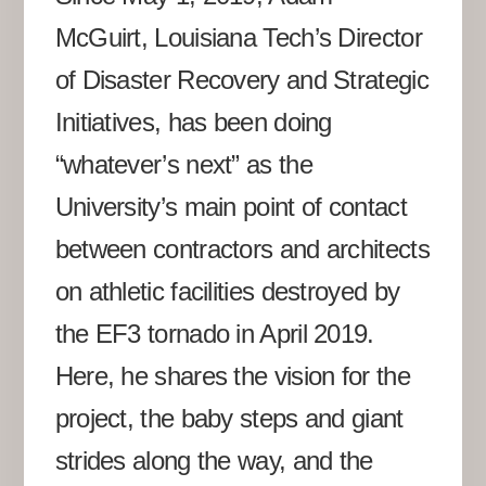
McGuirt, Louisiana Tech’s Director
of Disaster Recovery and Strategic
Initiatives, has been doing
“whatever’s next” as the
University’s main point of contact
between contractors and architects
on athletic facilities destroyed by
the EF3 tornado in April 2019.
Here, he shares the vision for the
project, the baby steps and giant
strides along the way, and the