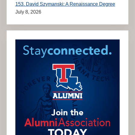
153. David Szymanski: A Renaissance Degree
July 8, 2026