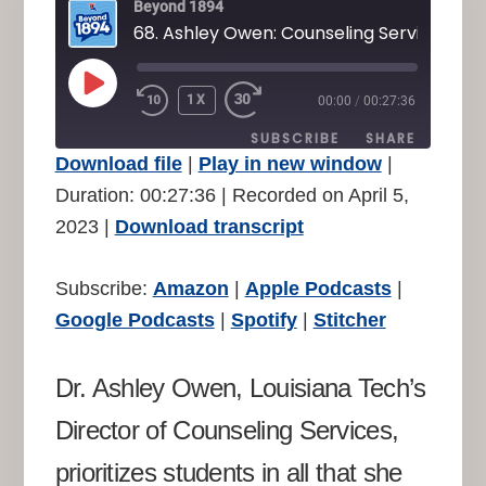
Beyond 1894
68. Ashley Owen: Counseling Services
PLAY
1X
00:00
/
00:27:36
REWIND
FAST
EPISODE
10
FORWARD
SUBSCRIBE
SHARE
SECONDS
30
Download file
|
Play in new window
|
SECONDS
SHARE
Duration: 00:27:36
|
Recorded on April 5,
Amazon
Apple Podcasts
2023
|
Download transcript
Google Podcasts
Spotify
LINK
Stitcher
EMBED
Subscribe:
Amazon
|
Apple Podcasts
|
RSS FEED
Google Podcasts
|
Spotify
|
Stitcher
Dr. Ashley Owen, Louisiana Tech’s
Director of Counseling Services,
prioritizes students in all that she