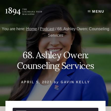
Skip
Skip
to
to
MENU
content
primary
sidebar
You are here:
Home
/
Podcast
/
68. Ashley Owen: Counseling
Services
68. Ashley Owen:
Counseling Services
APRIL 5, 2023
by
GAVIN KELLY