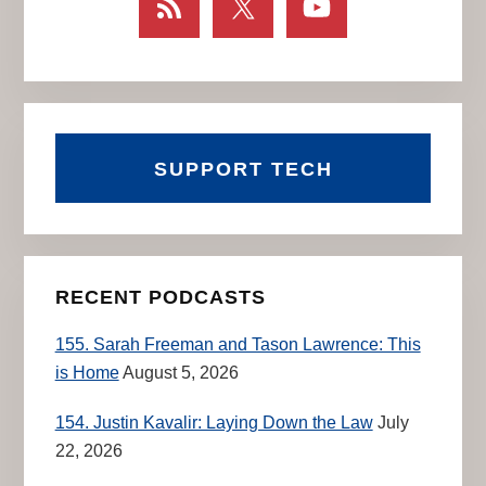
SUPPORT TECH
RECENT PODCASTS
155. Sarah Freeman and Tason Lawrence: This
is Home
August 5, 2026
154. Justin Kavalir: Laying Down the Law
July
22, 2026