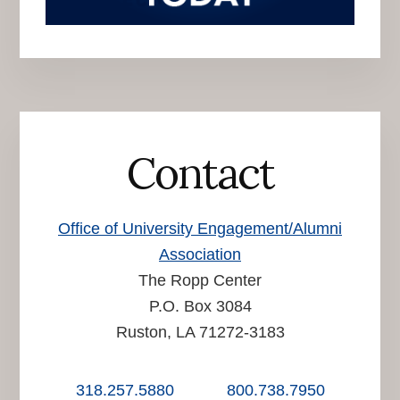
Contact
Office of University Engagement/Alumni
Association
The Ropp Center
P.O. Box 3084
Ruston, LA 71272-3183
318.257.5880
800.738.7950