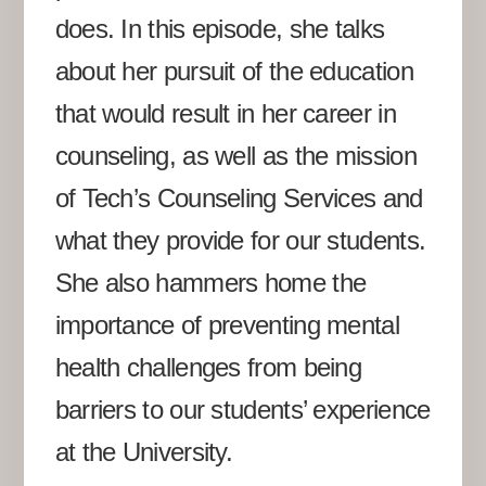
does. In this episode, she talks
about her pursuit of the education
that would result in her career in
counseling, as well as the mission
of Tech’s Counseling Services and
what they provide for our students.
She also hammers home the
importance of preventing mental
health challenges from being
barriers to our students’ experience
at the University.