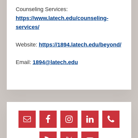
Counseling Services:
https://www.latech.edu/counseling-
services/
Website:
https://1894.latech.edu/beyond/
Email:
1894@latech.edu
Primary
Sidebar