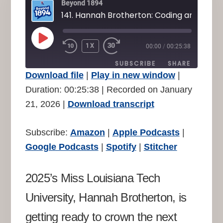
Beyond 1894
141. Hannah Brotherton: Coding and Crow
PLAY
1X
00:00
/
00:25:38
REWIND
FAST
EPISODE
10
FORWARD
SUBSCRIBE
SHARE
SECONDS
30
Download file
|
Play in new window
|
SECONDS
SHARE
Duration: 00:25:38
|
Recorded on January
Amazon
Apple Podcasts
21, 2026
|
Download transcript
Google Podcasts
Spotify
LINK
Stitcher
EMBED
Subscribe:
Amazon
|
Apple Podcasts
|
RSS FEED
Google Podcasts
|
Spotify
|
Stitcher
2025’s Miss Louisiana Tech
University, Hannah Brotherton, is
getting ready to crown the next