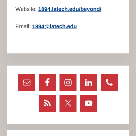
Website:
1894.latech.edu/beyond/
Email:
1894@latech.edu
Primary
Sidebar