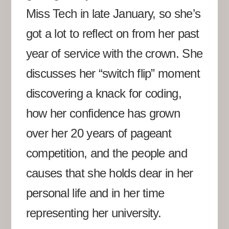
Miss Tech in late January, so she’s
got a lot to reflect on from her past
year of service with the crown. She
discusses her “switch flip” moment
discovering a knack for coding,
how her confidence has grown
over her 20 years of pageant
competition, and the people and
causes that she holds dear in her
personal life and in her time
representing her university.