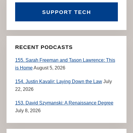
SUPPORT TECH
RECENT PODCASTS
155. Sarah Freeman and Tason Lawrence: This
is Home
August 5, 2026
154. Justin Kavalir: Laying Down the Law
July
22, 2026
153. David Szymanski: A Renaissance Degree
July 8, 2026