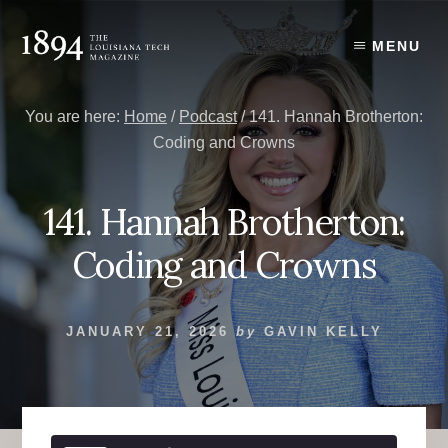
Skip
Skip
to
to
MENU
content
primary
sidebar
You are here:
Home
/
Podcast
/
141. Hannah Brotherton:
Coding and Crowns
141. Hannah Brotherton:
Coding and Crowns
JANUARY 21, 2026
by
GAVIN KELLY