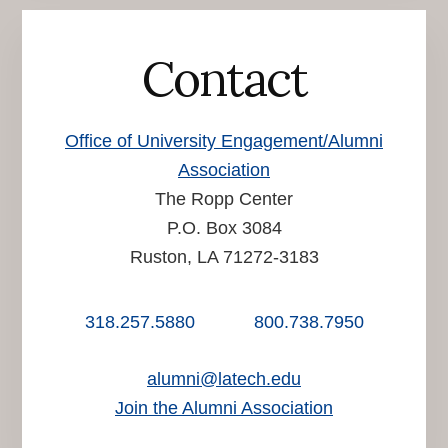
Contact
Office of University Engagement/Alumni
Association
The Ropp Center
P.O. Box 3084
Ruston, LA 71272-3183
318.257.5880
800.738.7950
alumni@latech.edu
Join the Alumni Association