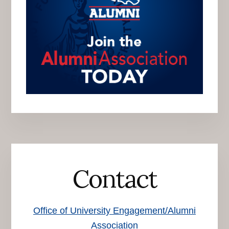
Contact
Office of University Engagement/Alumni
Association