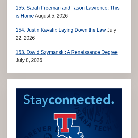
155. Sarah Freeman and Tason Lawrence: This
is Home
August 5, 2026
154. Justin Kavalir: Laying Down the Law
July
22, 2026
153. David Szymanski: A Renaissance Degree
July 8, 2026