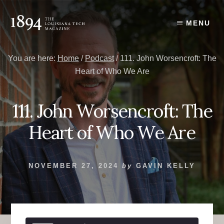
Skip
Skip
to
to
MENU
content
primary
sidebar
You are here:
Home
/
Podcast
/
111. John Worsencroft: The
Heart of Who We Are
111. John Worsencroft: The
Heart of Who We Are
NOVEMBER 27, 2024
by
GAVIN KELLY