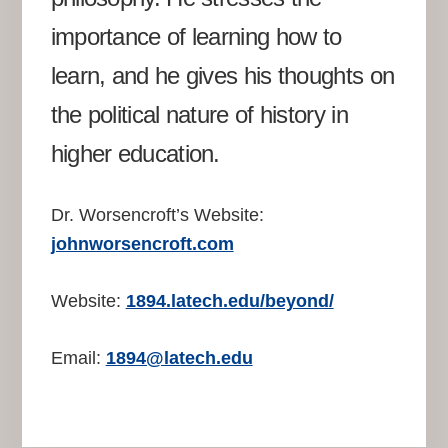
importance of learning how to
learn, and he gives his thoughts on
the political nature of history in
higher education.
Dr. Worsencroft’s Website:
johnworsencroft.com
Website:
1894.latech.edu/beyond/
Email:
1894@latech.edu