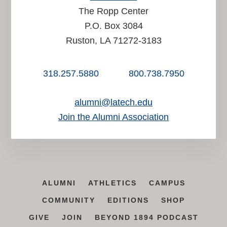
The Ropp Center
P.O. Box 3084
Ruston, LA 71272-3183
318.257.5880
800.738.7950
alumni@latech.edu
Join the Alumni Association
ALUMNI
ATHLETICS
CAMPUS
COMMUNITY
EDITIONS
SHOP
GIVE
JOIN
BEYOND 1894 PODCAST