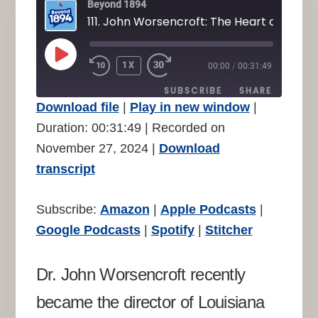
Beyond 1894
PLAY
1X
00:00
/
00:31:49
REWIND
FAST
EPISODE
10
FORWARD
SUBSCRIBE
SHARE
SECONDS
30
Download file
|
Play in new window
|
SECONDS
SHARE
Duration: 00:31:49
|
Recorded on
Amazon
Apple Podcasts
November 27, 2024
|
Download
Google Podcasts
Spotify
LINK
transcript
Stitcher
EMBED
RSS FEED
Subscribe:
Amazon
|
Apple Podcasts
|
Google Podcasts
|
Spotify
|
Stitcher
Dr. John Worsencroft recently
became the director of Louisiana