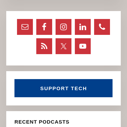
Primary
Sidebar
SUPPORT TECH
RECENT PODCASTS