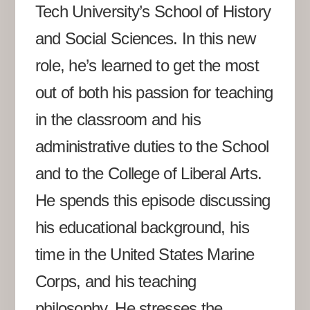
Tech University’s School of History
and Social Sciences. In this new
role, he’s learned to get the most
out of both his passion for teaching
in the classroom and his
administrative duties to the School
and to the College of Liberal Arts.
He spends this episode discussing
his educational background, his
time in the United States Marine
Corps, and his teaching
philosophy. He stresses the