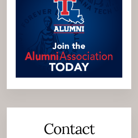
Contact