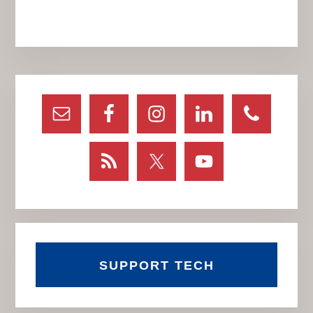
Primary
Sidebar
SUPPORT TECH