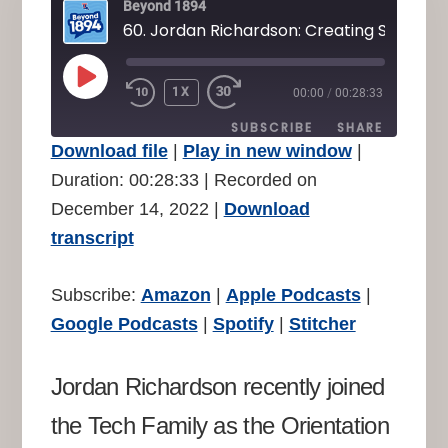
Beyond 1894
PLAY
1X
00:00
/
00:28:33
REWIND
FAST
EPISODE
10
FORWARD
SUBSCRIBE
SHARE
SECONDS
30
Download file
|
Play in new window
|
SECONDS
SHARE
Duration: 00:28:33
|
Recorded on
Amazon
Apple Podcasts
December 14, 2022
|
Download
Google Podcasts
Spotify
LINK
transcript
Stitcher
EMBED
RSS FEED
Subscribe:
Amazon
|
Apple Podcasts
|
Google Podcasts
|
Spotify
|
Stitcher
Jordan Richardson recently joined
the Tech Family as the Orientation