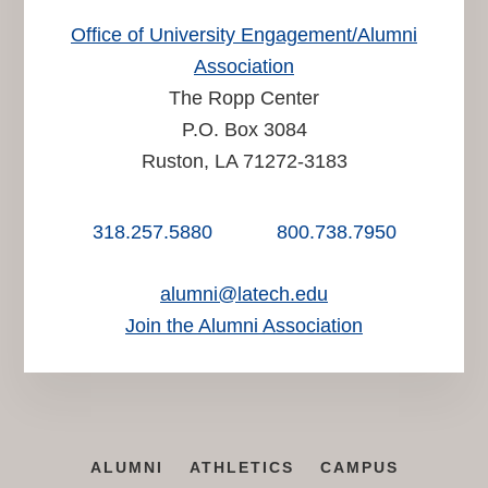
Office of University Engagement/Alumni
Association
The Ropp Center
P.O. Box 3084
Ruston, LA 71272-3183
318.257.5880
800.738.7950
alumni@latech.edu
Join the Alumni Association
ALUMNI
ATHLETICS
CAMPUS