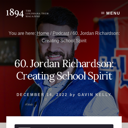
Skip
Skip
to
to
MENU
content
primary
sidebar
You are here:
Home
/
Podcast
/
60. Jordan Richardson:
Creating School Spirit
60. Jordan Richardson:
Creating School Spirit
DECEMBER 14, 2022
by
GAVIN KELLY