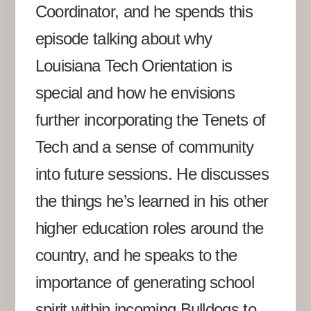
Coordinator, and he spends this
episode talking about why
Louisiana Tech Orientation is
special and how he envisions
further incorporating the Tenets of
Tech and a sense of community
into future sessions. He discusses
the things he’s learned in his other
higher education roles around the
country, and he speaks to the
importance of generating school
spirit within incoming Bulldogs to