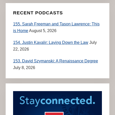
RECENT PODCASTS
155. Sarah Freeman and Tason Lawrence: This
is Home
August 5, 2026
154. Justin Kavalir: Laying Down the Law
July
22, 2026
153. David Szymanski: A Renaissance Degree
July 8, 2026