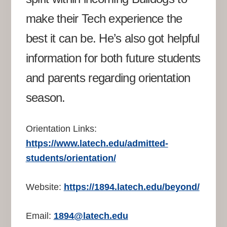
make their Tech experience the
best it can be. He’s also got helpful
information for both future students
and parents regarding orientation
season.
Orientation Links:
https://www.latech.edu/admitted-
students/orientation/
Website:
https://1894.latech.edu/beyond/
Email:
1894@latech.edu