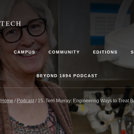
S
CAMPUS
COMMUNITY
EDITIONS
BEYOND 1894 PODCAST
:
Home
/
Podcast
/
15. Terri Murray: Engineering Ways to Treat B