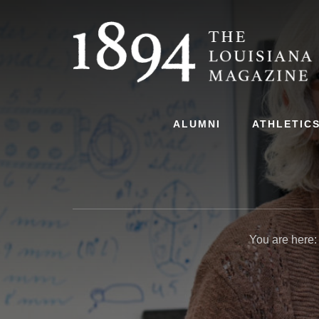
Skip
Skip
to
to
content
primary
sidebar
ALUMNI
ATHLETIC
You are here