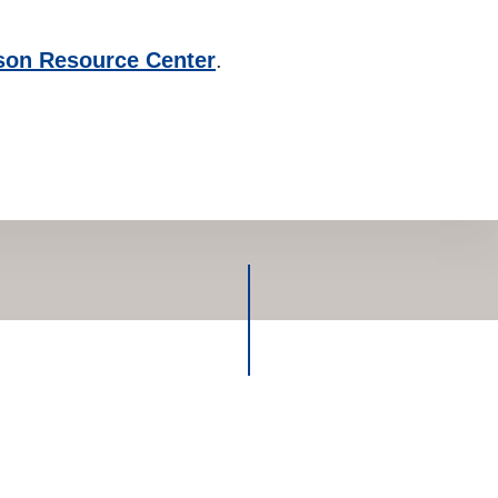
son Resource Center
.