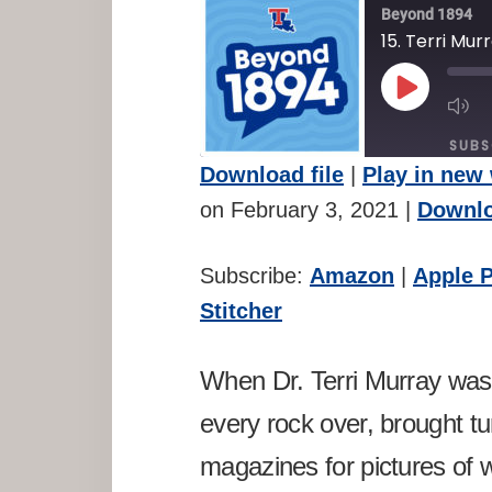
Beyond 1894
15. Terri Mur
PLAY
M
EPISODE
E
SUBS
Download file
|
Play in new
SHARE
Amazon
A
on February 3, 2021
|
Downlo
Spotify
St
LINK
Subscribe:
Amazon
|
Apple 
RSS FEED
EMBED
Stitcher
When Dr. Terri Murray was 
every rock over, brought t
magazines for pictures of w