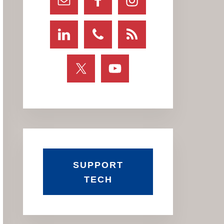
SUPPORT
TECH