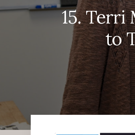
15. Terr
to 