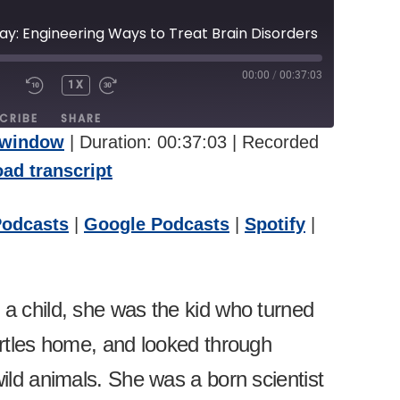
ray: Engineering Ways to Treat Brain Disorders
00:00
/
00:37:03
1X
UTE/UNMUTE
REWIND
FAST
PISODE
10
FORWARD
CRIBE
SHARE
SECONDS
30
 window
|
Duration: 00:37:03
|
Recorded
SECONDS
pple Podcasts
Google Podcasts
ad transcript
itcher
Podcasts
|
Google Podcasts
|
Spotify
|
a child, she was the kid who turned
urtles home, and looked through
ild animals. She was a born scientist