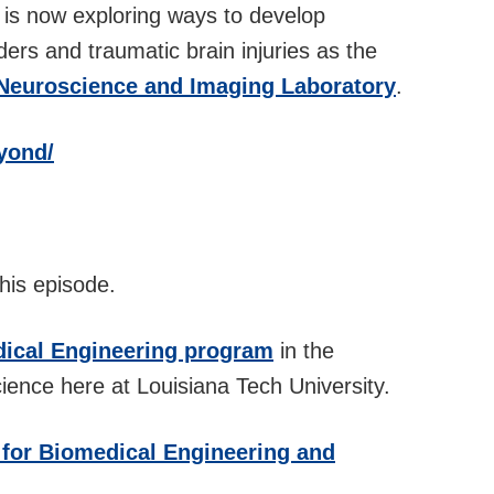
rer is now exploring ways to develop
ders and traumatic brain injuries as the
 Neuroscience and Imaging Laboratory
.
yond/
his episode.
ical Engineering program
in the
ience here at Louisiana Tech University.
 for Biomedical Engineering and