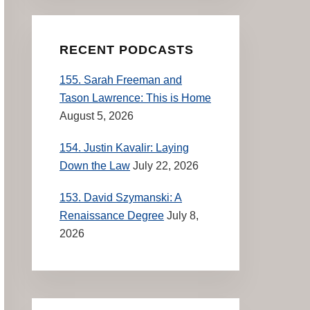
RECENT PODCASTS
155. Sarah Freeman and
Tason Lawrence: This is Home
August 5, 2026
154. Justin Kavalir: Laying
Down the Law
July 22, 2026
153. David Szymanski: A
Renaissance Degree
July 8,
2026