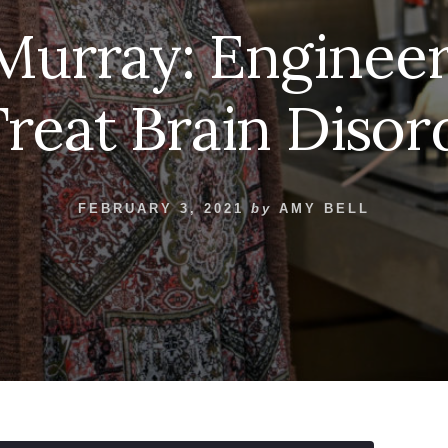
i Murray: Enginee
Treat Brain Disor
FEBRUARY 3, 2021
by
AMY BELL