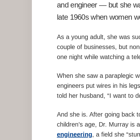
and engineer — but she was
late 1960s when women wer
As a young adult, she was suc
couple of businesses, but non
one night while watching a tel
When she saw a paraplegic wal
engineers put wires in his leg
told her husband, “I want to 
And she is. After going back 
children’s age, Dr. Murray is 
engineering
, a field she “st