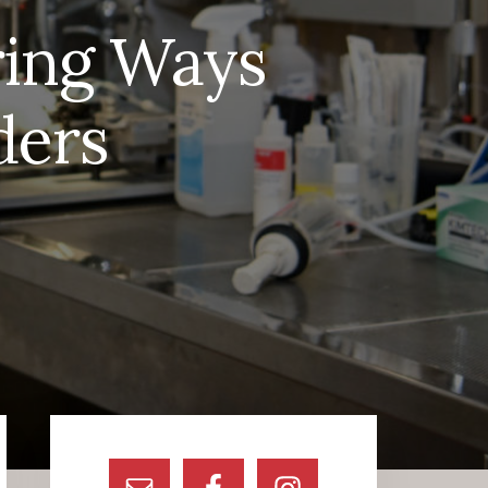
ring Ways
ders
Primary
Sidebar