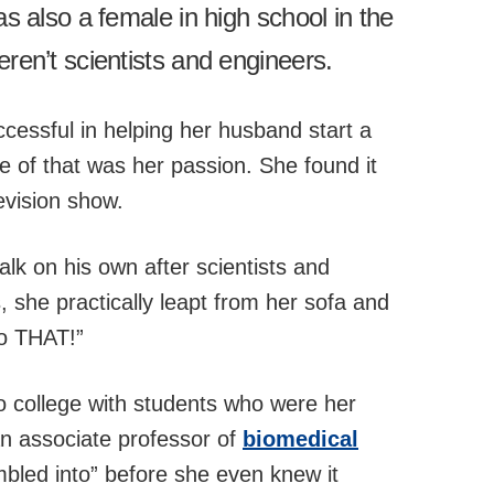
 also a female in high school in the
en’t scientists and engineers.
cessful in helping her husband start a
e of that was her passion. She found it
evision show.
k on his own after scientists and
s, she practically leapt from her sofa and
do THAT!”
to college with students who were her
an associate professor of
biomedical
umbled into” before she even knew it