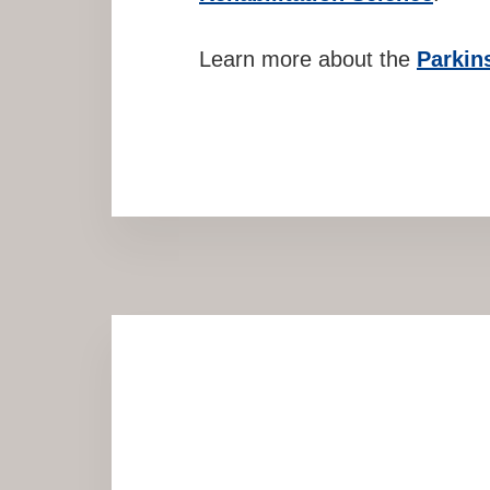
Learn more about the
Parkin