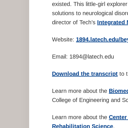
existed. This little-girl explo
solutions to neurological disor
director of Tech’s
Integrated
Website:
1894.latech.edu/be
Email: 1894@latech.edu
Download the transcript
to t
Learn more about the
Biomed
College of Engineering and Sc
Learn more about the
Center
Rehabilitation Science
.