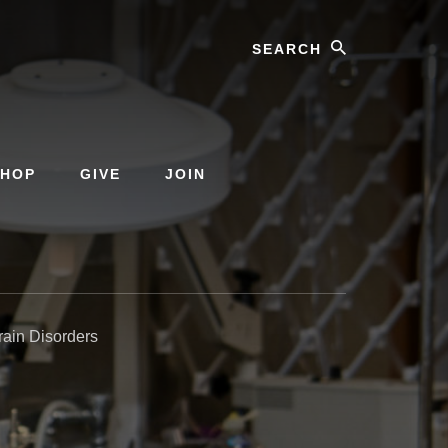
Search
SHOP
GIVE
JOIN
rain Disorders