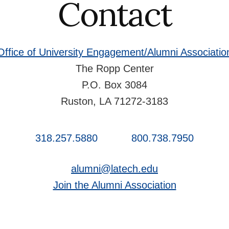
Contact
Office of University Engagement/Alumni Associatio
The Ropp Center
P.O. Box 3084
Ruston, LA 71272-3183
318.257.5880
800.738.7950
alumni@latech.edu
Join the Alumni Association