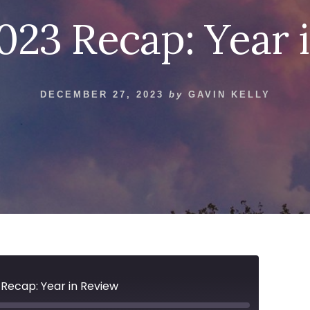
2023 Recap: Year 
DECEMBER 27, 2023
by
GAVIN KELLY
 Recap: Year in Review