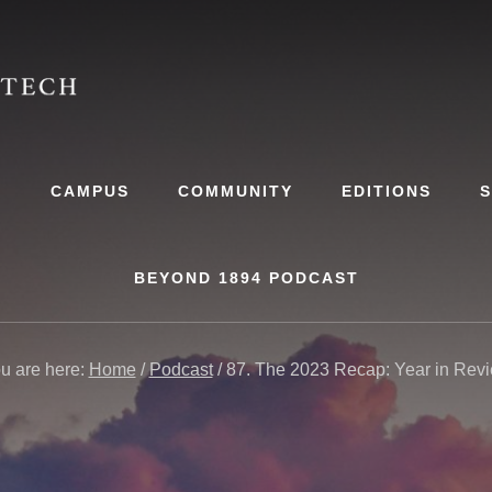
S
CAMPUS
COMMUNITY
EDITIONS
BEYOND 1894 PODCAST
u are here:
Home
/
Podcast
/
87. The 2023 Recap: Year in Rev