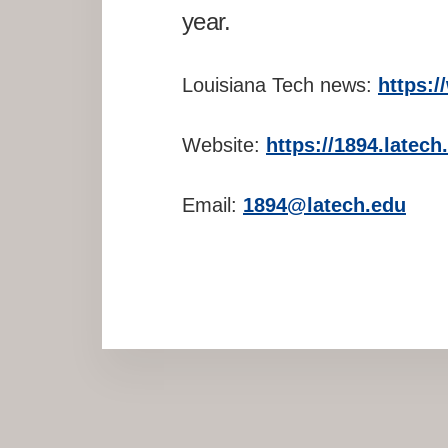
year.
Louisiana Tech news:
https:
Website:
https://1894.latec
Email:
1894@latech.edu