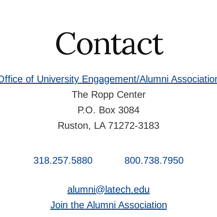
Contact
Office of University Engagement/Alumni Associatio
The Ropp Center
P.O. Box 3084
Ruston, LA 71272-3183
318.257.5880
800.738.7950
alumni@latech.edu
Join the Alumni Association