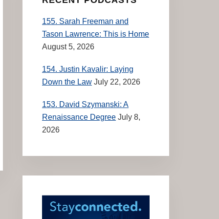
155. Sarah Freeman and
Tason Lawrence: This is Home
August 5, 2026
154. Justin Kavalir: Laying
Down the Law
July 22, 2026
153. David Szymanski: A
Renaissance Degree
July 8,
2026