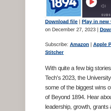
PLAY
M
EPISODE
E
SUBS
Download file
|
Play in new
SHARE
Amazon
A
on December 27, 2023
|
Down
Spotify
St
LINK
Subscribe:
Amazon
|
Apple 
RSS FEED
EMBED
Stitcher
With quite a few big storie
Tech’s 2023, the Universi
some of the biggest wins of
of Beyond 1894. Hear abo
leadership, growth, grants 