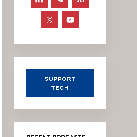
SUPPORT
TECH
RECENT PODCASTS