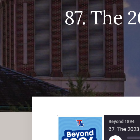
87. The 
Beyond 1894
87. The 2023