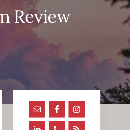
in Review
Primary
Sidebar