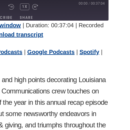
00:00
/
00:37:04
1X
UTE/UNMUTE
REWIND
FAST
PISODE
10
FORWARD
CRIBE
SHARE
SECONDS
30
 window
|
Duration: 00:37:04
|
Recorded
SECONDS
pple Podcasts
Google Podcasts
load transcript
itcher
Podcasts
|
Google Podcasts
|
Spotify
|
s and high points decorating Louisiana
ty Communications crew touches on
 the year in this annual recap episode
ut some newsworthy endeavors in
& giving, and triumphs throughout the