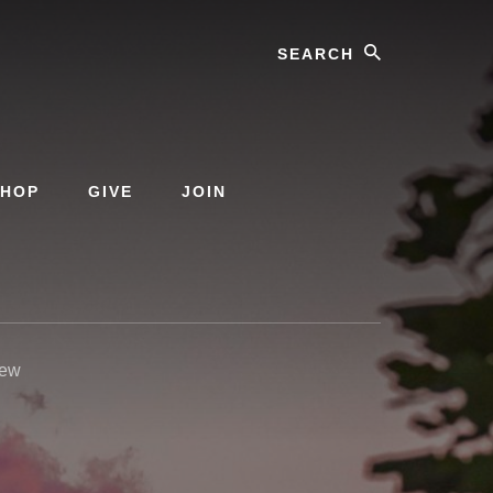
Search
SHOP
GIVE
JOIN
iew