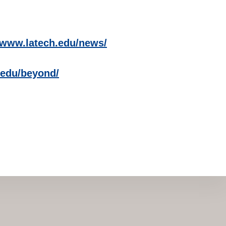
//www.latech.edu/news/
h.edu/beyond/