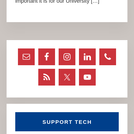
important it is for our University […]
Primary
Sidebar
SUPPORT TECH