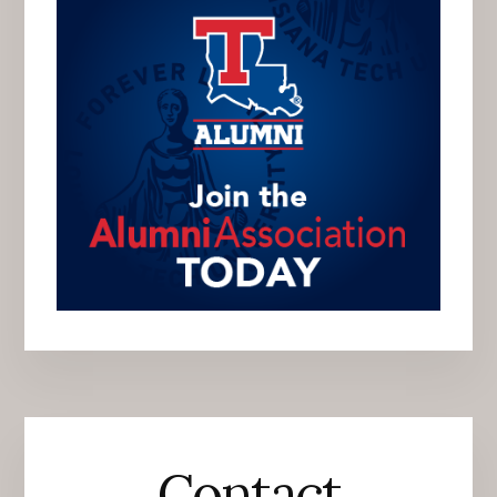
Contact