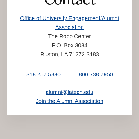
Office of University Engagement/Alumni
Association
The Ropp Center
P.O. Box 3084
Ruston, LA 71272-3183
318.257.5880
800.738.7950
alumni@latech.edu
Join the Alumni Association