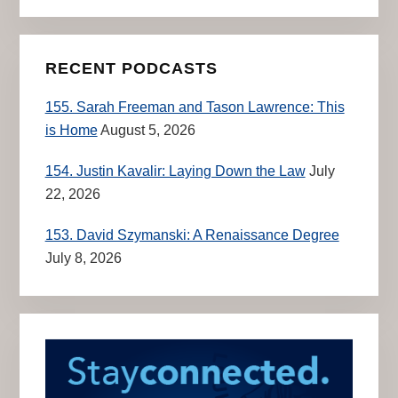
RECENT PODCASTS
155. Sarah Freeman and Tason Lawrence: This
is Home
August 5, 2026
154. Justin Kavalir: Laying Down the Law
July
22, 2026
153. David Szymanski: A Renaissance Degree
July 8, 2026