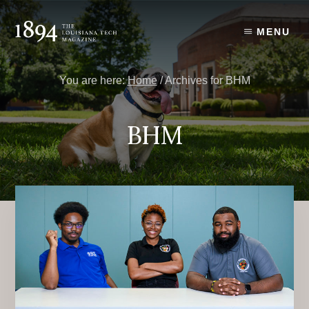
Skip
Skip
to
to
MENU
content
primary
sidebar
You are here:
Home
/
Archives for BHM
BHM