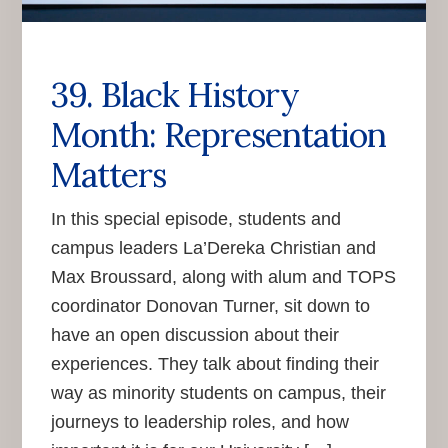
39. Black History
Month: Representation
Matters
In this special episode, students and
campus leaders La’Dereka Christian and
Max Broussard, along with alum and TOPS
coordinator Donovan Turner, sit down to
have an open discussion about their
experiences. They talk about finding their
way as minority students on campus, their
journeys to leadership roles, and how