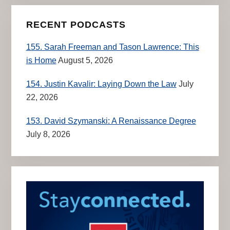
RECENT PODCASTS
155. Sarah Freeman and Tason Lawrence: This
is Home
August 5, 2026
154. Justin Kavalir: Laying Down the Law
July
22, 2026
153. David Szymanski: A Renaissance Degree
July 8, 2026