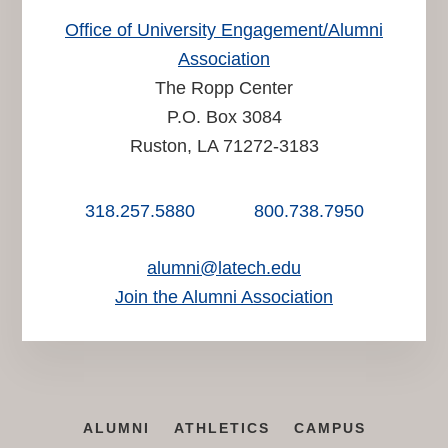
Office of University Engagement/Alumni
Association
The Ropp Center
P.O. Box 3084
Ruston, LA 71272-3183
318.257.5880
800.738.7950
alumni@latech.edu
Join the Alumni Association
ALUMNI
ATHLETICS
CAMPUS