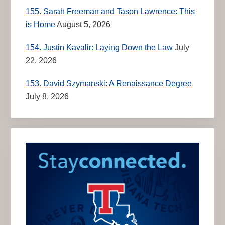
155. Sarah Freeman and Tason Lawrence: This
is Home
August 5, 2026
154. Justin Kavalir: Laying Down the Law
July
22, 2026
153. David Szymanski: A Renaissance Degree
July 8, 2026