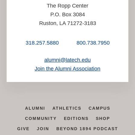
The Ropp Center
P.O. Box 3084
Ruston, LA 71272-3183
318.257.5880
800.738.7950
alumni@latech.edu
Join the Alumni Association
ALUMNI
ATHLETICS
CAMPUS
COMMUNITY
EDITIONS
SHOP
GIVE
JOIN
BEYOND 1894 PODCAST