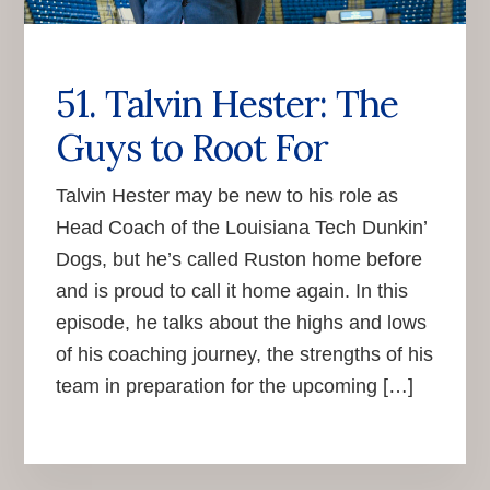
51. Talvin Hester: The
Guys to Root For
Talvin Hester may be new to his role as
Head Coach of the Louisiana Tech Dunkin’
Dogs, but he’s called Ruston home before
and is proud to call it home again. In this
episode, he talks about the highs and lows
of his coaching journey, the strengths of his
team in preparation for the upcoming […]