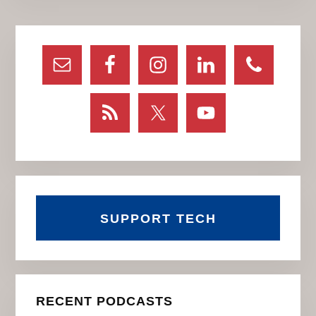
Primary
Sidebar
SUPPORT TECH
RECENT PODCASTS