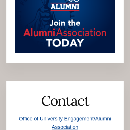
Contact
Office of University Engagement/Alumni
Association