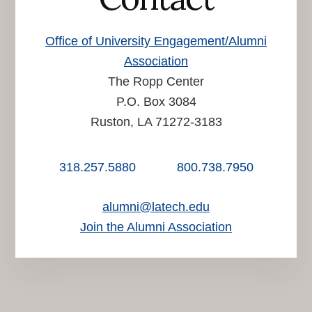
Office of University Engagement/Alumni
Association
The Ropp Center
P.O. Box 3084
Ruston, LA 71272-3183
318.257.5880
800.738.7950
alumni@latech.edu
Join the Alumni Association