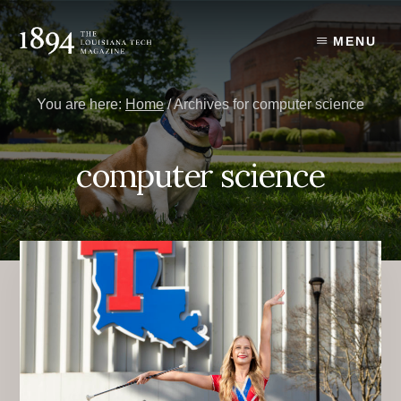
Skip
Skip
to
to
MENU
content
primary
sidebar
You are here:
Home
/
Archives for computer science
computer science