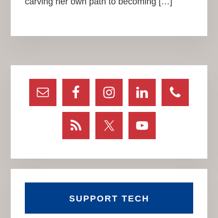
carving her own path to becoming […]
Primary
Sidebar
SUPPORT TECH