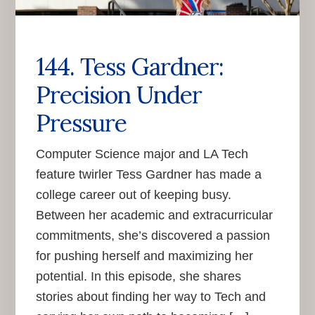
144. Tess Gardner:
Precision Under
Pressure
Computer Science major and LA Tech
feature twirler Tess Gardner has made a
college career out of keeping busy.
Between her academic and extracurricular
commitments, she’s discovered a passion
for pushing herself and maximizing her
potential. In this episode, she shares
stories about finding her way to Tech and