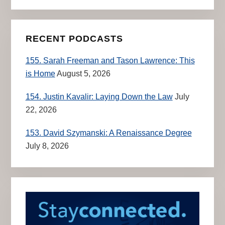
RECENT PODCASTS
155. Sarah Freeman and Tason Lawrence: This
is Home
August 5, 2026
154. Justin Kavalir: Laying Down the Law
July
22, 2026
153. David Szymanski: A Renaissance Degree
July 8, 2026