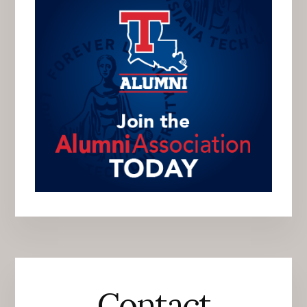
Contact