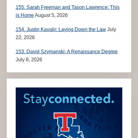
155. Sarah Freeman and Tason Lawrence: This
is Home
August 5, 2026
154. Justin Kavalir: Laying Down the Law
July
22, 2026
153. David Szymanski: A Renaissance Degree
July 8, 2026