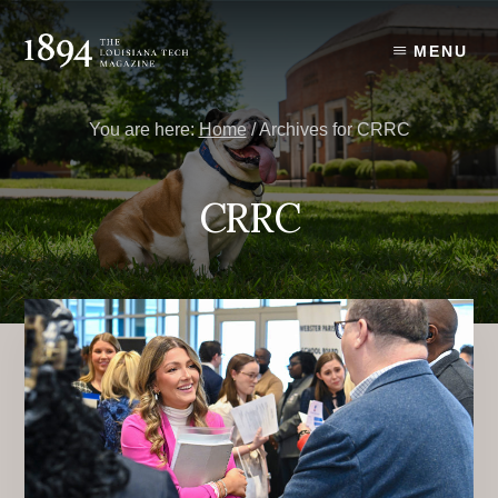
Skip
Skip
to
to
MENU
content
primary
sidebar
You are here:
Home
/
Archives for CRRC
CRRC