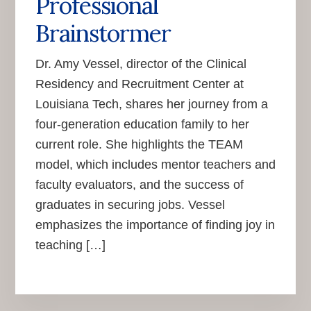
Professional
Brainstormer
Dr. Amy Vessel, director of the Clinical
Residency and Recruitment Center at
Louisiana Tech, shares her journey from a
four-generation education family to her
current role. She highlights the TEAM
model, which includes mentor teachers and
faculty evaluators, and the success of
graduates in securing jobs. Vessel
emphasizes the importance of finding joy in
teaching […]