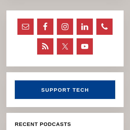
Primary
Sidebar
SUPPORT TECH
RECENT PODCASTS