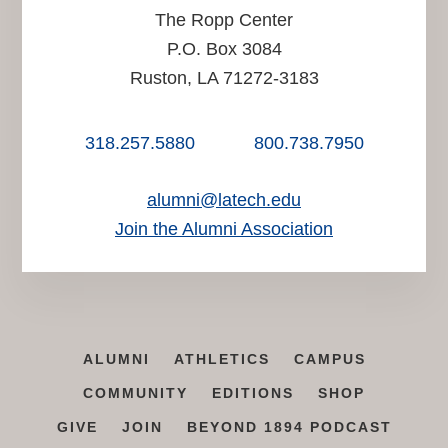
The Ropp Center
P.O. Box 3084
Ruston, LA 71272-3183
318.257.5880
800.738.7950
alumni@latech.edu
Join the Alumni Association
ALUMNI
ATHLETICS
CAMPUS
COMMUNITY
EDITIONS
SHOP
GIVE
JOIN
BEYOND 1894 PODCAST