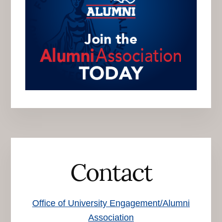
Contact
Office of University Engagement/Alumni
Association