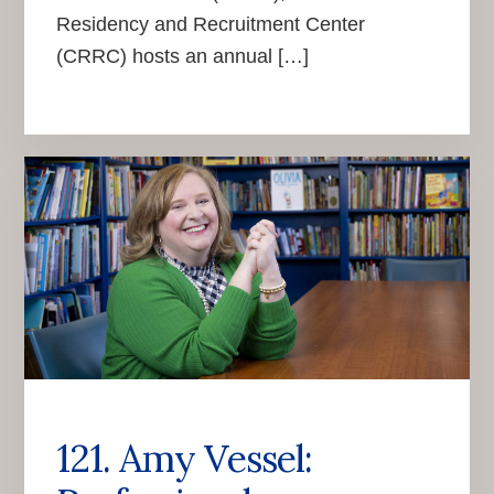
Residency and Recruitment Center
(CRRC) hosts an annual […]
121. Amy Vessel: