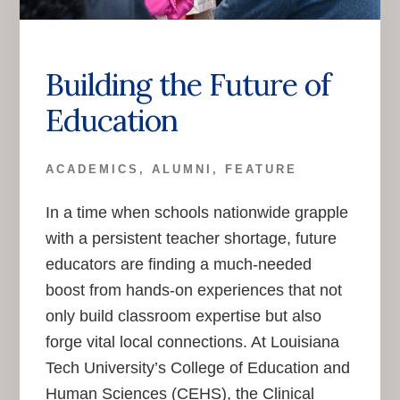
Building the Future of
Education
ACADEMICS
,
ALUMNI
,
FEATURE
In a time when schools nationwide grapple
with a persistent teacher shortage, future
educators are finding a much-needed
boost from hands-on experiences that not
only build classroom expertise but also
forge vital local connections. At Louisiana
Tech University’s College of Education and
Human Sciences (CEHS), the Clinical