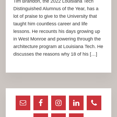
Tim Brandon, the 2022 Louisiana Tech
Distinguished Alumnus of the Year, has a
lot of praise to give to the University that
taught him countless career and life
lessons. He recounts his days growing up
in West Monroe and powering through the
architecture program at Louisiana Tech. He
discusses the reasons why 18 of his […]
Primary
Sidebar