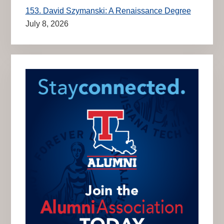
153. David Szymanski: A Renaissance Degree
July 8, 2026