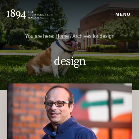
Skip
Skip
to
to
MENU
content
primary
sidebar
You are here:
Home
/
Archives for design
design