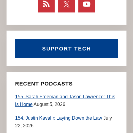
SUPPORT TECH
RECENT PODCASTS
155. Sarah Freeman and Tason Lawrence: This
is Home
August 5, 2026
154. Justin Kavalir: Laying Down the Law
July
22, 2026