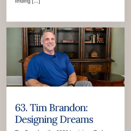
finding […]
63. Tim Brandon:
Designing Dreams