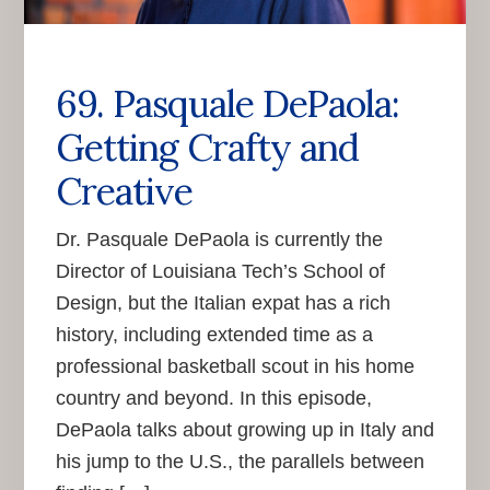
69. Pasquale DePaola:
Getting Crafty and
Creative
Dr. Pasquale DePaola is currently the
Director of Louisiana Tech’s School of
Design, but the Italian expat has a rich
history, including extended time as a
professional basketball scout in his home
country and beyond. In this episode,
DePaola talks about growing up in Italy and
his jump to the U.S., the parallels between