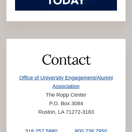
Contact
Office of University Engagement/Alumni
Association
The Ropp Center
P.O. Box 3084
Ruston, LA 71272-3183
318.257.5880
800.738.7950