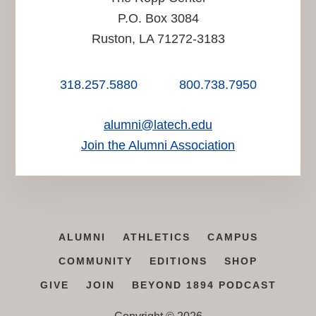
P.O. Box 3084
Ruston, LA 71272-3183
318.257.5880
800.738.7950
alumni@latech.edu
Join the Alumni Association
ALUMNI
ATHLETICS
CAMPUS
COMMUNITY
EDITIONS
SHOP
GIVE
JOIN
BEYOND 1894 PODCAST