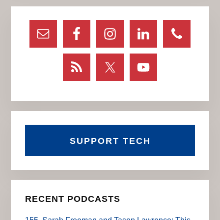
Primary
Sidebar
SUPPORT TECH
RECENT PODCASTS