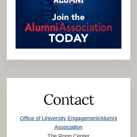
Contact
Office of University Engagement/Alumni
Association
The Ropp Center