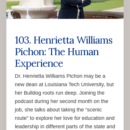
103. Henrietta Williams
Pichon: The Human
Experience
Dr. Henrietta Williams Pichon may be a
new dean at Louisiana Tech University, but
her Bulldog roots run deep. Joining the
podcast during her second month on the
job, she talks about taking the “scenic
route” to explore her love for education and
leadership in different parts of the state and