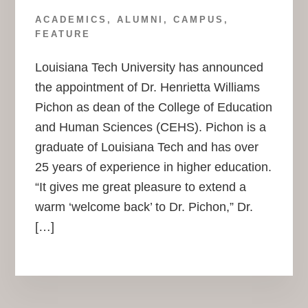
ACADEMICS
,
ALUMNI
,
CAMPUS
,
FEATURE
Louisiana Tech University has announced
the appointment of Dr. Henrietta Williams
Pichon as dean of the College of Education
and Human Sciences (CEHS). Pichon is a
graduate of Louisiana Tech and has over
25 years of experience in higher education.
“It gives me great pleasure to extend a
warm ‘welcome back’ to Dr. Pichon,” Dr.
[…]