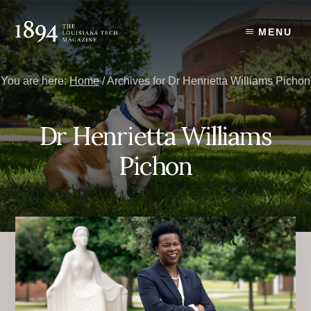
Skip
Skip
to
to
MENU
content
primary
sidebar
You are here:
Home
/
Archives for Dr Henrietta Williams Pichon
Dr Henrietta Williams
Pichon