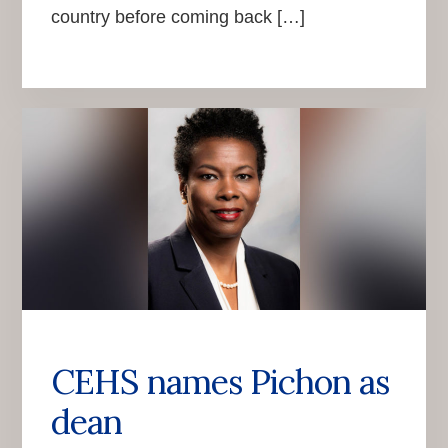
country before coming back […]
CEHS names Pichon as
dean