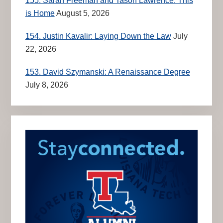
155. Sarah Freeman and Tason Lawrence: This
is Home
August 5, 2026
154. Justin Kavalir: Laying Down the Law
July
22, 2026
153. David Szymanski: A Renaissance Degree
July 8, 2026