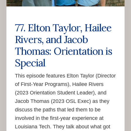
77. Elton Taylor, Hailee
Rivers, and Jacob
Thomas: Orientation is
Special
This episode features Elton Taylor (Director
of First-Year Programs), Hailee Rivers
(2023 Orientation Student Leader), and
Jacob Thomas (2023 OSL Exec) as they
discuss the paths that led them to be
involved in the first-year experience at
Louisiana Tech. They talk about what got