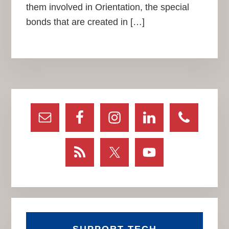
them involved in Orientation, the special
bonds that are created in […]
Primary
Sidebar
SUPPORT TECH