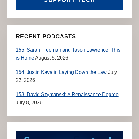
RECENT PODCASTS
155. Sarah Freeman and Tason Lawrence: This
is Home
August 5, 2026
154. Justin Kavalir: Laying Down the Law
July
22, 2026
153. David Szymanski: A Renaissance Degree
July 8, 2026