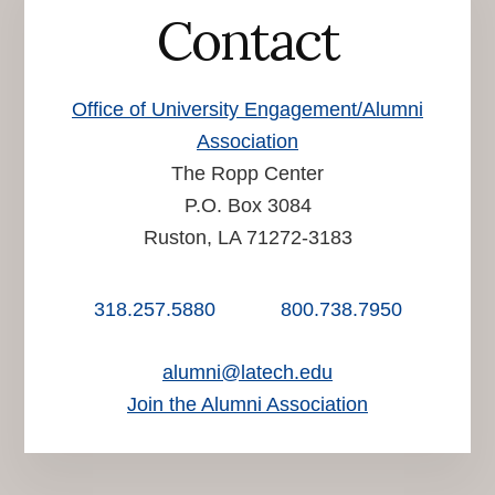
Contact
Office of University Engagement/Alumni
Association
The Ropp Center
P.O. Box 3084
Ruston, LA 71272-3183
318.257.5880
800.738.7950
alumni@latech.edu
Join the Alumni Association