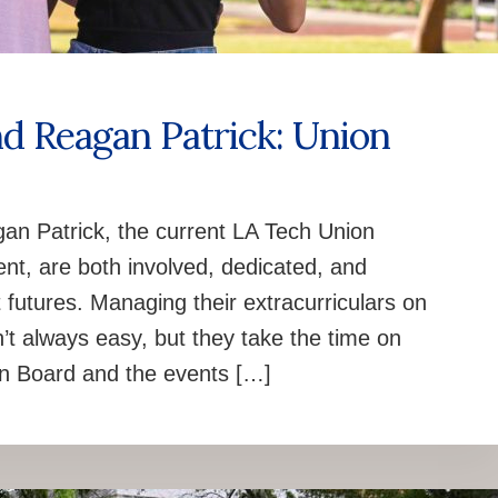
nd Reagan Patrick: Union
n Patrick, the current LA Tech Union
nt, are both involved, dedicated, and
 futures. Managing their extracurriculars on
n’t always easy, but they take the time on
on Board and the events […]