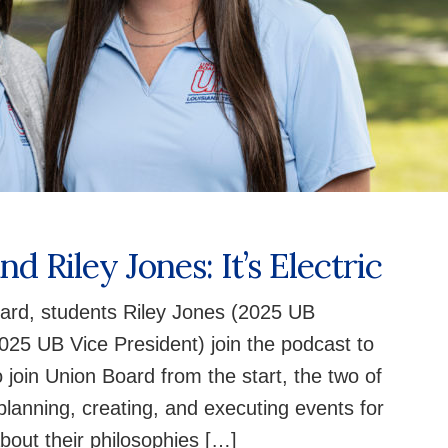
d Riley Jones: It’s Electric
ard, students Riley Jones (2025 UB
25 UB Vice President) join the podcast to
o join Union Board from the start, the two of
planning, creating, and executing events for
about their philosophies […]