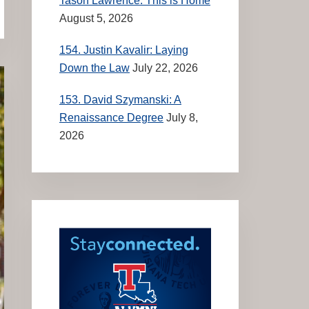
Tason Lawrence: This is Home
August 5, 2026
154. Justin Kavalir: Laying
Down the Law
July 22, 2026
153. David Szymanski: A
Renaissance Degree
July 8,
2026