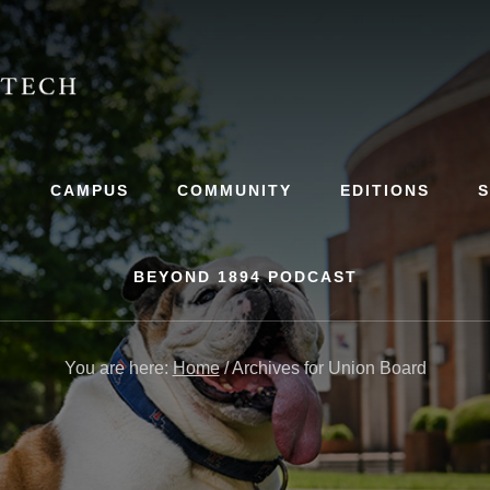
S
CAMPUS
COMMUNITY
EDITIONS
BEYOND 1894 PODCAST
You are here:
Home
/
Archives for Union Board