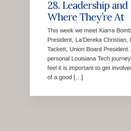
28. Leadership and
Where They’re At
This week we meet Kiarra Bomb
President, La’Dereka Christian,
Tackett, Union Board President. 
personal Louisiana Tech journey
feel it is important to get invol
of a good […]