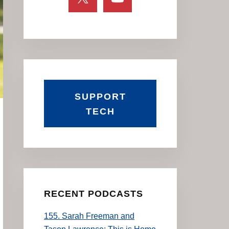
SUPPORT
TECH
RECENT PODCASTS
155. Sarah Freeman and