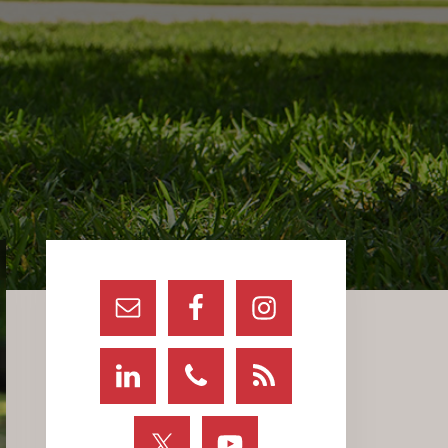
Primary
Sidebar