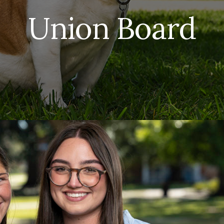
Union Board