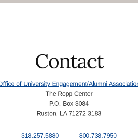
Contact
Office of University Engagement/Alumni Associatio
The Ropp Center
P.O. Box 3084
Ruston, LA 71272-3183
318.257.5880
800.738.7950