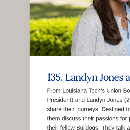
135. Landyn Jones an
From Louisiana Tech’s Union Bo
President) and Landyn Jones (20
share their journeys. Destined t
them discuss their passions for 
their fellow Bulldogs. They talk 