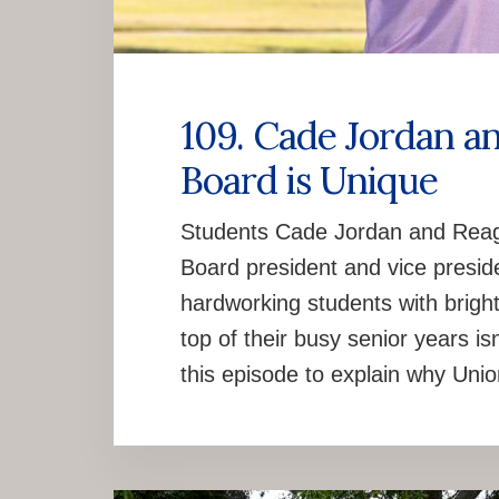
109. Cade Jordan a
Board is Unique
Students Cade Jordan and Reaga
Board president and vice preside
hardworking students with bright
top of their busy senior years is
this episode to explain why Uni