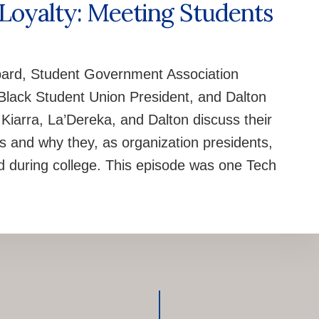
 Loyalty: Meeting Students
ard, Student Government Association
 Black Student Union President, and Dalton
Kiarra, La’Dereka, and Dalton discuss their
s and why they, as organization presidents,
ved during college. This episode was one Tech