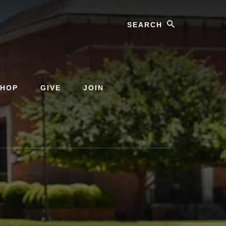
Search
SHOP
GIVE
JOIN