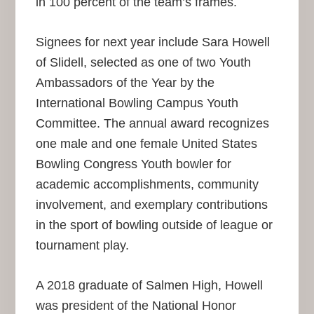
in 100 percent of the team’s frames.
Signees for next year include Sara Howell
of Slidell, selected as one of two Youth
Ambassadors of the Year by the
International Bowling Campus Youth
Committee. The annual award recognizes
one male and one female United States
Bowling Congress Youth bowler for
academic accomplishments, community
involvement, and exemplary contributions
in the sport of bowling outside of league or
tournament play.
A 2018 graduate of Salmen High, Howell
was president of the National Honor