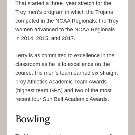
That started a three- year stretch for the
Troy men’s program in which the Trojans
competed in the NCAA Regionals; the Troy
women advanced to the NCAA Regionals
in 2014, 2015, and 2017.
Terry is as committed to excellence in the
classroom as he is to excellence on the
course. His men’s team earned six straight
Troy Athletics Academic Team Awards
(highest team GPA) and two of the most
recent four Sun Belt Academic Awards.
Bowling