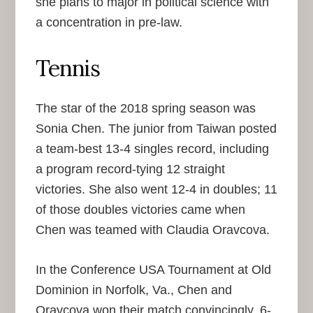
she plans to major in political science with
a concentration in pre-law.
Tennis
The star of the 2018 spring season was
Sonia Chen. The junior from Taiwan posted
a team-best 13-4 singles record, including
a program record-tying 12 straight
victories. She also went 12-4 in doubles; 11
of those doubles victories came when
Chen was teamed with Claudia Oravcova.
In the Conference USA Tournament at Old
Dominion in Norfolk, Va., Chen and
Oravcova won their match convincingly, 6-