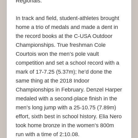
Regionals.
In track and field, student-athletes brought
home a trio of medals and made a dent in
the record books at the C-USA Outdoor
Championships. True freshman Cole
Courtois won the men’s pole vault
competition and set a school record with a
mark of 17-7.25 (5.37m); he’d done the
same thing at the 2018 Indoor
Championships in February. Denzel Harper
medaled with a second-place finish in the
men’s long jump with a 25-10.75 (7.89m)
effort, sixth best in school history. Elia Nero
took home bronze in the women’s 800m
run with a time of 2:10.08.