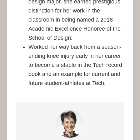
design major, she earned prestigious
distinction for her work in the
classroom in being named a 2018
Academic Excellence Honoree of the
School of Design;
Worked her way back from a season-
ending knee injury early in her career
to become a staple in the Tech record
book and an example for current and
future student-athletes at Tech.