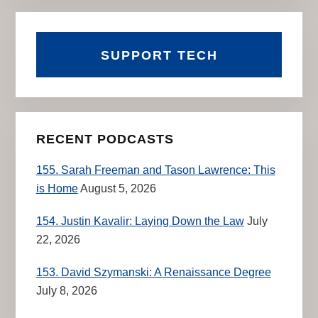
SUPPORT TECH
RECENT PODCASTS
155. Sarah Freeman and Tason Lawrence: This
is Home
August 5, 2026
154. Justin Kavalir: Laying Down the Law
July
22, 2026
153. David Szymanski: A Renaissance Degree
July 8, 2026