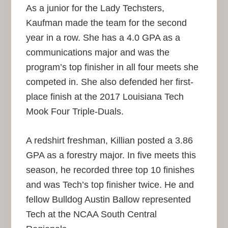
As a junior for the Lady Techsters,
Kaufman made the team for the second
year in a row. She has a 4.0 GPA as a
communications major and was the
program’s top finisher in all four meets she
competed in. She also defended her first-
place finish at the 2017 Louisiana Tech
Mook Four Triple-Duals.
A redshirt freshman, Killian posted a 3.86
GPA as a forestry major. In five meets this
season, he recorded three top 10 finishes
and was Tech’s top finisher twice. He and
fellow Bulldog Austin Ballow represented
Tech at the NCAA South Central