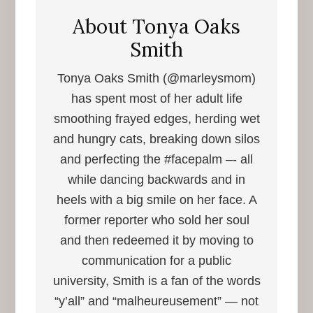
About
Tonya Oaks
Smith
Tonya Oaks Smith (@marleysmom)
has spent most of her adult life
smoothing frayed edges, herding wet
and hungry cats, breaking down silos
and perfecting the #facepalm –- all
while dancing backwards and in
heels with a big smile on her face. A
former reporter who sold her soul
and then redeemed it by moving to
communication for a public
university, Smith is a fan of the words
“y’all” and “malheureusement” — not