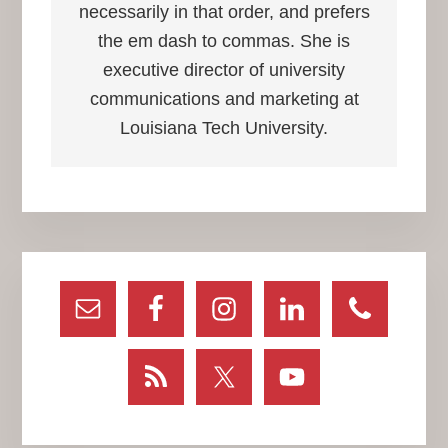
necessarily in that order, and prefers
the em dash to commas. She is
executive director of university
communications and marketing at
Louisiana Tech University.
Primary
Sidebar