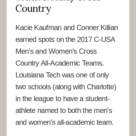
Country
Kacie Kaufman and Conner Killian
earned spots on the 2017 C-USA
Men’s and Women’s Cross
Country All-Academic Teams.
Louisiana Tech was one of only
two schools (along with Charlotte)
in the league to have a student-
athlete named to both the men’s
and women’s all-academic team.