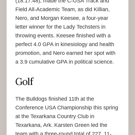
(18:17.48), made the C-USA Track and
Field All-Academic Team, as did Killian,
Nero, and Morgan Keesee, a four-year
letter winner for the Lady Techsters in
throwing events. Keesee finished with a
perfect 4.0 GPA in kinesiology and health
promotion, and Nero earned her spot with
a 3.9 cumulative GPA in political science.
Golf
The Bulldogs finished 11th at the
Conference USA Championship this spring
at the Texarkana Country Club in
Texarkana, Ark. Karsten Green led the
team with a three-round total of 227, 11-