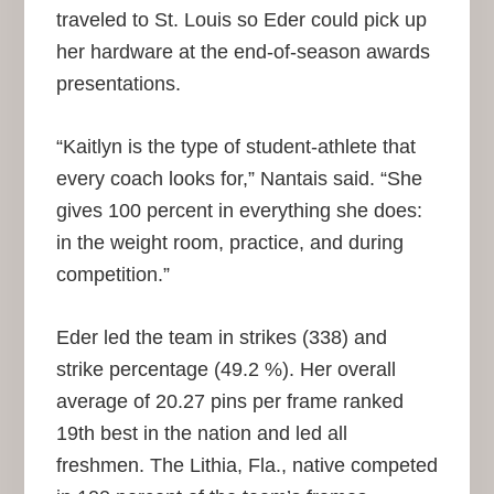
traveled to St. Louis so Eder could pick up
her hardware at the end-of-season awards
presentations.
“Kaitlyn is the type of student-athlete that
every coach looks for,” Nantais said. “She
gives 100 percent in everything she does:
in the weight room, practice, and during
competition.”
Eder led the team in strikes (338) and
strike percentage (49.2 %). Her overall
average of 20.27 pins per frame ranked
19th best in the nation and led all
freshmen. The Lithia, Fla., native competed