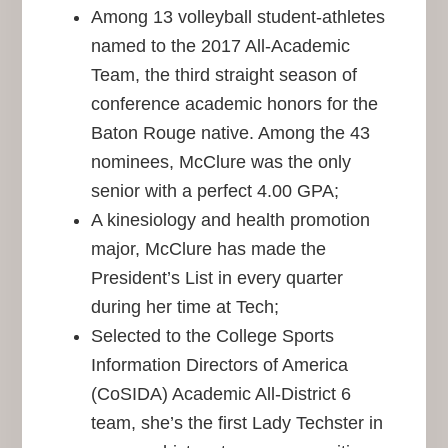
Among 13 volleyball student-athletes
named to the 2017 All-Academic
Team, the third straight season of
conference academic honors for the
Baton Rouge native. Among the 43
nominees, McClure was the only
senior with a perfect 4.00 GPA;
A kinesiology and health promotion
major, McClure has made the
President’s List in every quarter
during her time at Tech;
Selected to the College Sports
Information Directors of America
(CoSIDA) Academic All-District 6
team, she’s the first Lady Techster in