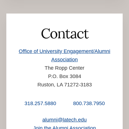
Contact
Office of University Engagement/Alumni
Association
The Ropp Center
P.O. Box 3084
Ruston, LA 71272-3183
318.257.5880
800.738.7950
alumni@latech.edu
Join the Alumni Association