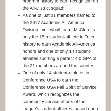
program history to earn recognition on
the All-District squad;
As one of just 21 members named to
the 2017 Academic All-America
Division I volleyball team, McClure is
only the 15th student-athlete in Tech
history to earn Academic All-America
honors and one of only 14 student-
athletes sporting a perfect 4.0 GPA of
the 21 members around the country;
One of only 14 student-athletes in
Conference USA to earn the
Conference USA Fall Spirit of Service
Award, which recognizes the
community service efforts of the
league’s student-athletes, based upon