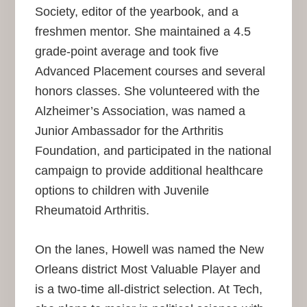
Society, editor of the yearbook, and a
freshmen mentor. She maintained a 4.5
grade-point average and took five
Advanced Placement courses and several
honors classes. She volunteered with the
Alzheimer’s Association, was named a
Junior Ambassador for the Arthritis
Foundation, and participated in the national
campaign to provide additional healthcare
options to children with Juvenile
Rheumatoid Arthritis.
On the lanes, Howell was named the New
Orleans district Most Valuable Player and
is a two-time all-district selection. At Tech,