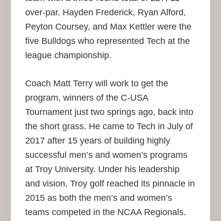
over-par. Hayden Frederick, Ryan Alford,
Peyton Coursey, and Max Kettler were the
five Bulldogs who represented Tech at the
league championship.
Coach Matt Terry will work to get the
program, winners of the C-USA
Tournament just two springs ago, back into
the short grass. He came to Tech in July of
2017 after 15 years of building highly
successful men’s and women’s programs
at Troy University. Under his leadership
and vision, Troy golf reached its pinnacle in
2015 as both the men’s and women’s
teams competed in the NCAA Regionals.