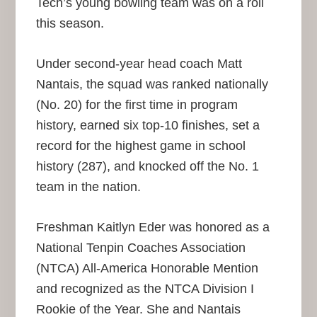
Tech’s young bowling team was on a roll
this season.
Under second-year head coach Matt
Nantais, the squad was ranked nationally
(No. 20) for the first time in program
history, earned six top-10 finishes, set a
record for the highest game in school
history (287), and knocked off the No. 1
team in the nation.
Freshman Kaitlyn Eder was honored as a
National Tenpin Coaches Association
(NTCA) All-America Honorable Mention
and recognized as the NTCA Division I
Rookie of the Year. She and Nantais