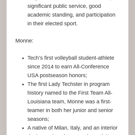
significant public service, good
academic standing, and participation
in their elected sport.
Monne:
Tech’s first volleyball student-athlete
since 2014 to earn All-Conference
USA postseason honors;
The first Lady Techster in program
history named to the First Team All-
Louisiana team, Monne was a first-
teamer in both her junior and senior
seasons;
A native of Milan, Italy, and an interior