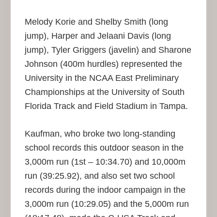
Melody Korie and Shelby Smith (long
jump), Harper and Jelaani Davis (long
jump), Tyler Griggers (javelin) and Sharone
Johnson (400m hurdles) represented the
University in the NCAA East Preliminary
Championships at the University of South
Florida Track and Field Stadium in Tampa.
Kaufman, who broke two long-standing
school records this outdoor season in the
3,000m run (1st – 10:34.70) and 10,000m
run (39:25.92), and also set two school
records during the indoor campaign in the
3,000m run (10:29.05) and the 5,000m run