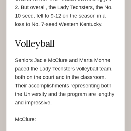
2. But overall, the Lady Techsters, the No.
10 seed, fell to 9-12 on the season in a
loss to No. 7-seed Western Kentucky.
Volleyball
Seniors Jacie McClure and Marta Monne
paced the Lady Techsters volleyball team,
both on the court and in the classroom.
Their accomplishments representing both
the University and the program are lengthy
and impressive.
McClure: