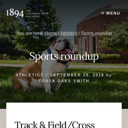
Skip
Skip
to
to
MENU
content
primary
sidebar
You are here:
Home
/
Athletics
/
Sports roundup
Sports roundup
ATHLETICS
/
SEPTEMBER 28, 2018
by
TONYA OAKS SMITH
Track & Field/Cross