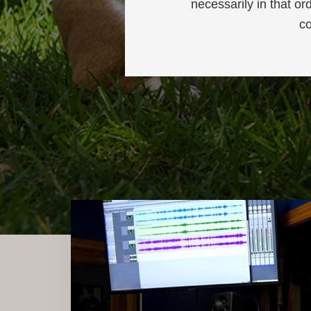
necessarily in that or
co