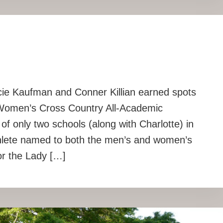
cie Kaufman and Conner Killian earned spots
Women’s Cross Country All-Academic
f only two schools (along with Charlotte) in
thlete named to both the men’s and women’s
or the Lady […]