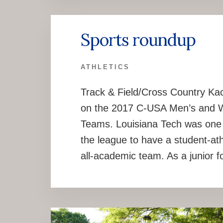
Sports roundup
ATHLETICS
Track & Field/Cross Country Ka
on the 2017 C-USA Men’s and 
Teams. Louisiana Tech was one o
the league to have a student-a
all-academic team. As a junior f