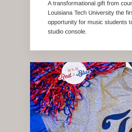
A transformational gift from co
Louisiana Tech University the firs
opportunity for music students t
studio console.