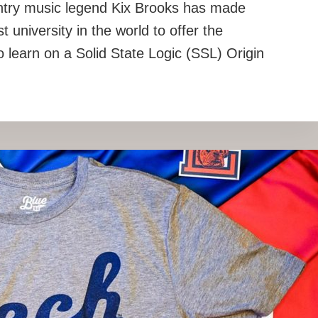
untry music legend Kix Brooks has made
t university in the world to offer the
o learn on a Solid State Logic (SSL) Origin