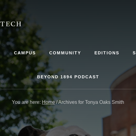
S
CAMPUS
COMMUNITY
EDITIONS
BEYOND 1894 PODCAST
You are here:
Home
/
Archives for Tonya Oaks Smith