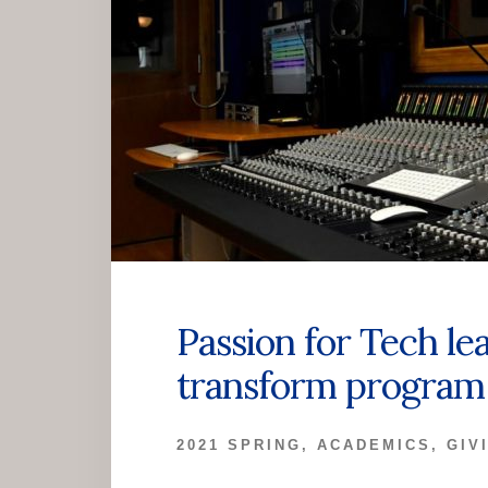
Passion for Tech le
transform program 
2021 SPRING
,
ACADEMICS
,
GIV