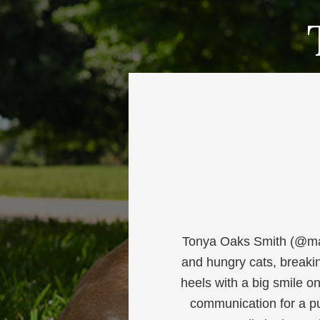
Tonya Oaks Smith (@mar
and hungry cats, breaki
heels with a big smile o
communication for a pu