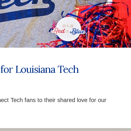
for Louisiana Tech
ect Tech fans to their shared love for our