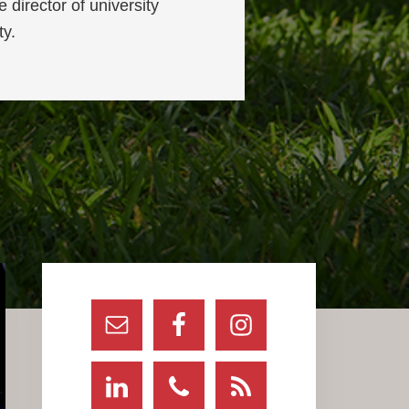
 director of university
ty.
Primary
Sidebar