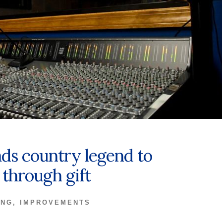
ads country legend to
through gift
ING
,
IMPROVEMENTS