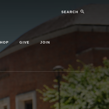
Search
SHOP
GIVE
JOIN