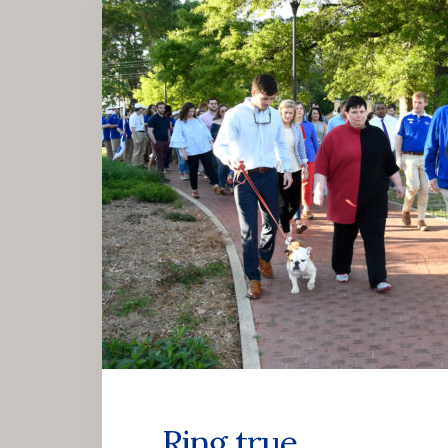
Ring true