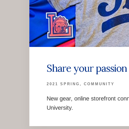
Share your passion 
2021 SPRING
,
COMMUNITY
New gear, online storefront conn
University.