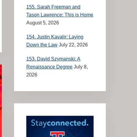
155. Sarah Freeman and
Tason Lawrence: This is Home
August 5, 2026
154. Justin Kavalir: Laying
Down the Law
July 22, 2026
153. David Szymanski: A
Renaissance Degree
July 8,
2026