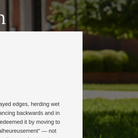
h
ayed edges, herding wet
dancing backwards and in
 redeemed it by moving to
“malheureusement” — not