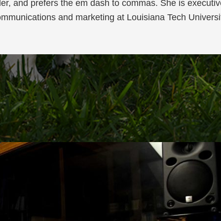
der, and prefers the em dash to commas. She is executive
mmunications and marketing at Louisiana Tech Universi