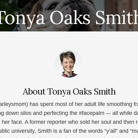
Tonya Oaks Smit
About
Tonya Oaks Smith
leysmom) has spent most of her adult life smoothing fr
ng down silos and perfecting the #facepalm –- all while 
n her face. A former reporter who sold her soul and then
blic university, Smith is a fan of the words “y’all” and 