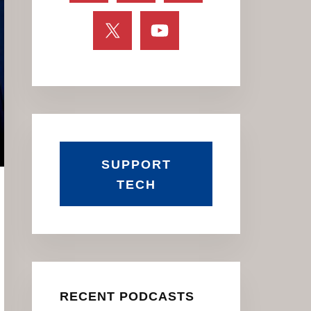
SUPPORT
TECH
RECENT PODCASTS