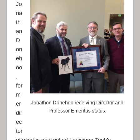
Jo
na
th
an
D
on
eh
oo
,
for
m
Jonathon Donehoo receiving Director and
er
Professor Emeritus status.
dir
ec
tor
of what is now called Louisiana Tech’s