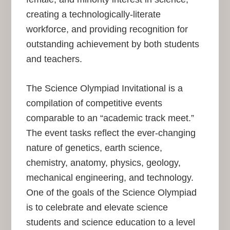
creating a technologically-literate
workforce, and providing recognition for
outstanding achievement by both students
and teachers.
The Science Olympiad Invitational is a
compilation of competitive events
comparable to an “academic track meet.”
The event tasks reflect the ever-changing
nature of genetics, earth science,
chemistry, anatomy, physics, geology,
mechanical engineering, and technology.
One of the goals of the Science Olympiad
is to celebrate and elevate science
students and science education to a level