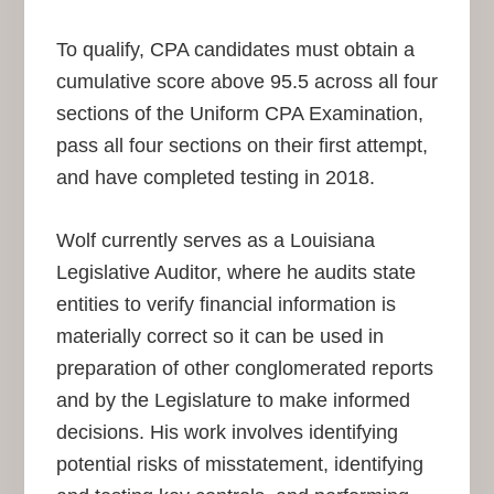
To qualify, CPA candidates must obtain a
cumulative score above 95.5 across all four
sections of the Uniform CPA Examination,
pass all four sections on their first attempt,
and have completed testing in 2018.
Wolf currently serves as a Louisiana
Legislative Auditor, where he audits state
entities to verify financial information is
materially correct so it can be used in
preparation of other conglomerated reports
and by the Legislature to make informed
decisions. His work involves identifying
potential risks of misstatement, identifying