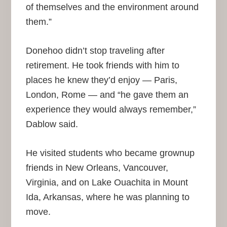
of themselves and the environment around
them.”
Donehoo didn’t stop traveling after
retirement. He took friends with him to
places he knew they’d enjoy — Paris,
London, Rome — and “he gave them an
experience they would always remember,”
Dablow said.
He visited students who became grownup
friends in New Orleans, Vancouver,
Virginia, and on Lake Ouachita in Mount
Ida, Arkansas, where he was planning to
move.