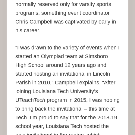
normally reserved only for varsity sports
programs, something event coordinator
Chris Campbell was captivated by early in
his career.
“I was drawn to the variety of events when I
started an Olympiad team at Simsboro
High School around 12 years ago and
started hosting an invitational in Lincoln
Parish in 2010,” Campbell explains. “After
joining Louisiana Tech University’s
UTeach
Tech
program in 2015, I was hoping
to bring back the invitational – this time at
Tech. I’m proud to say that for the 2018-19
school year, Louisiana Tech hosted the
only invitational in the region, which