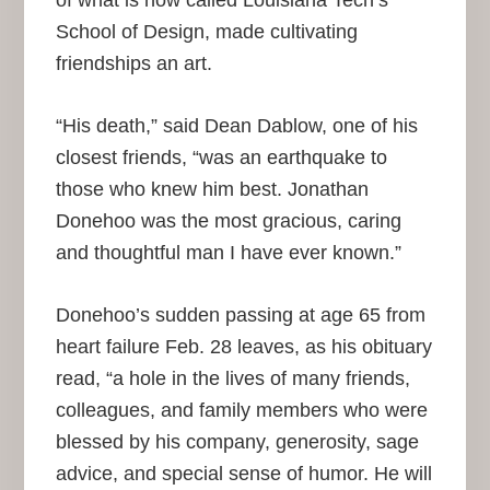
School of Design, made cultivating
friendships an art.
“His death,” said Dean Dablow, one of his
closest friends, “was an earthquake to
those who knew him best. Jonathan
Donehoo was the most gracious, caring
and thoughtful man I have ever known.”
Donehoo’s sudden passing at age 65 from
heart failure Feb. 28 leaves, as his obituary
read, “a hole in the lives of many friends,
colleagues, and family members who were
blessed by his company, generosity, sage
advice, and special sense of humor. He will