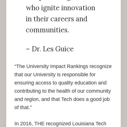
who ignite innovation
in their careers and
communities.
– Dr. Les Guice
“The University Impact Rankings recognize
that our University is responsible for
ensuring access to quality education and
contributing to the health of our community
and region, and that Tech does a good job
of that.”
In 2016, THE recognized Louisiana Tech