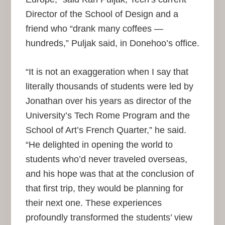
Director of the School of Design and a
friend who “drank many coffees —
hundreds,” Puljak said, in Donehoo’s office.
“It is not an exaggeration when I say that
literally thousands of students were led by
Jonathan over his years as director of the
University’s Tech Rome Program and the
School of Art’s French Quarter,” he said.
“He delighted in opening the world to
students who’d never traveled overseas,
and his hope was that at the conclusion of
that first trip, they would be planning for
their next one. These experiences
profoundly transformed the students’ view