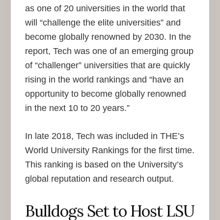
as one of 20 universities in the world that
will “challenge the elite universities” and
become globally renowned by 2030. In the
report, Tech was one of an emerging group
of “challenger” universities that are quickly
rising in the world rankings and “have an
opportunity to become globally renowned
in the next 10 to 20 years.”
In late 2018, Tech was included in THE’s
World University Rankings for the first time.
This ranking is based on the University’s
global reputation and research output.
Bulldogs Set to Host LSU