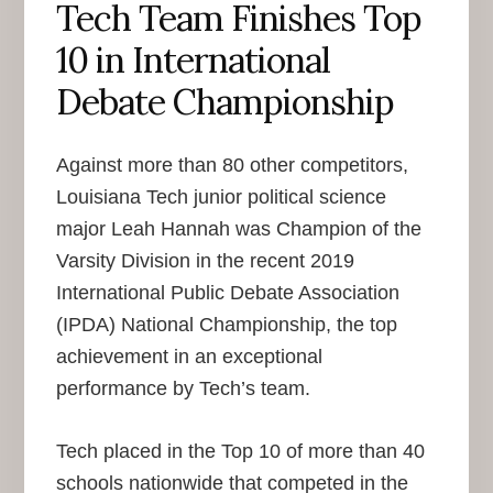
Tech Team Finishes Top
10 in International
Debate Championship
Against more than 80 other competitors,
Louisiana Tech junior political science
major Leah Hannah was Champion of the
Varsity Division in the recent 2019
International Public Debate Association
(IPDA) National Championship, the top
achievement in an exceptional
performance by Tech’s team.
Tech placed in the Top 10 of more than 40
schools nationwide that competed in the