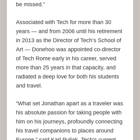
be missed.”
Associated with Tech for more than 30
years — and from 2006 until his retirement
in 2013 as the Director of Tech’s School of
Art — Donehoo was appointed co-director
of Tech Rome early in his career, served
more than 25 years in that capacity, and
radiated a deep love for both his students
and travel.
“What set Jonathan apart as a traveler was
his absolute passion for taking people with
him on his journeys, profoundly connecting
his travel companions to places around
Europe,” said Karl Puljak, Tech’s current