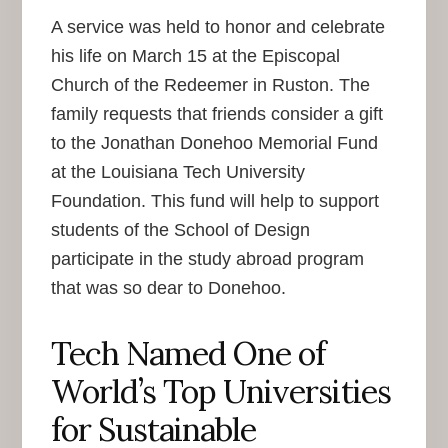
A service was held to honor and celebrate
his life on March 15 at the Episcopal
Church of the Redeemer in Ruston. The
family requests that friends consider a gift
to the Jonathan Donehoo Memorial Fund
at the Louisiana Tech University
Foundation. This fund will help to support
students of the School of Design
participate in the study abroad program
that was so dear to Donehoo.
Tech Named One of
World’s Top Universities
for Sustainable