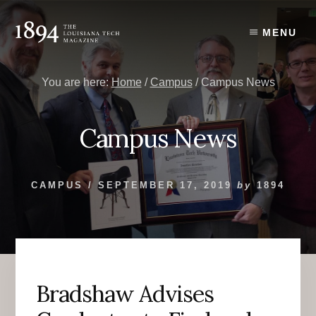
Skip
Skip
to
to
MENU
content
primary
sidebar
You are here:
Home
/
Campus
/
Campus News
Campus News
CAMPUS
/
SEPTEMBER 17, 2019
by
1894
Bradshaw Advises