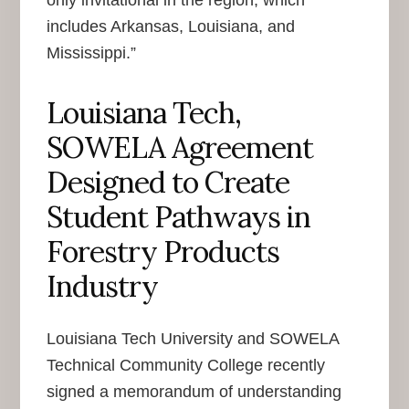
includes Arkansas, Louisiana, and
Mississippi.”
Louisiana Tech,
SOWELA Agreement
Designed to Create
Student Pathways in
Forestry Products
Industry
Louisiana Tech University and SOWELA
Technical Community College recently
signed a memorandum of understanding