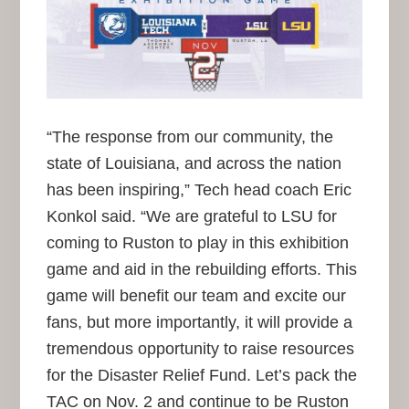
“The response from our community, the
state of Louisiana, and across the nation
has been inspiring,” Tech head coach Eric
Konkol said. “We are grateful to LSU for
coming to Ruston to play in this exhibition
game and aid in the rebuilding efforts. This
game will benefit our team and excite our
fans, but more importantly, it will provide a
tremendous opportunity to raise resources
for the Disaster Relief Fund. Let’s pack the
TAC on Nov. 2 and continue to be Ruston