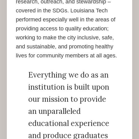
research, outreach, and stewardship –
covered in the SDGs. Louisiana Tech
performed especially well in the areas of
providing access to quality education;
working to make the city inclusive, safe,
and sustainable, and promoting healthy
lives for community members at all ages.
Everything we do as an
institution is built upon
our mission to provide
an unparalleled
educational experience
and produce graduates