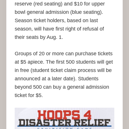
reserve (red seating) and $10 for upper
bowl general admission (blue seating).
Season ticket holders, based on last
season, will have first right of refusal of
their seats by Aug. 1.
Groups of 20 or more can purchase tickets
at $5 apiece. The first 500 students will get
in free (student ticket claim process will be
announced at a later date). Students
beyond 500 can buy a general admission
ticket for $5.