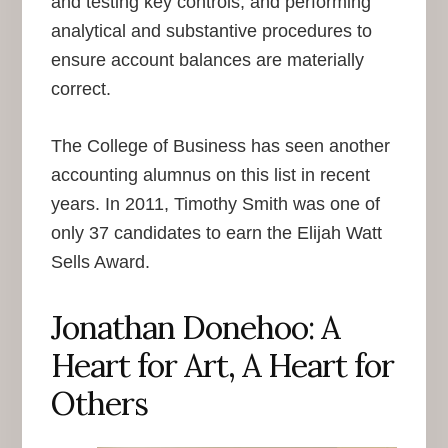
and testing key controls, and performing
analytical and substantive procedures to
ensure account balances are materially
correct.
The College of Business has seen another
accounting alumnus on this list in recent
years. In 2011, Timothy Smith was one of
only 37 candidates to earn the Elijah Watt
Sells Award.
Jonathan Donehoo: A
Heart for Art, A Heart for
Others