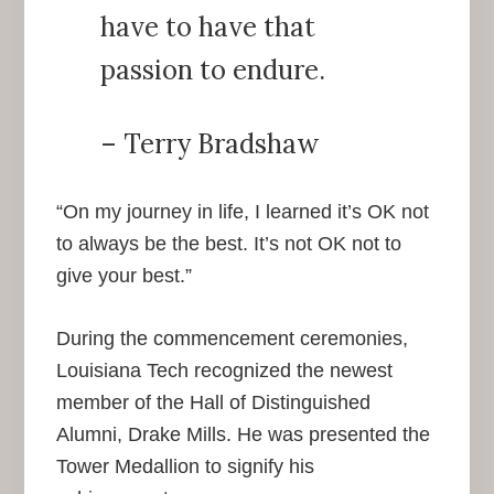
have to have that
passion to endure.
– Terry Bradshaw
“On my journey in life, I learned it’s OK not
to always be the best. It’s not OK not to
give your best.”
During the commencement ceremonies,
Louisiana Tech recognized the newest
member of the Hall of Distinguished
Alumni, Drake Mills. He was presented the
Tower Medallion to signify his