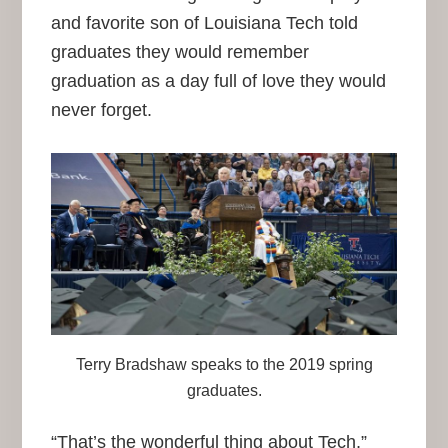
and favorite son of Louisiana Tech told
graduates they would remember
graduation as a day full of love they would
never forget.
Terry Bradshaw speaks to the 2019 spring
graduates.
“That’s the wonderful thing about Tech,”