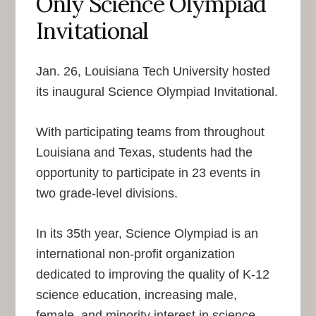
Only Science Olympiad
Invitational
Jan. 26, Louisiana Tech University hosted
its inaugural Science Olympiad Invitational.
With participating teams from throughout
Louisiana and Texas, students had the
opportunity to participate in 23 events in
two grade-level divisions.
In its 35th year, Science Olympiad is an
international non-profit organization
dedicated to improving the quality of K-12
science education, increasing male,
female, and minority interest in science,