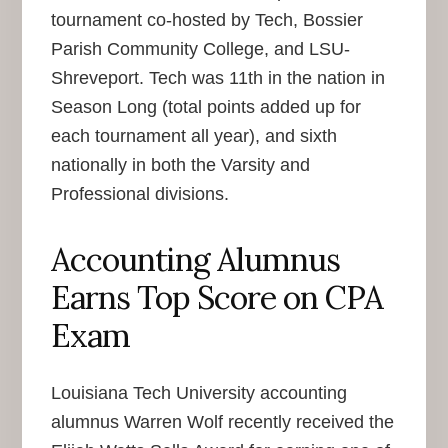
tournament co-hosted by Tech, Bossier
Parish Community College, and LSU-
Shreveport. Tech was 11th in the nation in
Season Long (total points added up for
each tournament all year), and sixth
nationally in both the Varsity and
Professional divisions.
Accounting Alumnus
Earns Top Score on CPA
Exam
Louisiana Tech University accounting
alumnus Warren Wolf recently received the