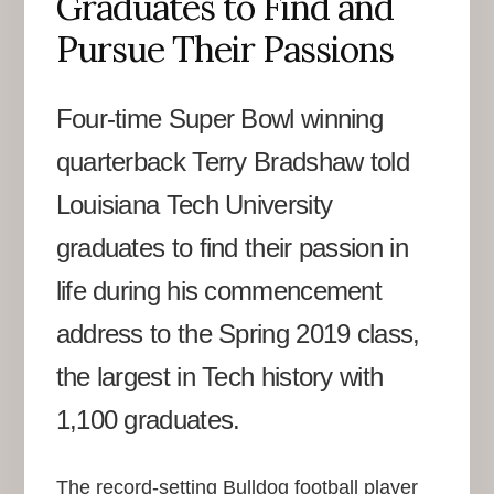
Graduates to Find and
Pursue Their Passions
Four-time Super Bowl winning
quarterback Terry Bradshaw told
Louisiana Tech University
graduates to find their passion in
life during his commencement
address to the Spring 2019 class,
the largest in Tech history with
1,100 graduates.
The record-setting Bulldog football player