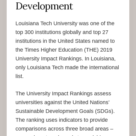
Development
Louisiana Tech University was one of the
top 300 institutions globally and top 27
institutions in the United States named to
the Times Higher Education (THE) 2019
University Impact Rankings. In Louisiana,
only Louisiana Tech made the international
list.
The University Impact Rankings assess
universities against the United Nations’
Sustainable Development Goals (SDGs).
The ranking uses indicators to provide
comparisons across three broad areas –