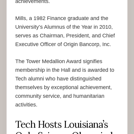
achievements.
Mills, a 1982 Finance graduate and the
University’s Alumnus of the Year in 2010,
serves as Chairman, President, and Chief
Executive Officer of Origin Bancorp, Inc.
The Tower Medallion Award signifies
membership in the Hall and is awarded to
Tech alumni who have distinguished
themselves by exceptional achievement,
community service, and humanitarian
activities.
Tech Hosts Louisiana’s