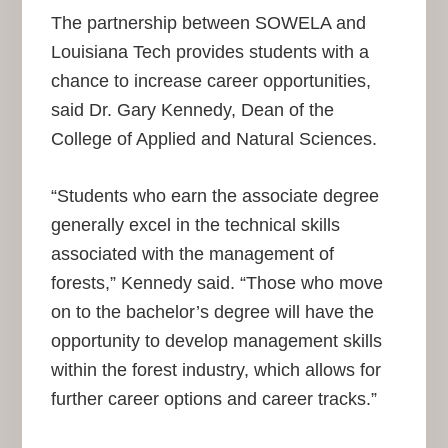
The partnership between SOWELA and
Louisiana Tech provides students with a
chance to increase career opportunities,
said Dr. Gary Kennedy, Dean of the
College of Applied and Natural Sciences.
“Students who earn the associate degree
generally excel in the technical skills
associated with the management of
forests,” Kennedy said. “Those who move
on to the bachelor’s degree will have the
opportunity to develop management skills
within the forest industry, which allows for
further career options and career tracks.”