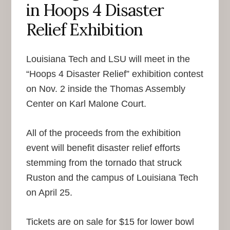
in Hoops 4 Disaster
Relief Exhibition
Louisiana Tech and LSU will meet in the
“Hoops 4 Disaster Relief” exhibition contest
on Nov. 2 inside the Thomas Assembly
Center on Karl Malone Court.
All of the proceeds from the exhibition
event will benefit disaster relief efforts
stemming from the tornado that struck
Ruston and the campus of Louisiana Tech
on April 25.
Tickets are on sale for $15 for lower bowl