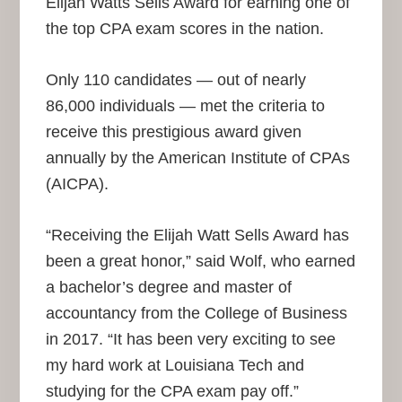
Elijah Watts Sells Award for earning one of
the top CPA exam scores in the nation.
Only 110 candidates — out of nearly
86,000 individuals — met the criteria to
receive this prestigious award given
annually by the American Institute of CPAs
(AICPA).
“Receiving the Elijah Watt Sells Award has
been a great honor,” said Wolf, who earned
a bachelor’s degree and master of
accountancy from the College of Business
in 2017. “It has been very exciting to see
my hard work at Louisiana Tech and
studying for the CPA exam pay off.”