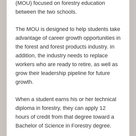
(MOU) focused on forestry education
between the two schools.
The MOU is designed to help students take
advantage of career growth opportunities in
the forest and forest products industry. In
addition, the industry needs to replace
workers who are ready to retire, as well as
grow their leadership pipeline for future
growth.
When a student earns his or her technical
diploma in forestry, they can apply 12
hours of credit from that degree toward a
Bachelor of Science in Forestry degree.