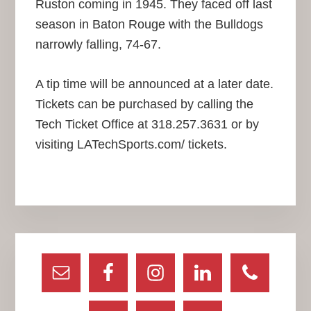
Ruston coming in 1945. They faced off last
season in Baton Rouge with the Bulldogs
narrowly falling, 74-67.
A tip time will be announced at a later date.
Tickets can be purchased by calling the
Tech Ticket Office at 318.257.3631 or by
visiting LATechSports.com/ tickets.
Primary
Sidebar