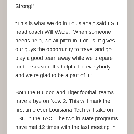
Strong!”
“This is what we do in Louisiana,” said LSU
head coach Will Wade. “When someone
needs help, we all pitch in. For us, it gives
our guys the opportunity to travel and go
play a good team away while we prepare
for the season. It’s helpful for everybody
and we’re glad to be a part of it.”
Both the Bulldog and Tiger football teams
have a bye on Nov. 2. This will mark the
first time ever Louisiana Tech will take on
LSU in the TAC. The two in-state programs
have met 12 times with the last meeting in