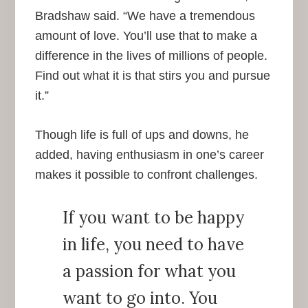
Bradshaw said. “We have a tremendous
amount of love. You’ll use that to make a
difference in the lives of millions of people.
Find out what it is that stirs you and pursue
it.”
Though life is full of ups and downs, he
added, having enthusiasm in one’s career
makes it possible to confront challenges.
If you want to be happy
in life, you need to have
a passion for what you
want to go into. You