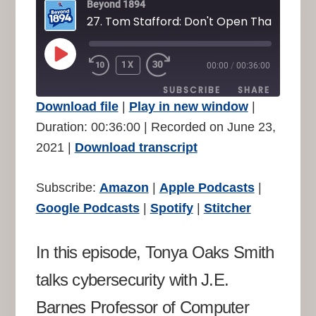
Beyond 1894
PLAY
1X
00:00
/
00:36:00
REWIND
FAST
EPISODE
10
FORWARD
SUBSCRIBE
SHARE
SECONDS
30
Download file
|
Play in new window
|
SECONDS
SHARE
Duration: 00:36:00
|
Recorded on June 23,
Amazon
Apple Podcasts
2021
|
Download transcript
Google Podcasts
Spotify
LINK
Stitcher
EMBED
Subscribe:
Amazon
|
Apple Podcasts
|
RSS FEED
Google Podcasts
|
Spotify
|
Stitcher
In this episode, Tonya Oaks Smith
talks cybersecurity with J.E.
Barnes Professor of Computer