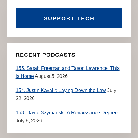
SUPPORT TECH
RECENT PODCASTS
155. Sarah Freeman and Tason Lawrence: This
is Home
August 5, 2026
154. Justin Kavalir: Laying Down the Law
July
22, 2026
153. David Szymanski: A Renaissance Degree
July 8, 2026