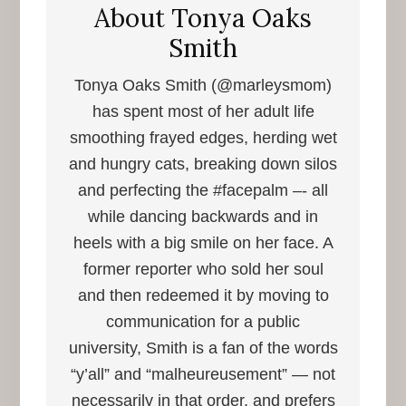
About
Tonya Oaks
Smith
Tonya Oaks Smith (@marleysmom)
has spent most of her adult life
smoothing frayed edges, herding wet
and hungry cats, breaking down silos
and perfecting the #facepalm –- all
while dancing backwards and in
heels with a big smile on her face. A
former reporter who sold her soul
and then redeemed it by moving to
communication for a public
university, Smith is a fan of the words
“y’all” and “malheureusement” — not
necessarily in that order, and prefers