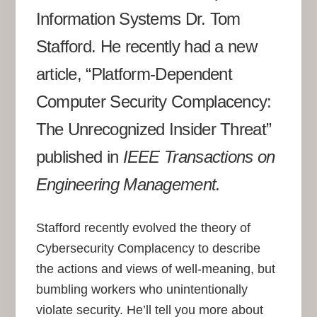
Information Systems Dr. Tom
Stafford. He recently had a new
article, “Platform-Dependent
Computer Security Complacency:
The Unrecognized Insider Threat”
published in
IEEE Transactions on
Engineering Management.
Stafford recently evolved the theory of
Cybersecurity Complacency to describe
the actions and views of well-meaning, but
bumbling workers who unintentionally
violate security. He’ll tell you more about