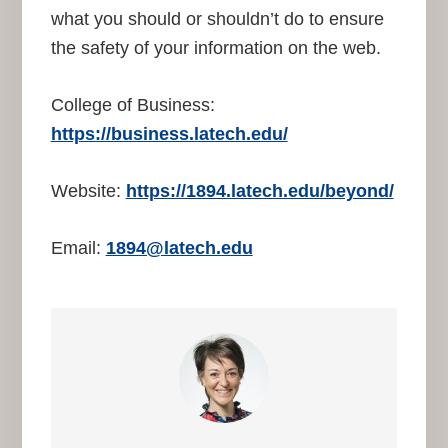
what you should or shouldn’t do to ensure
the safety of your information on the web.
College of Business:
https://business.latech.edu/
Website:
https://1894.latech.edu/beyond/
Email:
1894@latech.edu