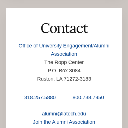
Contact
Office of University Engagement/Alumni
Association
The Ropp Center
P.O. Box 3084
Ruston, LA 71272-3183
318.257.5880
800.738.7950
alumni@latech.edu
Join the Alumni Association