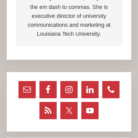
the em dash to commas. She is
executive director of university
communications and marketing at
Louisiana Tech University.
Primary
Sidebar