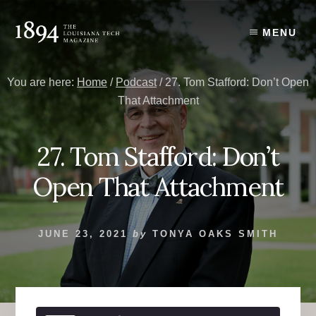
Skip
Skip
to
to
MENU
content
primary
sidebar
You are here:
Home
/
Podcast
/
27. Tom Stafford: Don’t Open
That Attachment
27. Tom Stafford: Don’t
Open That Attachment
JUNE 23, 2021
by
TONYA OAKS SMITH