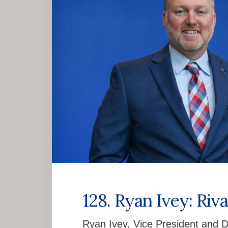
128. Ryan Ivey: Riv
Ryan Ivey, Vice President and Di