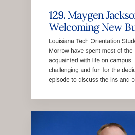
129. Maygen Jacks
Welcoming New Bu
Louisiana Tech Orientation St
Morrow have spent most of the 
acquainted with life on campus. It
challenging and fun for the ded
episode to discuss the ins and o