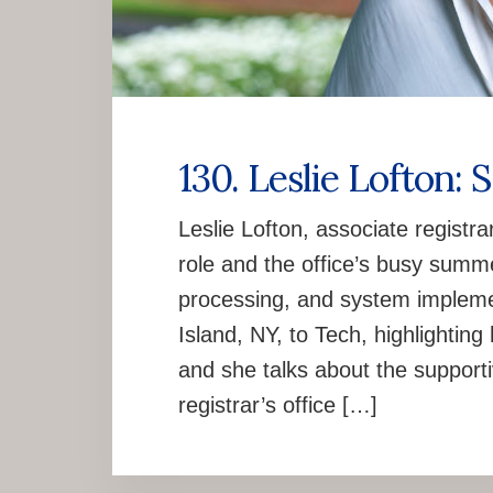
130. Leslie Lofton: 
Leslie Lofton, associate registra
role and the office’s busy summer
processing, and system implemen
Island, NY, to Tech, highlightin
and she talks about the support
registrar’s office […]