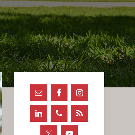
Primary
Sidebar