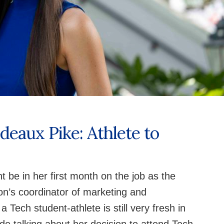
deaux Pike: Athlete to
be in her first month on the job as the
on’s coordinator of marketing and
Tech student-athlete is still very fresh in
de talking about her decision to attend Tech