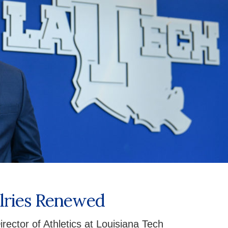
alries Renewed
rector of Athletics at Louisiana Tech