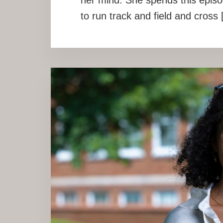
to run track and field and cross