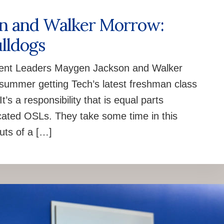
on and Walker Morrow:
lldogs
udent Leaders Maygen Jackson and Walker
summer getting Tech’s latest freshman class
’s a responsibility that is equal parts
icated OSLs. They take some time in this
uts of a […]