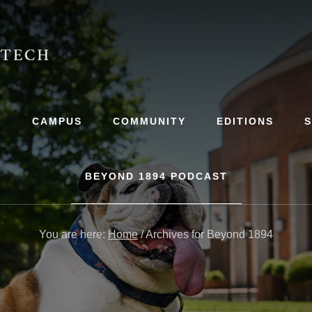
S
CAMPUS
COMMUNITY
EDITIONS
BEYOND 1894 PODCAST
You are here:
Home
/
Archives for Beyond 1894