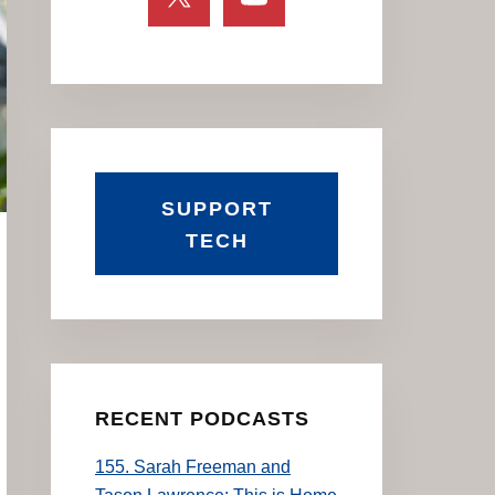
SUPPORT
TECH
RECENT PODCASTS
155. Sarah Freeman and