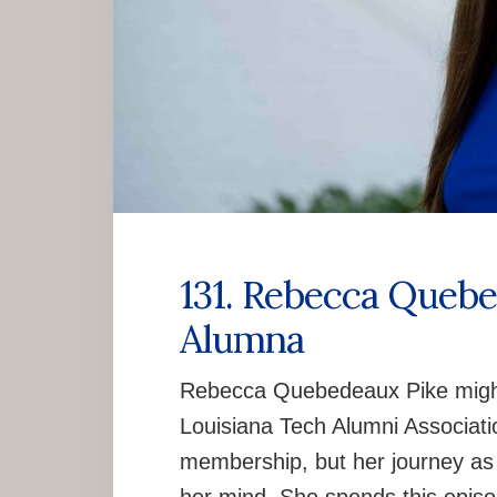
131. Rebecca Quebe
Alumna
Rebecca Quebedeaux Pike might 
Louisiana Tech Alumni Associati
membership, but her journey as a 
her mind. She spends this episo