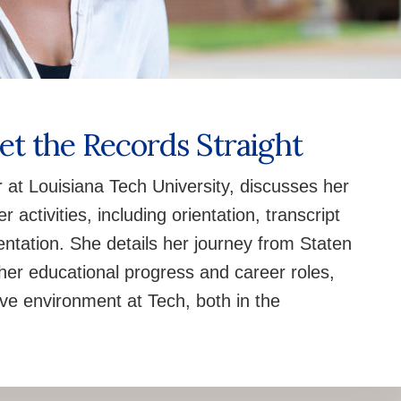
Set the Records Straight
r at Louisiana Tech University, discusses her
 activities, including orientation, transcript
tation. She details her journey from Staten
g her educational progress and career roles,
ive environment at Tech, both in the