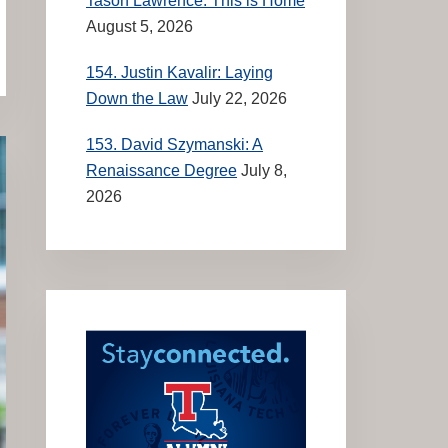
Tason Lawrence: This is Home
August 5, 2026
154. Justin Kavalir: Laying
Down the Law
July 22, 2026
153. David Szymanski: A
Renaissance Degree
July 8,
2026