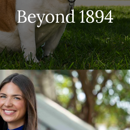
Beyond 1894