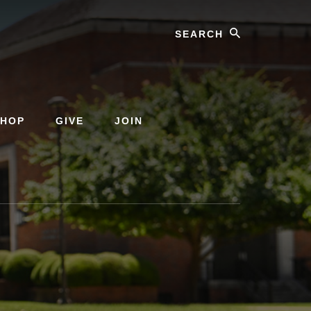
Search
SHOP
GIVE
JOIN