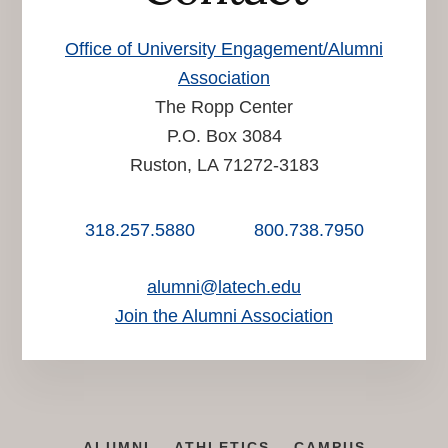
Office of University Engagement/Alumni
Association
The Ropp Center
P.O. Box 3084
Ruston, LA 71272-3183
318.257.5880
800.738.7950
alumni@latech.edu
Join the Alumni Association
ALUMNI
ATHLETICS
CAMPUS