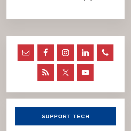
Primary
Sidebar
SUPPORT TECH