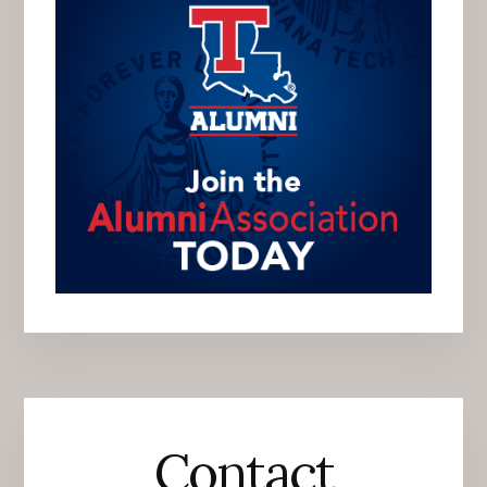
Contact