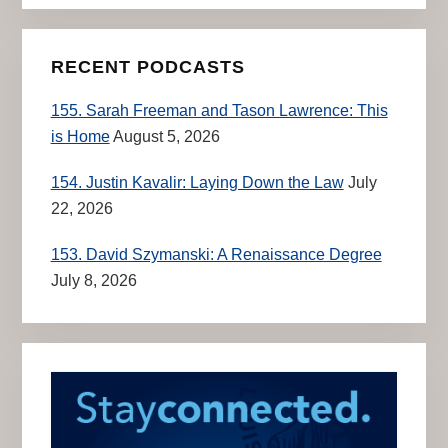
RECENT PODCASTS
155. Sarah Freeman and Tason Lawrence: This
is Home
August 5, 2026
154. Justin Kavalir: Laying Down the Law
July
22, 2026
153. David Szymanski: A Renaissance Degree
July 8, 2026