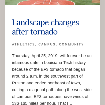
Landscape changes
after tornado
ATHLETICS
,
CAMPUS
,
COMMUNITY
Thursday, April 25, 2019, will forever be an
infamous date in Louisiana Tech history
because of the EF3 tornado that began
around 2 a.m. in the southwest part of
Ruston and ended northeast of town,
cutting a diagonal path along the west side
of campus. EF3 tornadoes have winds of
136-165 miles per hour. That […]