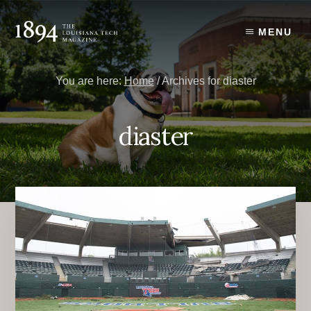
Skip
Skip
to
to
MENU
content
primary
sidebar
You are here:
Home
/
Archives for diaster
diaster