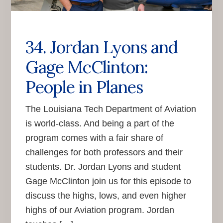
34. Jordan Lyons and
Gage McClinton:
People in Planes
The Louisiana Tech Department of Aviation
is world-class. And being a part of the
program comes with a fair share of
challenges for both professors and their
students. Dr. Jordan Lyons and student
Gage McClinton join us for this episode to
discuss the highs, lows, and even higher
highs of our Aviation program. Jordan