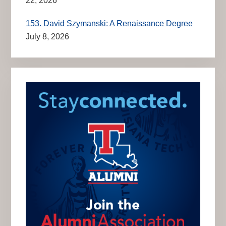
22, 2026
153. David Szymanski: A Renaissance Degree
July 8, 2026