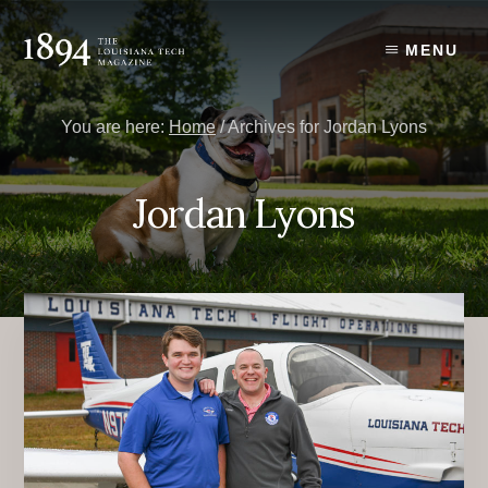
Skip
Skip
to
to
MENU
content
primary
sidebar
You are here:
Home
/
Archives for Jordan Lyons
Jordan Lyons