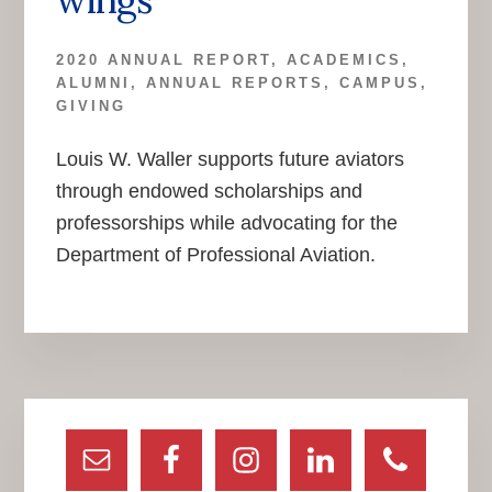
2020 ANNUAL REPORT
,
ACADEMICS
,
ALUMNI
,
ANNUAL REPORTS
,
CAMPUS
,
GIVING
Louis W. Waller supports future aviators
through endowed scholarships and
professorships while advocating for the
Department of Professional Aviation.
Primary
Sidebar