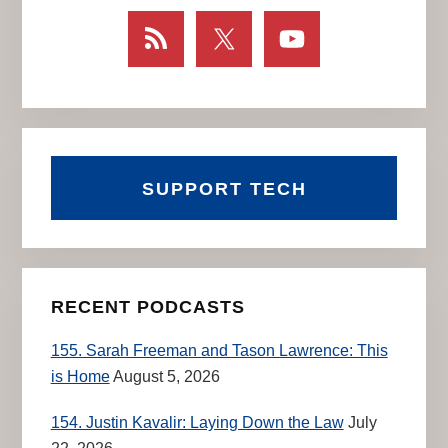
SUPPORT TECH
RECENT PODCASTS
155. Sarah Freeman and Tason Lawrence: This
is Home
August 5, 2026
154. Justin Kavalir: Laying Down the Law
July