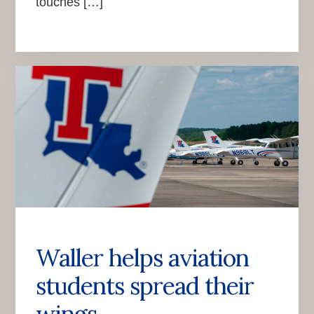
touches […]
Waller helps aviation
students spread their
wings