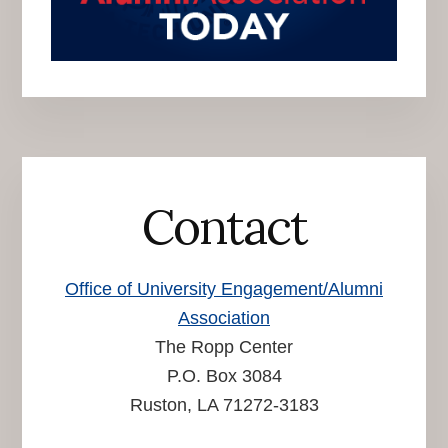
Contact
Office of University Engagement/Alumni
Association
The Ropp Center
P.O. Box 3084
Ruston, LA 71272-3183