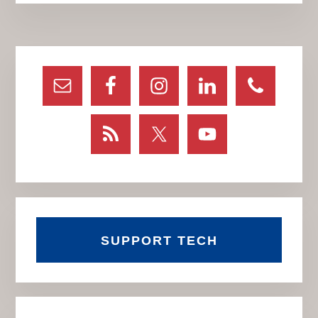
Primary
Sidebar
SUPPORT TECH