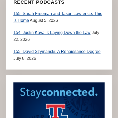
RECENT PODCASTS
155. Sarah Freeman and Tason Lawrence: This
is Home
August 5, 2026
154. Justin Kavalir: Laying Down the Law
July
22, 2026
153. David Szymanski: A Renaissance Degree
July 8, 2026