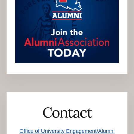
Contact
Office of University Engagement/Alumni