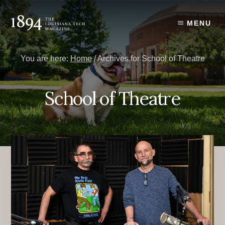
Skip
Skip
to
to
MENU
content
primary
sidebar
You are here:
Home
/
Archives for School of Theatre
School of Theatre