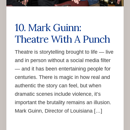
10. Mark Guinn:
Theatre With A Punch
Theatre is storytelling brought to life — live
and in person without a social media filter
— and it has been entertaining people for
centuries. There is magic in how real and
authentic the story can feel, but when
dramatic scenes include violence, it’s
important the brutality remains an illusion.
Mark Guinn, Director of Louisiana […]