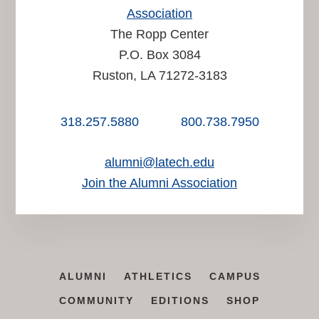
Association
The Ropp Center
P.O. Box 3084
Ruston, LA 71272-3183
318.257.5880
800.738.7950
alumni@latech.edu
Join the Alumni Association
ALUMNI
ATHLETICS
CAMPUS
COMMUNITY
EDITIONS
SHOP