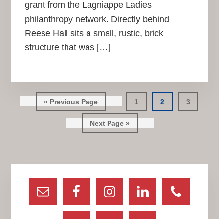
grant from the Lagniappe Ladies
philanthropy network. Directly behind
Reese Hall sits a small, rustic, brick
structure that was […]
Go
Go
Go
Go
«
Previous Page
1
2
3
to
to
to
to
Go
page
page
page
Next Page »
to
Primary
Sidebar