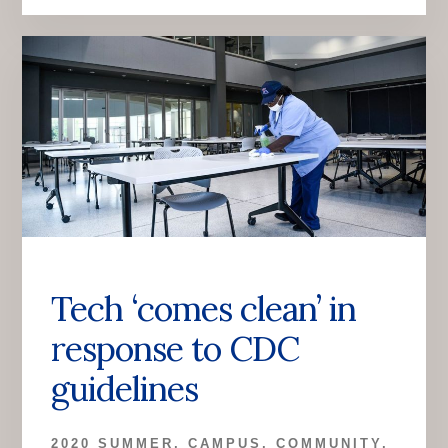
Tech ‘comes clean’ in
response to CDC
guidelines
2020 SUMMER
,
CAMPUS
,
COMMUNITY
,