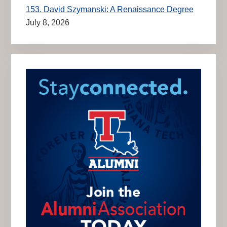
153. David Szymanski: A Renaissance Degree
July 8, 2026