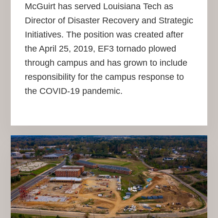
McGuirt has served Louisiana Tech as
Director of Disaster Recovery and Strategic
Initiatives. The position was created after
the April 25, 2019, EF3 tornado plowed
through campus and has grown to include
responsibility for the campus response to
the COVID-19 pandemic.