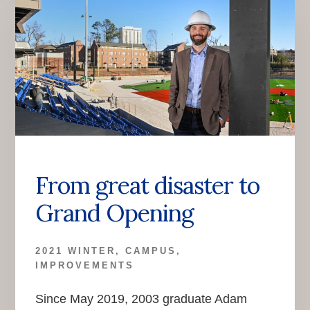
From great disaster to
Grand Opening
2021 WINTER
,
CAMPUS
,
IMPROVEMENTS
Since May 2019, 2003 graduate Adam