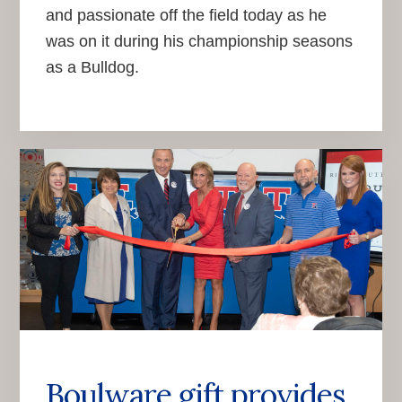
and passionate off the field today as he
was on it during his championship seasons
as a Bulldog.
Boulware gift provides