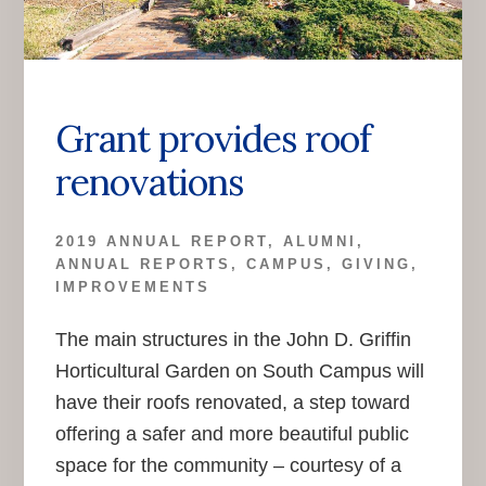
Grant provides roof
renovations
2019 ANNUAL REPORT
,
ALUMNI
,
ANNUAL REPORTS
,
CAMPUS
,
GIVING
,
IMPROVEMENTS
The main structures in the John D. Griffin
Horticultural Garden on South Campus will
have their roofs renovated, a step toward
offering a safer and more beautiful public
space for the community – courtesy of a