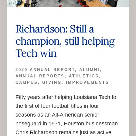
Richardson: Still a
champion, still helping
Tech win
2020 ANNUAL REPORT
,
ALUMNI
,
ANNUAL REPORTS
,
ATHLETICS
,
CAMPUS
,
GIVING
,
IMPROVEMENTS
Fifty years after helping Louisiana Tech to
the first of four football titles in four
seasons as an All-American senior
noseguard in 1971, Houston businessman
Chris Richardson remains just as active