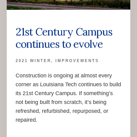
21st Century Campus
continues to evolve
2021 WINTER
,
IMPROVEMENTS
Construction is ongoing at almost every
corner as Louisiana Tech continues to build
its 21st Century Campus. If something’s
not being built from scratch, it’s being
refreshed, refurbished, repurposed, or
repaired.