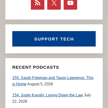
SUPPORT TECH
RECENT PODCASTS
155. Sarah Freeman and Tason Lawrence: This
is Home
August 5, 2026
154. Justin Kavalir: Laying Down the Law
July
22, 2026