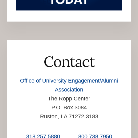
Contact
Office of University Engagement/Alumni
Association
The Ropp Center
P.O. Box 3084
Ruston, LA 71272-3183
318.257.5880
800.738.7950