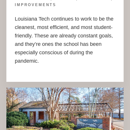
IMPROVEMENTS
Louisiana Tech continues to work to be the
cleanest, most efficient, and most student-
friendly. These are already constant goals,
and they’re ones the school has been
especially conscious of during the
pandemic.