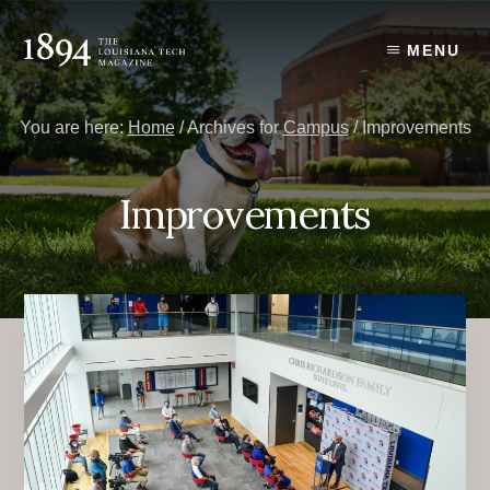
Skip
Skip
to
to
MENU
content
primary
sidebar
You are here:
Home
/
Archives for
Campus
/
Improvements
Improvements