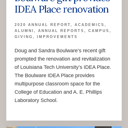
IDEA Place renovation
2020 ANNUAL REPORT
,
ACADEMICS
,
ALUMNI
,
ANNUAL REPORTS
,
CAMPUS
,
GIVING
,
IMPROVEMENTS
Doug and Sandra Boulware’s recent gift
prompted the renovation and revitalization
of Louisiana Tech University’s IDEA Place.
The Boulware IDEA Place provides
multipurpose classroom space for the
College of Education and A. E. Phillips
Laboratory School.