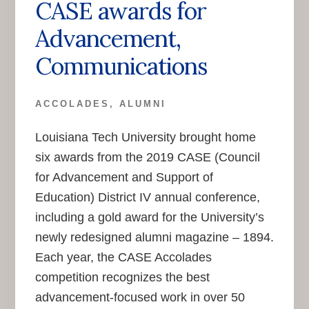
CASE awards for
Advancement,
Communications
ACCOLADES
,
ALUMNI
Louisiana Tech University brought home
six awards from the 2019 CASE (Council
for Advancement and Support of
Education) District IV annual conference,
including a gold award for the University’s
newly redesigned alumni magazine – 1894.
Each year, the CASE Accolades
competition recognizes the best
advancement-focused work in over 50