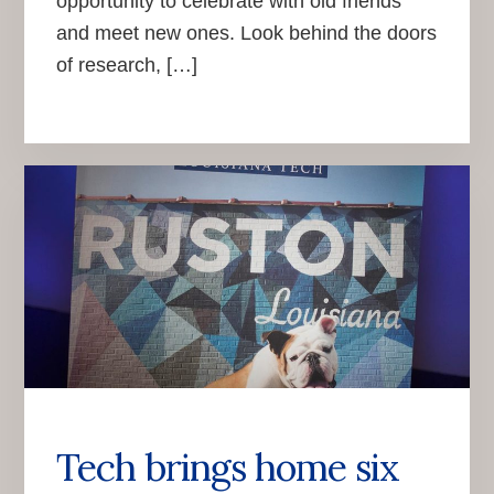
opportunity to celebrate with old friends
and meet new ones. Look behind the doors
of research, […]
Tech brings home six