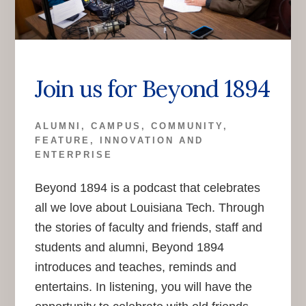
Join us for Beyond 1894
ALUMNI
,
CAMPUS
,
COMMUNITY
,
FEATURE
,
INNOVATION AND
ENTERPRISE
Beyond 1894 is a podcast that celebrates
all we love about Louisiana Tech. Through
the stories of faculty and friends, staff and
students and alumni, Beyond 1894
introduces and teaches, reminds and
entertains. In listening, you will have the