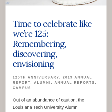
Time to celebrate like
we’re 125:
Remembering,
discovering,
envisioning
125TH ANNIVERSARY
,
2019 ANNUAL
REPORT
,
ALUMNI
,
ANNUAL REPORTS
,
CAMPUS
Out of an abundance of caution, the
Louisiana Tech University Alumni