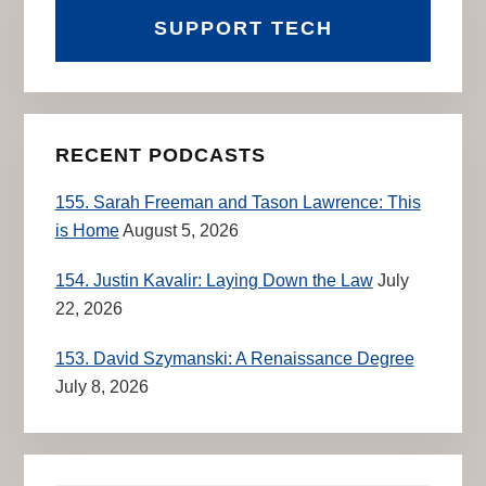
SUPPORT TECH
RECENT PODCASTS
155. Sarah Freeman and Tason Lawrence: This
is Home
August 5, 2026
154. Justin Kavalir: Laying Down the Law
July
22, 2026
153. David Szymanski: A Renaissance Degree
July 8, 2026