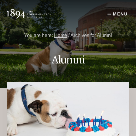
Skip
Skip
to
to
MENU
content
primary
sidebar
You are here:
Home
/
Archives for Alumni
Alumni