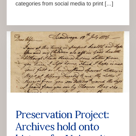
categories from social media to print […]
Preservation Project:
Archives hold onto