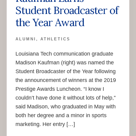
Student Broadcaster of
the Year Award
ALUMNI
,
ATHLETICS
Louisiana Tech communication graduate
Madison Kaufman (right) was named the
Student Broadcaster of the Year following
the announcement of winners at the 2019
Prestige Awards Luncheon. “I know I
couldn’t have done it without lots of help,”
said Madison, who graduated in May with
both her degree and a minor in sports
marketing. Her entry […]