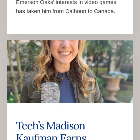
Emerson Oaks’ interests in video games
has taken him from Calhoun to Canada.
Tech’s Madison
Kaufman Earns