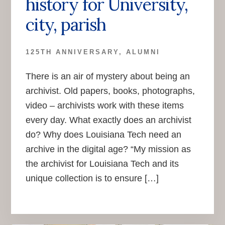
history for University,
city, parish
125TH ANNIVERSARY
,
ALUMNI
There is an air of mystery about being an
archivist. Old papers, books, photographs,
video – archivists work with these items
every day. What exactly does an archivist
do? Why does Louisiana Tech need an
archive in the digital age? “My mission as
the archivist for Louisiana Tech and its
unique collection is to ensure […]