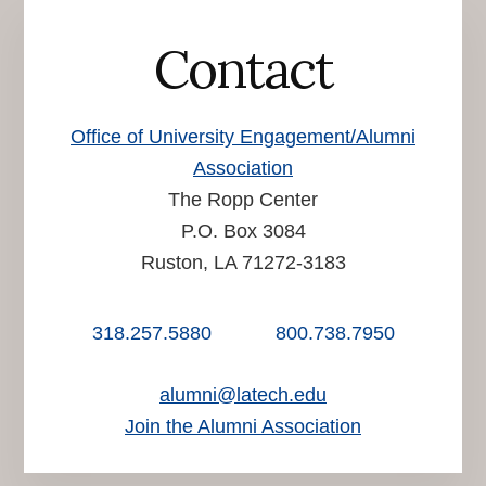
Contact
Office of University Engagement/Alumni
Association
The Ropp Center
P.O. Box 3084
Ruston, LA 71272-3183
318.257.5880
800.738.7950
alumni@latech.edu
Join the Alumni Association