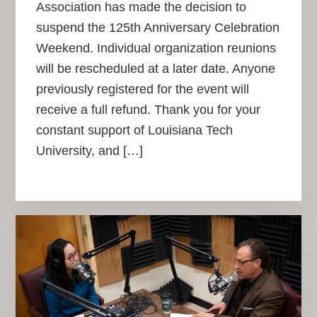
Association has made the decision to
suspend the 125th Anniversary Celebration
Weekend. Individual organization reunions
will be rescheduled at a later date. Anyone
previously registered for the event will
receive a full refund. Thank you for your
constant support of Louisiana Tech
University, and […]