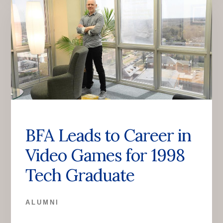
BFA Leads to Career in
Video Games for 1998
Tech Graduate
ALUMNI