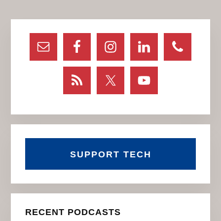
Primary
Sidebar
SUPPORT TECH
RECENT PODCASTS