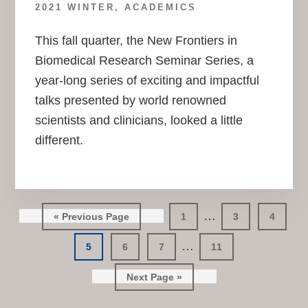
2021 WINTER
,
ACADEMICS
This fall quarter, the New Frontiers in
Biomedical Research Seminar Series, a
year-long series of exciting and impactful
talks presented by world renowned
scientists and clinicians, looked a little
different.
Interim
…
Go
Go
Go
Go
«
Previous Page
1
3
4
pages
to
to
to
to
Interim
…
Go
Go
Go
page
Go
page
page
5
6
7
11
omitted
pages
to
to
to
to
page
page
Go
page
page
Next Page »
omitted
to