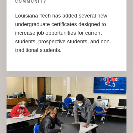
COMMUNITY
Louisiana Tech has added several new
undergraduate certificates designed to
increase job opportunities for current
students, prospective students, and non-
traditional students.