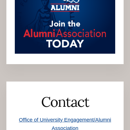
Contact
Office of University Engagement/Alumni
Association