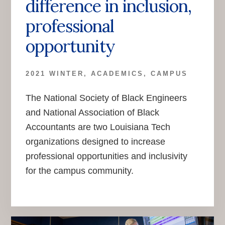
difference in inclusion,
professional
opportunity
2021 WINTER
,
ACADEMICS
,
CAMPUS
The National Society of Black Engineers
and National Association of Black
Accountants are two Louisiana Tech
organizations designed to increase
professional opportunities and inclusivity
for the campus community.