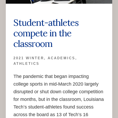
Student-athletes
compete in the
classroom
2021 WINTER
,
ACADEMICS
,
ATHLETICS
The pandemic that began impacting
college sports in mid-March 2020 largely
disrupted or shut down college competition
for months, but in the classroom, Louisiana
Tech’s student-athletes found success
across the board as 13 of Tech’s 16