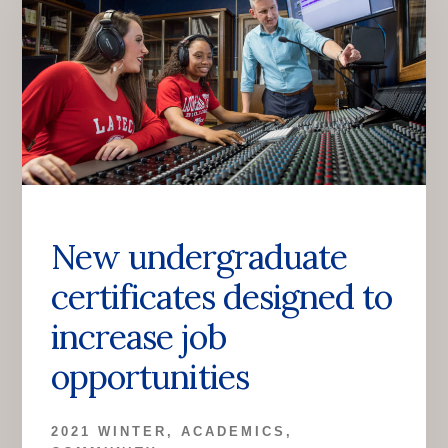
New undergraduate
certificates designed to
increase job
opportunities
2021 WINTER
,
ACADEMICS
,