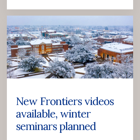
New Frontiers videos
available, winter
seminars planned