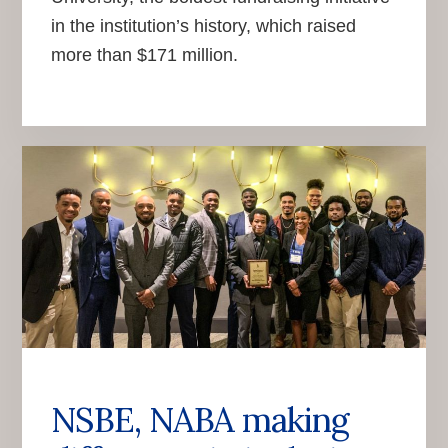
in the institution’s history, which raised
more than $171 million.
NSBE, NABA making