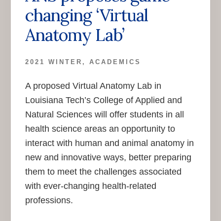
changing ‘Virtual
Anatomy Lab’
2021 WINTER
,
ACADEMICS
A proposed Virtual Anatomy Lab in
Louisiana Tech’s College of Applied and
Natural Sciences will offer students in all
health science areas an opportunity to
interact with human and animal anatomy in
new and innovative ways, better preparing
them to meet the challenges associated
with ever-changing health-related
professions.