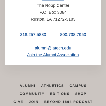
The Ropp Center
P.O. Box 3084
Ruston, LA 71272-3183
318.257.5880
800.738.7950
alumni@latech.edu
Join the Alumni Association
ALUMNI
ATHLETICS
CAMPUS
COMMUNITY
EDITIONS
SHOP
GIVE
JOIN
BEYOND 1894 PODCAST