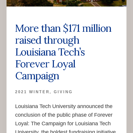
More than $171 million
raised through
Louisiana Tech’s
Forever Loyal
Campaign
2021 WINTER
,
GIVING
Louisiana Tech University announced the
conclusion of the public phase of Forever
Loyal: The Campaign for Louisiana Tech
University, the boldest fundraising initiative