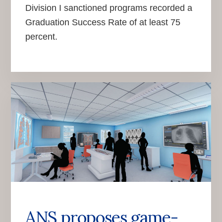
Division I sanctioned programs recorded a
Graduation Success Rate of at least 75
percent.
ANS proposes game-