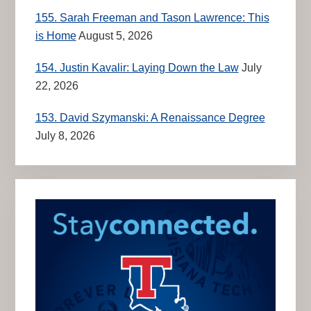
155. Sarah Freeman and Tason Lawrence: This
is Home
August 5, 2026
154. Justin Kavalir: Laying Down the Law
July
22, 2026
153. David Szymanski: A Renaissance Degree
July 8, 2026