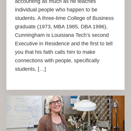
accounting as much as he teaches
individual people who happen to be
students. A three-time College of Business
graduate (1973, MBA 1985, DBA 1996),
Cunningham is Louisiana Tech’s second
Executive in Residence and the first to tell
you that his faith calls him to make
connections with people, specifically
students, […]