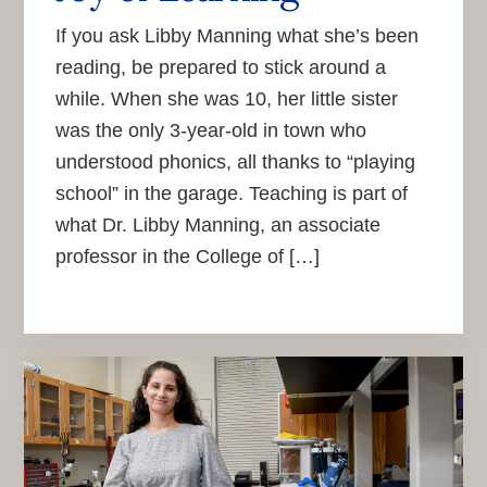
If you ask Libby Manning what she’s been
reading, be prepared to stick around a
while. When she was 10, her little sister
was the only 3-year-old in town who
understood phonics, all thanks to “playing
school” in the garage. Teaching is part of
what Dr. Libby Manning, an associate
professor in the College of […]