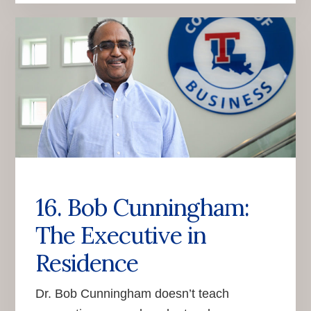
16. Bob Cunningham:
The Executive in
Residence
Dr. Bob Cunningham doesn’t teach