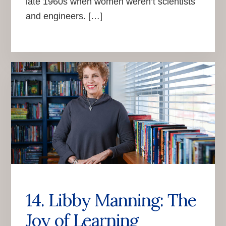
late 1960s when women weren’t scientists
and engineers. […]
14. Libby Manning: The
Joy of Learning