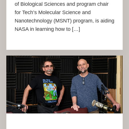
of Biological Sciences and program chair
for Tech’s Molecular Science and
Nanotechnology (MSNT) program, is aiding
NASA in learning how to […]