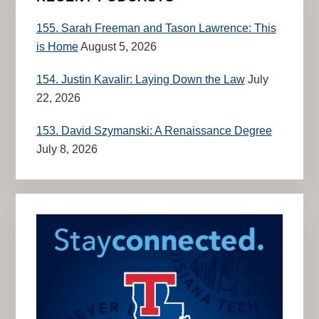
155. Sarah Freeman and Tason Lawrence: This
is Home
August 5, 2026
154. Justin Kavalir: Laying Down the Law
July
22, 2026
153. David Szymanski: A Renaissance Degree
July 8, 2026