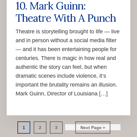
10. Mark Guinn:
Theatre With A Punch
Theatre is storytelling brought to life — live
and in person without a social media filter
— and it has been entertaining people for
centuries. There is magic in how real and
authentic the story can feel, but when
dramatic scenes include violence, it’s
important the brutality remains an illusion.
Mark Guinn, Director of Louisiana […]
Go
Go
Go
Go
1
2
3
Next Page »
to
to
to
to