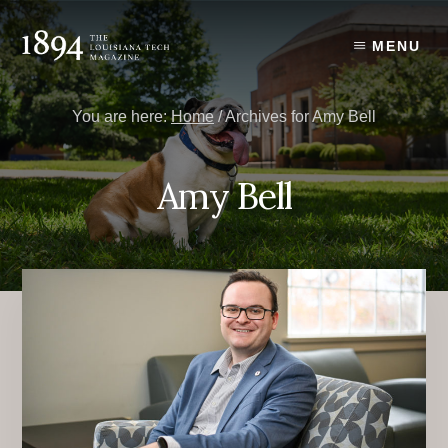
Skip
Skip
to
to
MENU
content
primary
sidebar
You are here:
Home
/
Archives for Amy Bell
Amy Bell