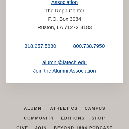
Association
The Ropp Center
P.O. Box 3084
Ruston, LA 71272-3183
318.257.5880
800.738.7950
alumni@latech.edu
Join the Alumni Association
ALUMNI
ATHLETICS
CAMPUS
COMMUNITY
EDITIONS
SHOP
GIVE
JOIN
BEYOND 1894 PODCAST