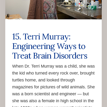
15. Terri Murray:
Engineering Ways to
Treat Brain Disorders
When Dr. Terri Murray was a child, she was
the kid who turned every rock over, brought
turtles home, and looked through
magazines for pictures of wild animals. She
was a born scientist and engineer — but
she was also a female in high school in the