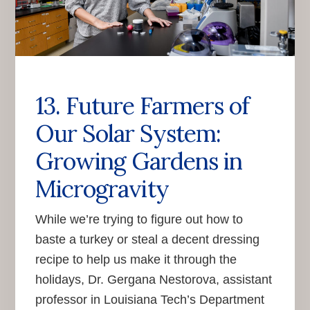
13. Future Farmers of
Our Solar System:
Growing Gardens in
Microgravity
While we’re trying to figure out how to
baste a turkey or steal a decent dressing
recipe to help us make it through the
holidays, Dr. Gergana Nestorova, assistant
professor in Louisiana Tech’s Department