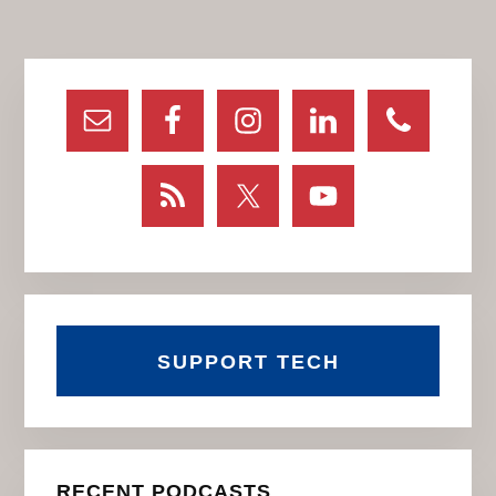
page
page
page
Primary
Sidebar
SUPPORT TECH
RECENT PODCASTS