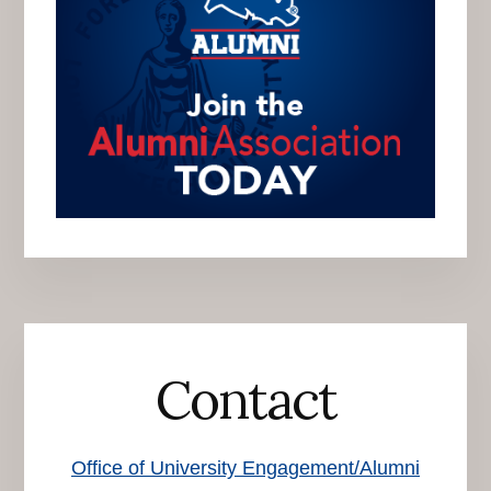
Contact
Office of University Engagement/Alumni