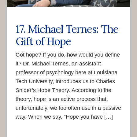
17. Michael Ternes: The
Gift of Hope
Got hope? If you do, how would you define
it? Dr. Michael Ternes, an assistant
professor of psychology here at Louisiana
Tech University, introduces us to Charles
Snider’s Hope Theory. According to the
theory, hope is an active process that,
unfortunately, we too often use in a passive
way. When we say, “Hope you have […]